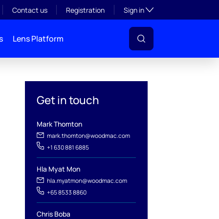
Toggle subsection visibil
Contact us
Registration
Sign in
s
Lens Platform
Get in touch
Mark Thomton
mark.thomton@woodmac.com
+1 630 881 6885
l
Hla Myat Mon
hla.myatmon@woodmac.com
+65 8533 8860
Chris Boba