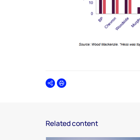
Share
Print
Related content