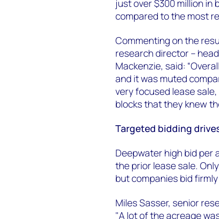
just over $300 million in
compared to the most re
Commenting on the result
research director – hea
Mackenzie, said: “Overall
and it was muted compare
very focused lease sale,
blocks that they knew t
Targeted bidding drive
Deepwater high bid per 
the prior lease sale. Onl
but companies bid firmly
Miles Sasser, senior res
"A lot of the acreage wa