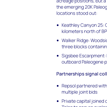
acreage positions, but a
the emerging 20K Paleog
locations stood out:
Keathley Canyon 25: Ch
kilometers north of BP
Walker Ridge: Woodsid
three blocks containi
Sigsbee Escarpment: BP
outboard Paleogene p
Partnerships signal col
Repsol partnered wit
multiple joint bids
Private capital joined