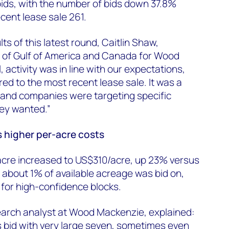
 bids, with the number of bids down 37.8%
cent lease sale 261.
s of this latest round, Caitlin Shaw,
d of Gulf of America and Canada for Wood
, activity was in line with our expectations,
d to the most recent lease sale. It was a
 and companies were targeting specific
hey wanted.”
s higher per-acre costs
acre increased to US$310/acre, up 23% versus
y about 1% of available acreage was bid on,
 for high-confidence blocks.
earch analyst at Wood Mackenzie, explained:
s bid with very large seven, sometimes even