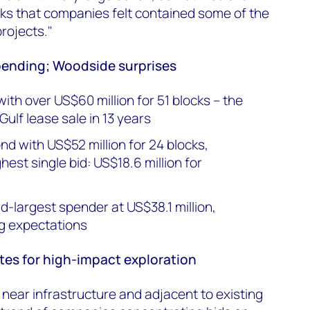
ocks that companies felt contained some of the
projects."
pending; Woodside surprises
with over US$60 million for 51 blocks – the
 Gulf lease sale in 13 years
d with US$52 million for 24 blocks,
ghest single bid: US$18.6 million for
d-largest spender at US$38.1 million,
ng expectations
es for high-impact exploration
ear infrastructure and adjacent to existing