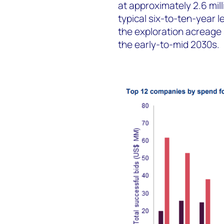
at approximately 2.6 milli
typical six-to-ten-year l
the exploration acreage 
the early-to-mid 2030s.