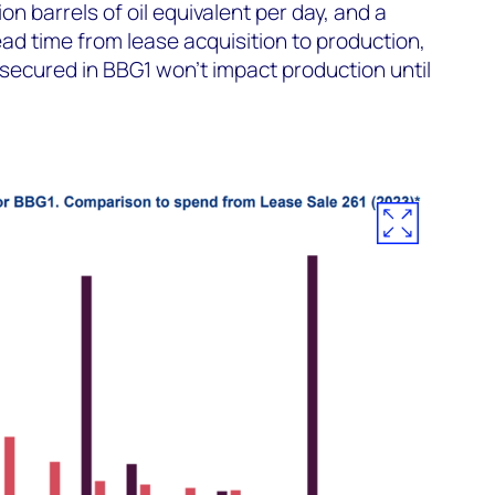
on barrels of oil equivalent per day, and a
ead time from lease acquisition to production,
secured in BBG1 won't impact production until