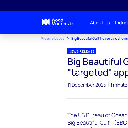
About Us
Indust
Press releases
Big Beautiful Gulf 1 lease sale show
NEWS RELEASE
Big Beautiful 
"targeted" app
11 December 2025
1 minute
The US Bureau of Ocea
Big Beautiful Gulf 1 (BB