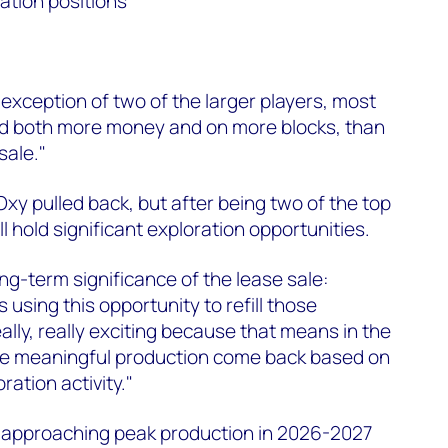
ation positions
exception of two of the larger players, most
id both more money and on more blocks, than
sale."
xy pulled back, but after being two of the top
ll hold significant exploration opportunities.
g-term significance of the lease sale:
using this opportunity to refill those
ally, really exciting because that means in the
e meaningful production come back based on
ration activity."
a approaching peak production in 2026-2027