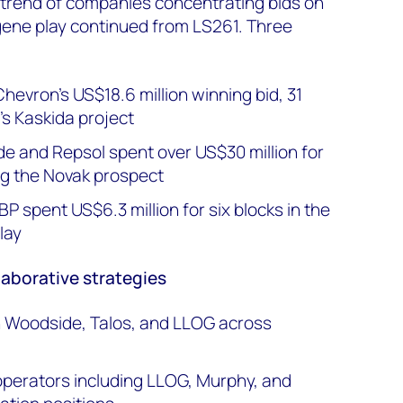
 trend of companies concentrating bids on
ene play continued from LS261. Three
evron's US$18.6 million winning bid, 31
's Kaskida project
e and Repsol spent over US$30 million for
ng the Novak prospect
 spent US$6.3 million for six blocks in the
lay
laborative strategies
h Woodside, Talos, and LLOG across
 operators including LLOG, Murphy, and