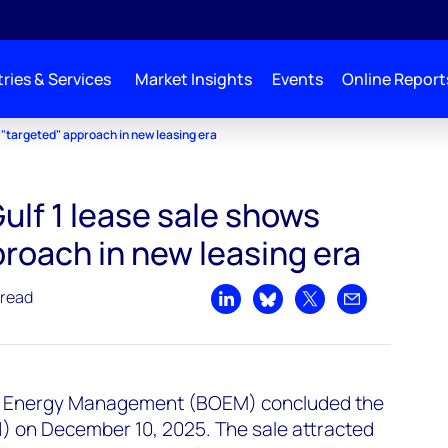
ries & Services
Market Insights
Events
Online Report
s "targeted" approach in new leasing era
Gulf 1 lease sale shows
roach in new leasing era
 read
Share on LinkedIn
Share on Bluesky
Share on X
Share by emai
n Energy Management (BOEM) concluded the
G1) on December 10, 2025. The sale attracted