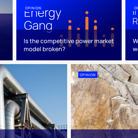
OPINION
O
Is the competitive power market
W
model broken?
w
OPINION