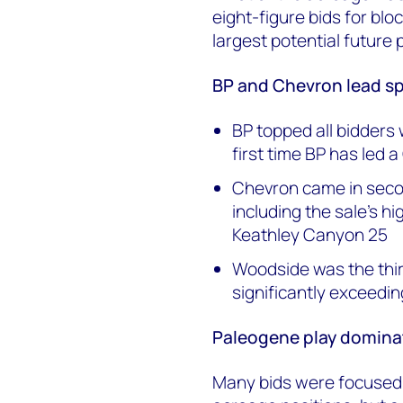
eight-figure bids for bl
largest potential future 
BP and Chevron lead s
BP topped all bidders 
first time BP has led a
Chevron came in secon
including the sale's hi
Keathley Canyon 25
Woodside was the thir
significantly exceedi
Paleogene play dominat
Many bids were focused n