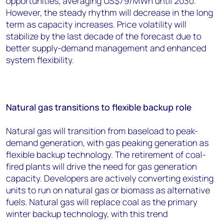
opportunities, averaging US$79/MWh until 2030.
However, the steady rhythm will decrease in the long
term as capacity increases. Price volatility will
stabilize by the last decade of the forecast due to
better supply-demand management and enhanced
system flexibility.
Natural gas transitions to flexible backup role
Natural gas will transition from baseload to peak-
demand generation, with gas peaking generation as
flexible backup technology. The retirement of coal-
fired plants will drive the need for gas generation
capacity. Developers are actively converting existing
units to run on natural gas or biomass as alternative
fuels. Natural gas will replace coal as the primary
winter backup technology, with this trend