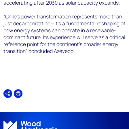
accelerating after 2030 as solar capacity expands.
“Chile's power transformation represents more than
just decarbonization—it's a fundamental reshaping of
how energy systems can operate in a renewable-
dominant future. Its experience will serve as a critical
reference point for the continent's broader energy
transition” concluded Azevedo.
Share
Print