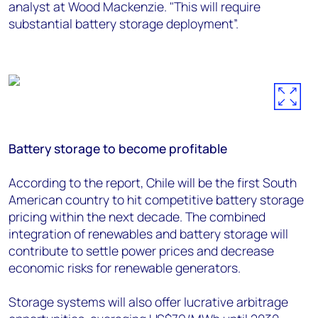
analyst at Wood Mackenzie. "This will require
substantial battery storage deployment”.
Battery storage to become profitable
According to the report, Chile will be the first South
American country to hit competitive battery storage
pricing within the next decade. The combined
integration of renewables and battery storage will
contribute to settle power prices and decrease
economic risks for renewable generators.
Storage systems will also offer lucrative arbitrage