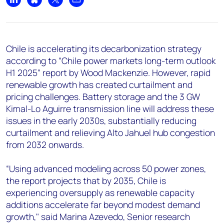
+44 7408 841129
Share on LinkedIn
Share on Bluesky
Share on X
Share by email
Angélica Juárez
angelica.juarez@woodmac.com
+5256 4171 1980
Chile is accelerating its decarbonization strategy
according to “Chile power markets long-term outlook
H1 2025” report by Wood Mackenzie. However, rapid
renewable growth has created curtailment and
pricing challenges. Battery storage and the 3 GW
Kimal-Lo Aguirre transmission line will address these
issues in the early 2030s, substantially reducing
curtailment and relieving Alto Jahuel hub congestion
from 2032 onwards.
“Using advanced modeling across 50 power zones,
the report projects that by 2035, Chile is
experiencing oversupply as renewable capacity
additions accelerate far beyond modest demand
growth," said Marina Azevedo, Senior research