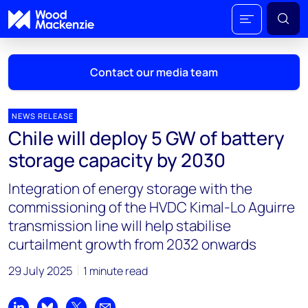
Contact our media team
NEWS RELEASE
Chile will deploy 5 GW of battery
Mark Thomton
storage capacity by 2030
mark.thomton@woodmac.com
+1 630 881 6885
Integration of energy storage with the
commissioning of the HVDC Kimal-Lo Aguirre
Hla Myat Mon
transmission line will help stabilise
hla.myatmon@woodmac.com
curtailment growth from 2032 onwards
+65 8533 8860
29 July 2025
1 minute read
Chris Boba
chris.boba@woodmac.com