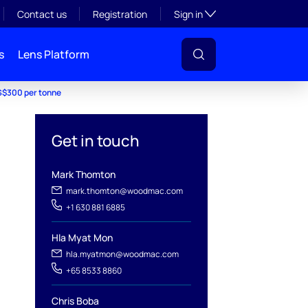
Toggle subsection visibil
Contact us
Registration
Sign in
s
Lens Platform
US$300 per tonne
Get in touch
Mark Thomton
mark.thomton@woodmac.com
+1 630 881 6885
Hla Myat Mon
hla.myatmon@woodmac.com
+65 8533 8860
Chris Boba