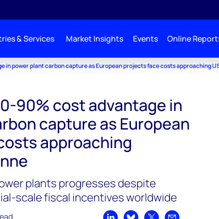
ries & Services
Market Insights
Events
Online Report
e in power plant carbon capture as European projects face costs approaching 
70-90% cost advantage in
arbon capture as European
 costs approaching
onne
power plants progresses despite
l-scale fiscal incentives worldwide
read