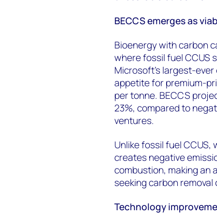
BECCS emerges as viabl
Bioenergy with carbon 
where fossil fuel CCUS s
Microsoft's largest-eve
appetite for premium-pr
per tonne. BECCS project
23%, compared to negati
ventures.
Unlike fossil fuel CCUS
creates negative emissi
combustion, making an at
seeking carbon removal c
Technology improvement