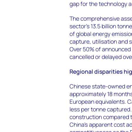
gap for the technology a
The comprehensive asse
sector's 13.5 billion to
of global energy emissi
capture, utilisation and
Over 50% of announced 
cancelled or delayed ove
Regional disparities hi
Chinese state-owned ent
approximately 18 months
European equivalents. C
less per tonne captured.
construction compared to
China's apparent cost ad