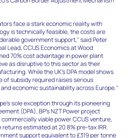
 EU's Carbon Border Adjustment Mechanism
ors face a stark economic reality with
gy is technically feasible, the costs are
iderable government support," said Peter
lobal Lead, CCUS Economics at Wood
imed 70% cost advantage in power plant
e as disruptive to this sector as their
facturing. While the UK's DPA model shows
e of subsidy required raises serious
l and economic sustainability across Europe."
e's sole exception through its pioneering
eement (DPA). BP's NZT Power project
st commercially viable power CCUS venture,
 returns estimated at 20.8% pre-tax IRR.
rnment support equivalent to £319 per tonne