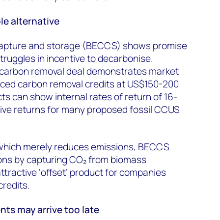
e alternative
capture and storage (BECCS) shows promise
truggles in incentive to decarbonise.
r carbon removal deal demonstrates market
iced carbon removal credits at US$150-200
s can show internal rates of return of 16-
ve returns for many proposed fossil CCUS
, which merely reduces emissions, BECCS
ons by capturing CO₂ from biomass
tractive ‘offset’ product for companies
redits.
s may arrive too late