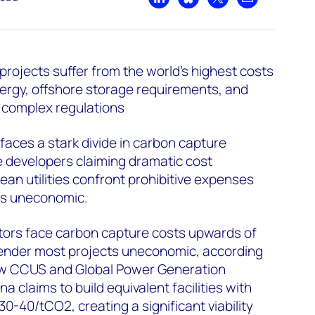
Share on LinkedIn
Share on Bluesky
Share on X
Share by emai
ojects suffer from the world's highest costs
ergy, offshore storage requirements, and
complex regulations
faces a stark divide in carbon capture
 developers claiming dramatic cost
an utilities confront prohibitive expenses
ts uneconomic.
ors face carbon capture costs upwards of
ender most projects uneconomic, according
w CCUS and Global Power Generation
a claims to build equivalent facilities with
0-40/tCO2, creating a significant viability