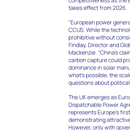
competitiveness as the
takes effect from 2026.
"European power generat
CCUS. While the technolo
prohibitive without cons
Findlay, Director and G
Mackenzie. “China's cla
carbon capture could prov
dominance in solar manu
what's possible, the scal
questions about politica
The UK emerges as Europ
Dispatchable Power Agr
represents Europe's fir
demonstrating attractive
However, only with gove