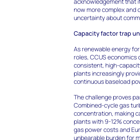
acknowledgement that it
now more complex and ch
uncertainty about committ
Capacity factor trap u
As renewable energy forc
roles, CCUS economics de
consistent, high-capacit
plants increasingly provi
continuous baseload po
The challenge proves part
Combined-cycle gas turb
concentration, making ca
plants with 9-12% conc
gas power costs and Euro
unbearable burden for m