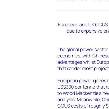
European and UK CCUS pr
due to expensive en
The global power sector 
economics, with Chinese
advantages whilst Europe
that render most projec
European power generat
US$300 per tonne that r
to Wood Mackenzie's ne
analysis. Meanwhile, Chin
CCUS costs of roughly $3