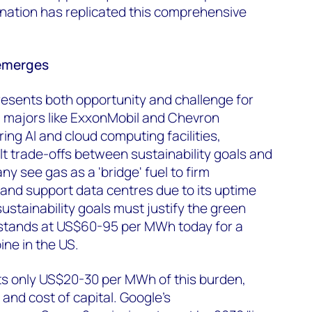
nation has replicated this comprehensive
emerges
esents both opportunity and challenge for
l majors like ExxonMobil and Chevron
g AI and cloud computing facilities,
lt trade-offs between sustainability goals and
y see gas as a 'bridge' fuel to firm
and support data centres due to its uptime
 sustainability goals must justify the green
stands at US$60-95 per MWh today for a
ne in the US.
ts only US$20-30 per MWh of this burden,
nd cost of capital. Google's