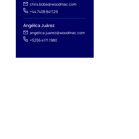
l
chris.boba@woodmac.com
+44 7408 841129
Angélica Juárez
angelica.juarez@woodmac.com
+5256 4171 1980