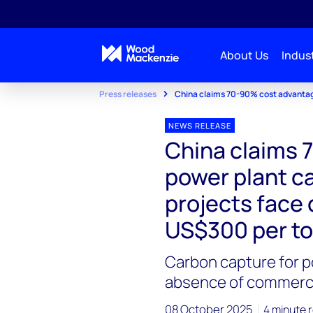
About Us
Indust
Press releases
China claims 70-90% cost advantag
NEWS RELEASE
China claims 
power plant c
projects face
US$300 per t
Carbon capture for 
absence of commercia
08 October 2025
4 minute 