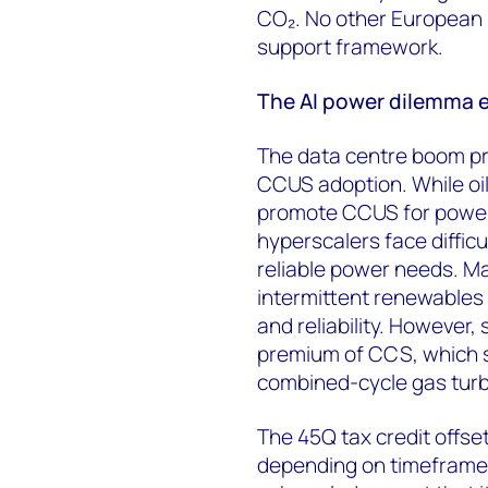
CO₂. No other European 
support framework.
The AI power dilemma 
The data centre boom pr
CCUS adoption. While oi
promote CCUS for powerin
hyperscalers face difficu
reliable power needs. Man
intermittent renewables 
and reliability. However,
premium of CCS, which 
combined-cycle gas turbi
The 45Q tax credit offse
depending on timeframe a