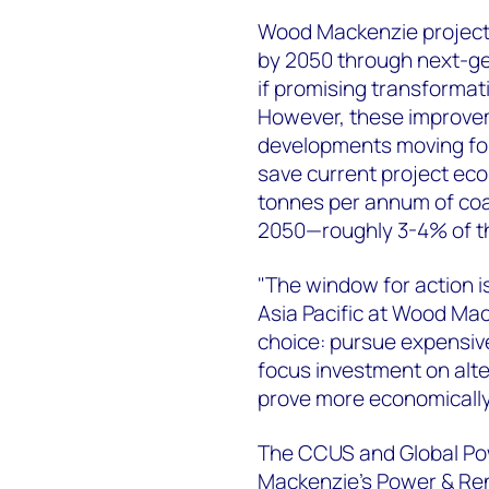
Wood Mackenzie projects 
by 2050 through next-gen
if promising transforma
However, these improvem
developments moving for
save current project eco
tonnes per annum of coa
2050—roughly 3-4% of the
"The window for action i
Asia Pacific at Wood Mack
choice: pursue expensiv
focus investment on alt
prove more economically 
The CCUS and Global Pow
Mackenzie's Power & Re