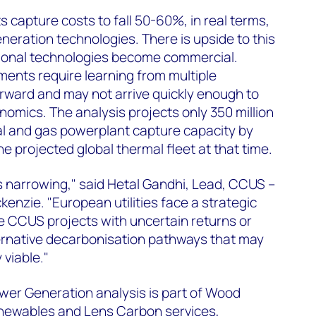
capture costs to fall 50-60%, in real terms,
eration technologies. There is upside to this
tional technologies become commercial.
ents require learning from multiple
ward and may not arrive quickly enough to
nomics. The analysis projects only 350 million
l and gas powerplant capture capacity by
 projected global thermal fleet at that time.
s narrowing," said Hetal Gandhi, Lead, CCUS –
enzie. "European utilities face a strategic
e CCUS projects with uncertain returns or
ernative decarbonisation pathways that may
viable."
er Generation analysis is part of Wood
newables and Lens Carbon services,