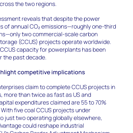
cross the two regions.
ssment reveals that despite the power
nnes of annual CO₂ emissions—roughly one-third
ons—only two commercial-scale carbon
 storage (CCUS) projects operate worldwide.
CCUS capacity for powerplants has been
r the past decade.
ghlight competitive implications
erprises claim to complete CCUS projects in
, more than twice as fast as US and
apital expenditures claimed are 55 to 70%
 With five coal CCUS projects under
 just two operating globally elsewhere,
vantage could reshape industrial