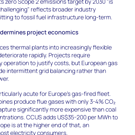
s zero Scope 2 emissions target by 2030 "is
allenging" reflects broader industry
ing to fossil fuel infrastructure long-term.
ndermines project economics
es thermal plants into increasingly flexible
teriorate rapidly. Projects require
y operation to justify costs, but European gas
de intermittent grid balancing rather than
wer.
icularly acute for Europe's gas-fired fleet.
ines produce flue gases with only 3-4% CO₂
pture significantly more expensive than coal
entrations. CCUS adds US$35-200 per MWh to
pe is at the higher end of that, an
ost electricity consumers.