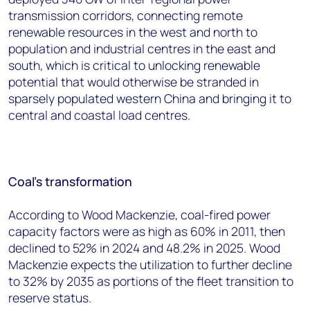
transmission corridors, connecting remote
renewable resources in the west and north to
population and industrial centres in the east and
south, which is critical to unlocking renewable
potential that would otherwise be stranded in
sparsely populated western China and bringing it to
central and coastal load centres.
Coal’s transformation
According to Wood Mackenzie, coal-fired power
capacity factors were as high as 60% in 2011, then
declined to 52% in 2024 and 48.2% in 2025. Wood
Mackenzie expects the utilization to further decline
to 32% by 2035 as portions of the fleet transition to
reserve status.