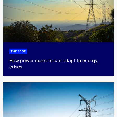
THE EDGE
How power markets can adapt to energy
crises