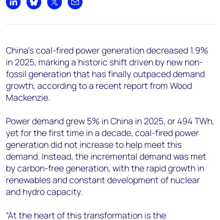
+44 7408 841129
Share on LinkedIn
Share on Bluesky
Share on X
Share by email
Angélica Juárez
angelica.juarez@woodmac.com
+5256 4171 1980
China's coal-fired power generation decreased 1.9%
in 2025, marking a historic shift driven by new non-
fossil generation that has finally outpaced demand
growth, according to a recent report from Wood
Mackenzie.
Power demand grew 5% in China in 2025, or 494 TWh,
yet for the first time in a decade, coal-fired power
generation did not increase to help meet this
demand. Instead, the incremental demand was met
by carbon-free generation, with the rapid growth in
renewables and constant development of nuclear
and hydro capacity.
“At the heart of this transformation is the