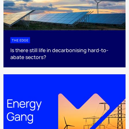
THE EDGE
Is there still life in decarbonising hard-to-
abate sectors?