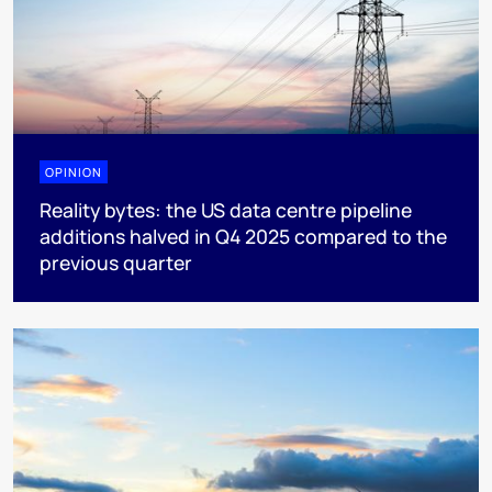
OPINION
Reality bytes: the US data centre pipeline
additions halved in Q4 2025 compared to the
previous quarter