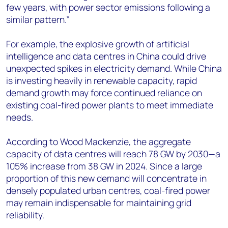
few years, with power sector emissions following a
similar pattern.”
For example, the explosive growth of artificial
intelligence and data centres in China could drive
unexpected spikes in electricity demand. While China
is investing heavily in renewable capacity, rapid
demand growth may force continued reliance on
existing coal-fired power plants to meet immediate
needs.
According to Wood Mackenzie, the aggregate
capacity of data centres will reach 78 GW by 2030—a
105% increase from 38 GW in 2024. Since a large
proportion of this new demand will concentrate in
densely populated urban centres, coal-fired power
may remain indispensable for maintaining grid
reliability.