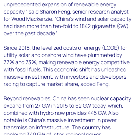
unprecedented expansion of renewable energy
capacity,” said Sharon Feng, senior research analyst
for Wood Mackenzie. “China’s wind and solar capacity
had risen more than ten-fold to 1842 gigawatts (GW)
over the past decade.”
Since 2015, the levelized costs of energy (LCOE) for
utility solar and onshore wind have plummeted by
77% and 73%, making renewable energy competitive
with fossil fuels. This economic shift has unleashed
massive investment, with investors and developers
racing to capture market share, added Feng.
Beyond renewables, China has seen nuclear capacity
expand from 27 GW in 2015 to 62 GW today, which,
combined with hydro now provides 445 GW. Also
notable is China's massive investment in power
transmission infrastructure. The country has
deployed 340 GW of inter-regional power