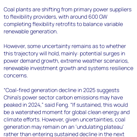
Coal plants are shifting from primary power suppliers
to flexibility providers, with around 600 GW
completing flexibility retrofits to balance variable
renewable generation.
However, some uncertainty remains as to whether
this trajectory will hold, mainly: potential surges in
power demand growth, extreme weather scenarios,
renewable investment growth and systems resilience
concerns.
“Coal-fired generation decline in 2025 suggests
China's power sector carbon emissions may have
peaked in 2024,” said Feng. “If sustained, this would
be a watershed moment for global clean energy and
climate efforts. However, given uncertainties, coal
generation may remain on an ‘undulating plateau’
rather than entering sustained decline in the next