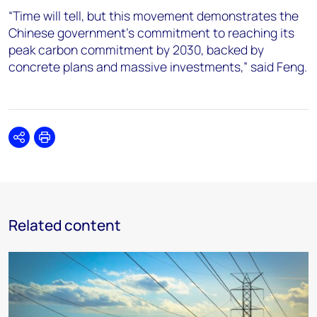
“Time will tell, but this movement demonstrates the
Chinese government’s commitment to reaching its
peak carbon commitment by 2030, backed by
concrete plans and massive investments,” said Feng.
Share
Print
Related content