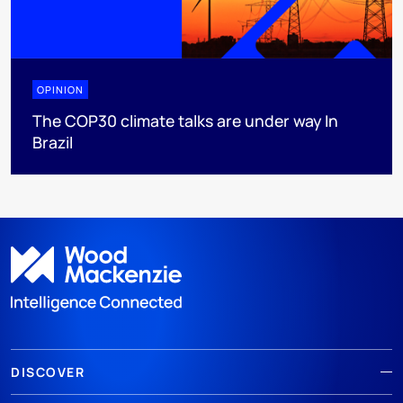
OPINION
The COP30 climate talks are under way In
Brazil
DISCOVER