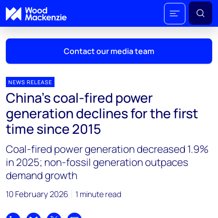
Contact our media team
NEWS RELEASE
China’s coal-fired power
Mark Thomton
generation declines for the first
mark.thomton@woodmac.com
time since 2015
+1 630 881 6885
Coal-fired power generation decreased 1.9%
Hla Myat Mon
in 2025; non-fossil generation outpaces
hla.myatmon@woodmac.com
demand growth
+65 8533 8860
10 February 2026
1 minute read
Chris Boba
chris.boba@woodmac.com