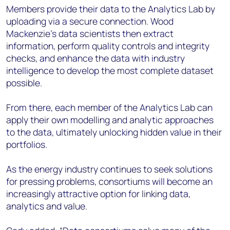
Members provide their data to the Analytics Lab by
uploading via a secure connection. Wood
Mackenzie’s data scientists then extract
information, perform quality controls and integrity
checks, and enhance the data with industry
intelligence to develop the most complete dataset
possible.
From there, each member of the Analytics Lab can
apply their own modelling and analytic approaches
to the data, ultimately unlocking hidden value in their
portfolios.
As the energy industry continues to seek solutions
for pressing problems, consortiums will become an
increasingly attractive option for linking data,
analytics and value.