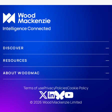
DISCOVER
RESOURCES
ABOUT WOODMAC
Terms of use
Privacy
Policies
Cookie Policy
© 2026 Wood Mackenzie Limited