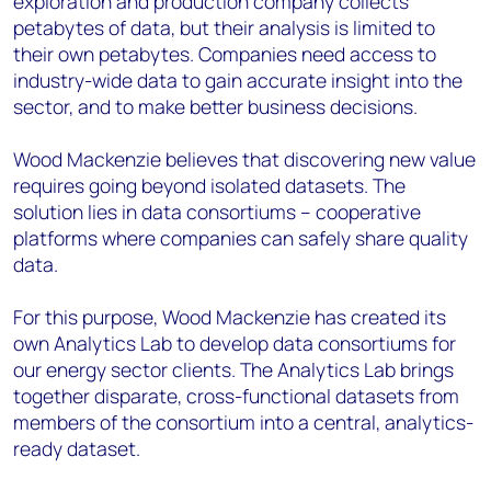
exploration and production company collects
+44 7408 841129
petabytes of data, but their analysis is limited to
Angélica Juárez
their own petabytes. Companies need access to
angelica.juarez@woodmac.com
industry-wide data to gain accurate insight into the
+5256 4171 1980
sector, and to make better business decisions.
Wood Mackenzie believes that discovering new value
requires going beyond isolated datasets. The
solution lies in data consortiums – cooperative
platforms where companies can safely share quality
data.
For this purpose, Wood Mackenzie has created its
own Analytics Lab to develop data consortiums for
our energy sector clients. The Analytics Lab brings
together disparate, cross-functional datasets from
members of the consortium into a central, analytics-
ready dataset.