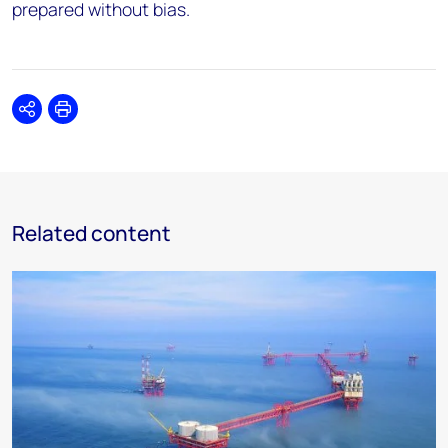
prepared without bias.
Share
Print
Related content