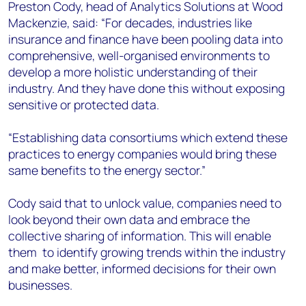
Preston Cody, head of Analytics Solutions at Wood
Mackenzie, said: “For decades, industries like
insurance and finance have been pooling data into
comprehensive, well-organised environments to
develop a more holistic understanding of their
industry. And they have done this without exposing
sensitive or protected data.
“Establishing data consortiums which extend these
practices to energy companies would bring these
same benefits to the energy sector.”
Cody said that to unlock value, companies need to
look beyond their own data and embrace the
collective sharing of information. This will enable
them to identify growing trends within the industry
and make better, informed decisions for their own
businesses.