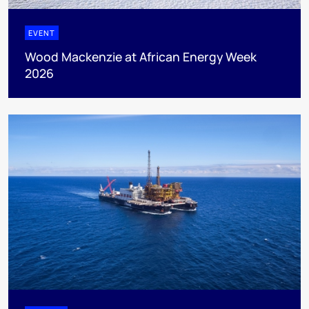
EVENT
Wood Mackenzie at African Energy Week
2026