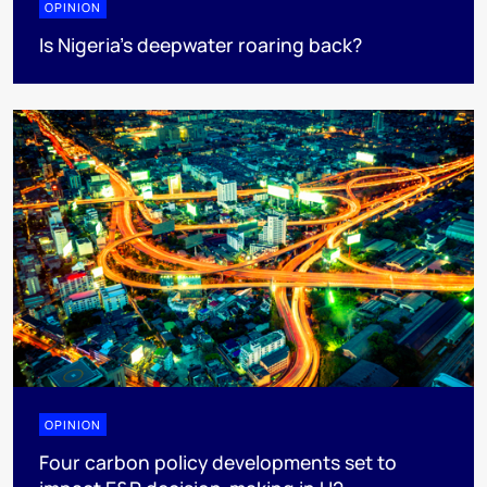
OPINION
Is Nigeria’s deepwater roaring back?
OPINION
Four carbon policy developments set to