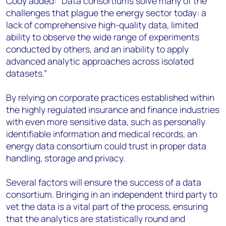
Cody added: “Data consortiums solve many of the
challenges that plague the energy sector today: a
lack of comprehensive high-quality data, limited
ability to observe the wide range of experiments
conducted by others, and an inability to apply
advanced analytic approaches across isolated
datasets.”
By relying on corporate practices established within
the highly regulated insurance and finance industries
with even more sensitive data, such as personally
identifiable information and medical records, an
energy data consortium could trust in proper data
handling, storage and privacy.
Several factors will ensure the success of a data
consortium. Bringing in an independent third party to
vet the data is a vital part of the process, ensuring
that the analytics are statistically round and