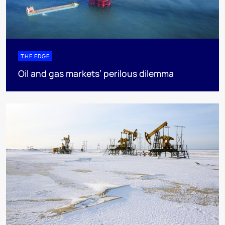
THE EDGE
Oil and gas markets’ perilous dilemma