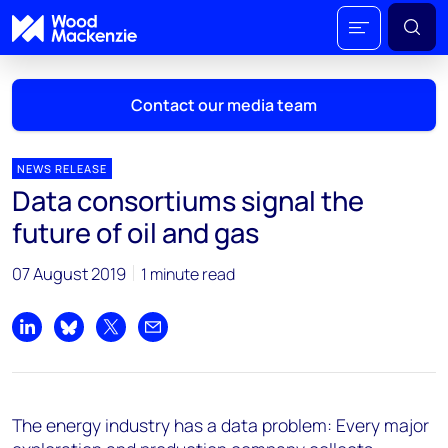
Contact our media team
NEWS RELEASE
Data consortiums signal the
Mark Thomton
future of oil and gas
mark.thomton@woodmac.com
+1 630 881 6885
07 August 2019
1 minute read
Hla Myat Mon
hla.myatmon@woodmac.com
Share on LinkedIn
Share on Bluesky
Share on X
Share by email
+65 8533 8860
Chris Boba
The energy industry has a data problem: Every major
chris.boba@woodmac.com