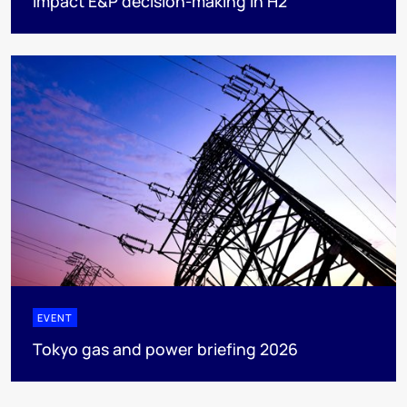
impact E&P decision-making in H2
EVENT
Tokyo gas and power briefing 2026