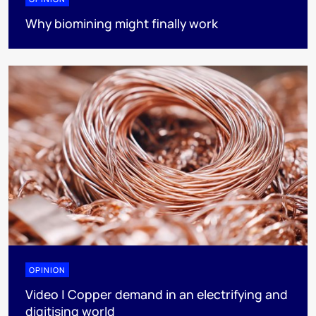
Why biomining might finally work
OPINION
Video | Copper demand in an electrifying and
digitising world