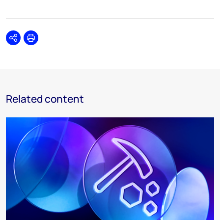
Share
Print
Related content