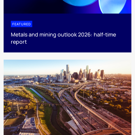
FEATURED
Metals and mining outlook 2026: half-time
report