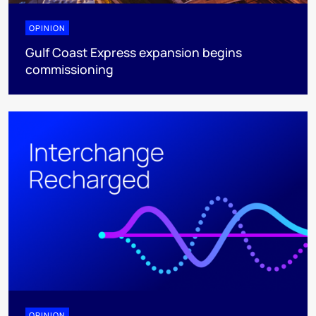
OPINION
Gulf Coast Express expansion begins
commissioning
OPINION