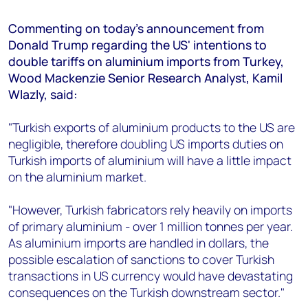
+44 7408 841129
Commenting on today's announcement from
Angélica Juárez
Donald Trump regarding the US' intentions to
angelica.juarez@woodmac.com
double tariffs on aluminium imports from Turkey,
+5256 4171 1980
Wood Mackenzie Senior Research Analyst, Kamil
Wlazly, said:
"Turkish exports of aluminium products to the US are
negligible, therefore doubling US imports duties on
Turkish imports of aluminium will have a little impact
on the aluminium market.
"However, Turkish fabricators rely heavily on imports
of primary aluminium - over 1 million tonnes per year.
As aluminium imports are handled in dollars, the
possible escalation of sanctions to cover Turkish
transactions in US currency would have devastating
consequences on the Turkish downstream sector."