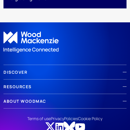
DISCOVER
RESOURCES
ABOUT WOODMAC
Terms of use
Privacy
Policies
Cookie Policy