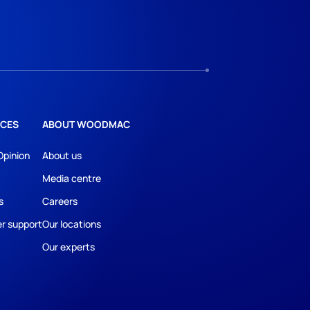
CES
ABOUT WOODMAC
Opinion
About us
Media centre
s
Careers
r support
Our locations
Our experts