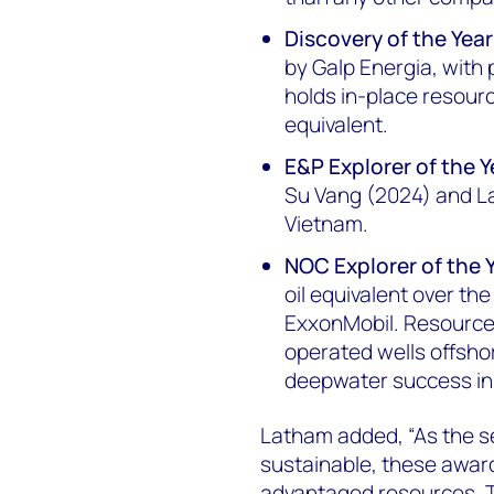
Discovery of the Year
by Galp Energia, with
holds in-place resource
equivalent.
E&P Explorer of the Y
Su Vang (2024) and La
Vietnam.
NOC Explorer of the 
oil equivalent over th
ExxonMobil. Resources
operated wells offsho
deepwater success in
Latham added, “As the s
sustainable, these awar
advantaged resources. T