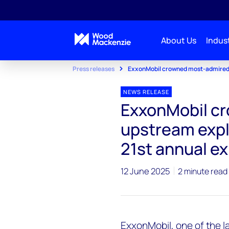
About Us
Indust
Press releases
ExxonMobil crowned most-admired 
NEWS RELEASE
ExxonMobil c
upstream expl
21st annual e
12 June 2025
2 minute read
ExxonMobil, one of the l