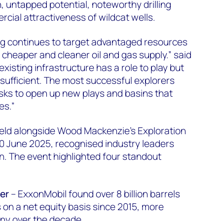
, untapped potential, noteworthy drilling
rcial attractiveness of wildcat wells.
ling continues to target advantaged resources
cheaper and cleaner oil and gas supply.” said
existing infrastructure has a role to play but
sufficient. The most successful explorers
sks to open up new plays and basins that
es.”
ld alongside Wood Mackenzie's Exploration
0 June 2025, recognised industry leaders
. The event highlighted four standout
er
– ExxonMobil found over 8 billion barrels
 on a net equity basis since 2015, more
ny over the decade.