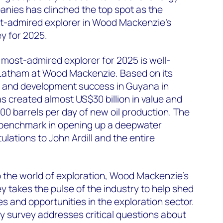
nies has clinched the top spot as the
t-admired explorer in Wood Mackenzie's
y for 2025.
 most-admired explorer for 2025 is well-
Latham at Wood Mackenzie. Based on its
 and development success in Guyana in
as created almost US$30 billion in value and
0 barrels per day of new oil production. The
benchmark in opening up a deepwater
ulations to John Ardill and the entire
to the world of exploration, Wood Mackenzie’s
y takes the pulse of the industry to help shed
es and opportunities in the exploration sector.
y survey addresses critical questions about