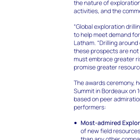
the nature of exploration
activities, and the comme
“Global exploration dril
to help meet demand for 
Latham. “Drilling around 
these prospects are not 
must embrace greater ri
promise greater resourc
The awards ceremony, he
Summit in Bordeaux on 1
based on peer admiration
performers:
Most-admired Explor
of new field resources
than any other compa