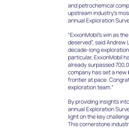
and petrochemical compa
upstream industry's mos
annual Exploration Surve
“ExxonMobil's win as the
deserved”, said Andrew 
decade-long exploration
particular, ExxonMobil h
already surpassed 700,00
company has set a new 
frontier at pace. Congrat
exploration team.”
By providing insights in
annual Exploration Surve
light on the key challeng
This cornerstone industr