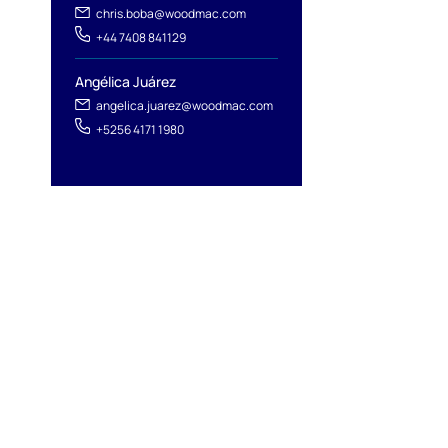
chris.boba@woodmac.com
+44 7408 841129
Angélica Juárez
angelica.juarez@woodmac.com
+5256 4171 1980