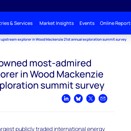
ries & Services
Market Insights
Events
Online Report
upstream explorer in Wood Mackenzie 21st annual exploration summit survey
rowned most-admired
orer in Wood Mackenzie
xploration summit survey
Share on LinkedIn
Share on Bluesky
Share on X
Share by emai
argest publicly traded international energy