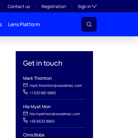
Toggle subsection visibil
Contact us
Registration
Sign in
s
Lens Platform
Get in touch
Mark Thomton
mark.thomton@woodmac.com
+1 630 881 6885
Hla Myat Mon
l
hla.myatmon@woodmac.com
+65 8533 8860
Chris Boba