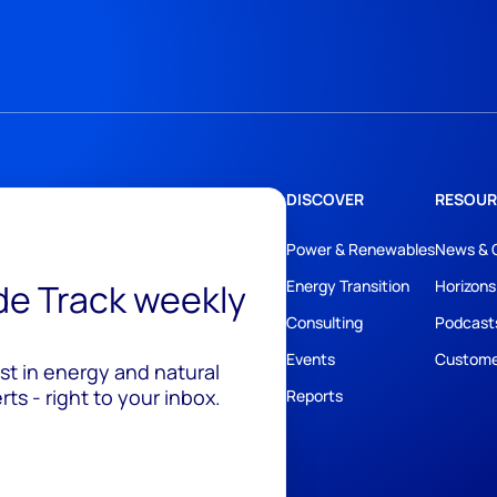
DISCOVER
RESOUR
Power & Renewables
News & 
ide Track weekly
Energy Transition
Horizons
Consulting
Podcast
Events
Custome
est in energy and natural
ts - right to your inbox.
Reports