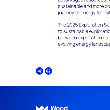
sustainable and more cos
journey to energy transit
The 2025 Exploration Su
to sustainable exploratio
between exploration data
evolving energy landsca
Share
Print