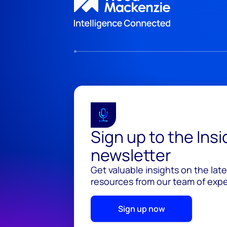
Sign up to the Ins
newsletter
Get valuable insights on the lat
resources from our team of exper
Sign up now