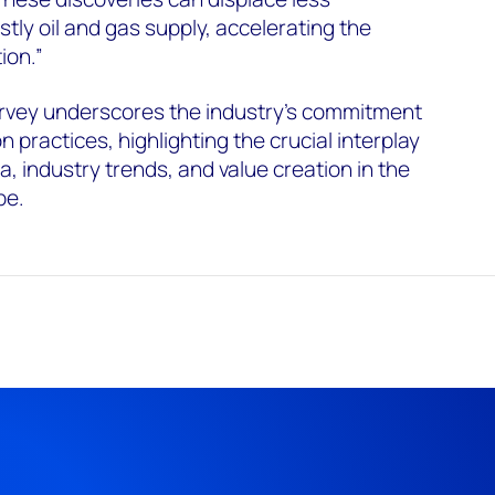
tly oil and gas supply, accelerating the
ion.”
rvey underscores the industry's commitment
n practices, highlighting the crucial interplay
, industry trends, and value creation in the
pe.