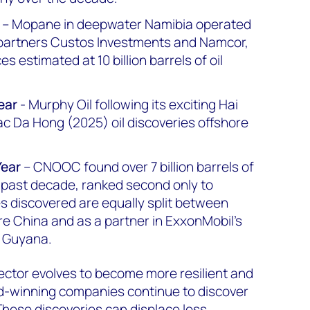
– Mopane in deepwater Namibia operated
 partners Custos Investments and Namcor,
s estimated at 10 billion barrels of oil
ear
- Murphy Oil following its exciting Hai
c Da Hong (2025) oil discoveries offshore
Year
– CNOOC found over 7 billion barrels of
e past decade, ranked second only to
 discovered are equally split between
re China and as a partner in ExxonMobil’s
 Guyana.
ector evolves to become more resilient and
d-winning companies continue to discover
hese discoveries can displace less