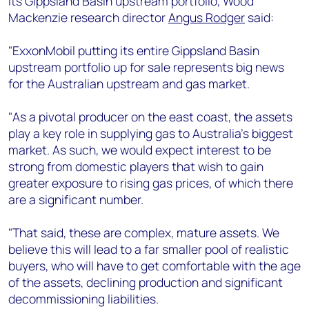
its Gippsland Basin upstream portfolio, Wood
+44 7408 841129
Mackenzie research director
Angus Rodger
said:
Angélica Juárez
angelica.juarez@woodmac.com
"ExxonMobil putting its entire Gippsland Basin
+5256 4171 1980
upstream portfolio up for sale represents big news
for the Australian upstream and gas market.
"As a pivotal producer on the east coast, the assets
play a key role in supplying gas to Australia’s biggest
market. As such, we would expect interest to be
strong from domestic players that wish to gain
greater exposure to rising gas prices, of which there
are a significant number.
"That said, these are complex, mature assets. We
believe this will lead to a far smaller pool of realistic
buyers, who will have to get comfortable with the age
of the assets, declining production and significant
decommissioning liabilities.