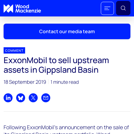
Contact our media team
COMMENT
ExxonMobil to sell upstream
Mark Thomton
assets in Gippsland Basin
mark.thomton@woodmac.com
+1 630 881 6885
18 September 2019
1 minute read
Hla Myat Mon
hla.myatmon@woodmac.com
Share on LinkedIn
Share on Bluesky
Share on X
Share by email
+65 8533 8860
Chris Boba
Following ExxonMobil's announcement on the sale of
chris.boba@woodmac.com