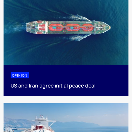
OPINION
US and Iran agree initial peace deal