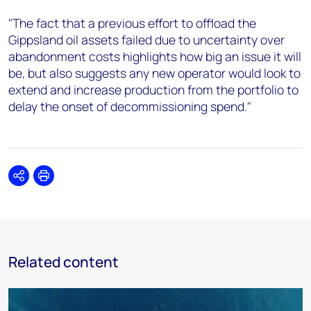
"The fact that a previous effort to offload the
Gippsland oil assets failed due to uncertainty over
abandonment costs highlights how big an issue it will
be, but also suggests any new operator would look to
extend and increase production from the portfolio to
delay the onset of decommissioning spend."
Share
Print
Related content