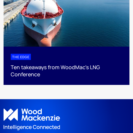
THE EDGE
Ten takeaways from WoodMac’s LNG
Conference