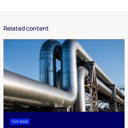
Related content
THE EDGE