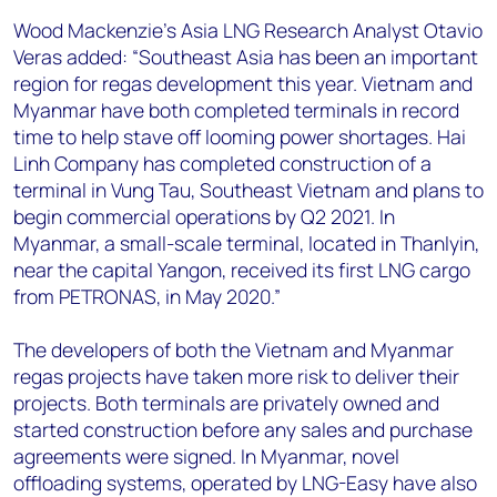
Wood Mackenzie’s Asia LNG Research Analyst Otavio
Veras added: “Southeast Asia has been an important
region for regas development this year. Vietnam and
Myanmar have both completed terminals in record
time to help stave off looming power shortages. Hai
Linh Company has completed construction of a
terminal in Vung Tau, Southeast Vietnam and plans to
begin commercial operations by Q2 2021. In
Myanmar, a small-scale terminal, located in Thanlyin,
near the capital Yangon, received its first LNG cargo
from PETRONAS, in May 2020.”
The developers of both the Vietnam and Myanmar
regas projects have taken more risk to deliver their
projects. Both terminals are privately owned and
started construction before any sales and purchase
agreements were signed. In Myanmar, novel
offloading systems, operated by LNG-Easy have also