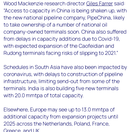
Wood Mackenzie research director
Giles Farrer
said:
“Access to capacity in China is being shaken up, with
the new national pipeline company, PipeChina, likely
to take ownership of a number of national oil
company-owned terminals soon. China also suffered
from delays in capacity additions due to Covid-19,
with expected expansion of the Caofeidian and
Rudong terminals facing risks of slipping to 2021.”
Schedules in South Asia have also been impacted by
coronavirus, with delays to construction of pipeline
infrastructure, limiting send-out from some of the
terminals. India is also building five new terminals
with 20.0 mmtpa of total capacity.
Elsewhere, Europe may see up to 13.0 mmtpa of
additional capacity from expansion projects until
2025 across the Netherlands, Poland, France,
Greece, and UK.