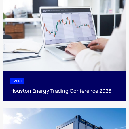
EVENT
Houston Energy Trading Conference 2026