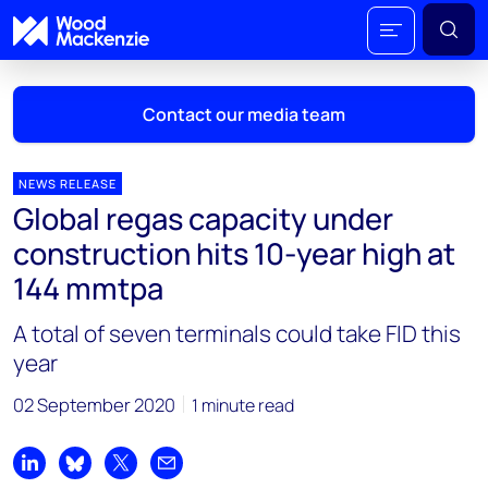
Contact our media team
NEWS RELEASE
Global regas capacity under
Mark Thomton
construction hits 10-year high at
mark.thomton@woodmac.com
144 mmtpa
+1 630 881 6885
A total of seven terminals could take FID this
Hla Myat Mon
year
hla.myatmon@woodmac.com
+65 8533 8860
02 September 2020
1 minute read
Chris Boba
chris.boba@woodmac.com
Share on LinkedIn
Share on Bluesky
Share on X
Share by email