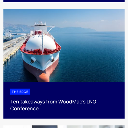
THE EDGE
Ten takeaways from WoodMac’s LNG
Conference