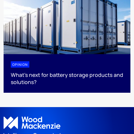
OPINION
What’s next for battery storage products and
solutions?