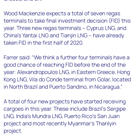
Wood Mackenzie expects a total of seven regas
terminals to take final investment decision (FID) this
year. Three new regas terminals – Cyprus LNG, and
China’s Yantai LNG and Tianjin LNG – have already
taken FID in the first half of 2020.
Farrer said: “We think a further four terminals have a
good chance of reaching FID before the end of the
year: Alexandropoulos LNG, in Eastern Greece, Hong
Kong LNG, Vila do Conde terminal from Golar, located
in North Brazil and Puerto Sandino, in Nicaragua.”
A total of four new projects have started receiving
cargoes in this year. These include Brazil’s Sergipe
LNG, India’s Mundra LNG, Puerto Rico’s San Juan
project and most recently Myanmar’s Thanlyin
project.