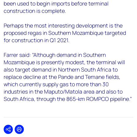
been used to begin imports before terminal
construction is complete.
Perhaps the most interesting development is the
proposed regas in Southern Mozambique targeted
for construction in Q1 2021.
Farrer said: “Although demand in Southern
Mozambique is presently modest, the terminal will
also target demand in Northern South Africa to
replace decline at the Pande and Temane fields,
which currently supply gas to more than 30
industries in the Maputo/Matola area and also to
South Africa, through the 865-km ROMPCO pipeline.”
Share
Print