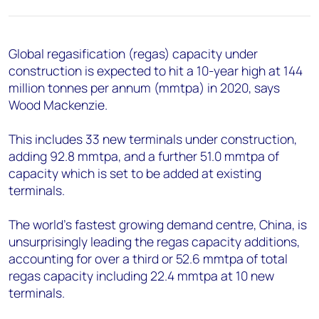
+44 7408 841129
Angélica Juárez
angelica.juarez@woodmac.com
Global regasification (regas) capacity under
+5256 4171 1980
construction is expected to hit a 10-year high at 144
million tonnes per annum (mmtpa) in 2020, says
Wood Mackenzie.
This includes 33 new terminals under construction,
adding 92.8 mmtpa, and a further 51.0 mmtpa of
capacity which is set to be added at existing
terminals.
The world’s fastest growing demand centre, China, is
unsurprisingly leading the regas capacity additions,
accounting for over a third or 52.6 mmtpa of total
regas capacity including 22.4 mmtpa at 10 new
terminals.