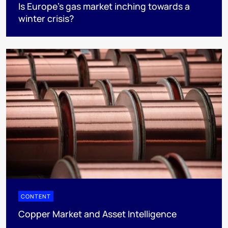
Is Europe’s gas market inching towards a
winter crisis?
CONTENT
Copper Market and Asset Intelligence