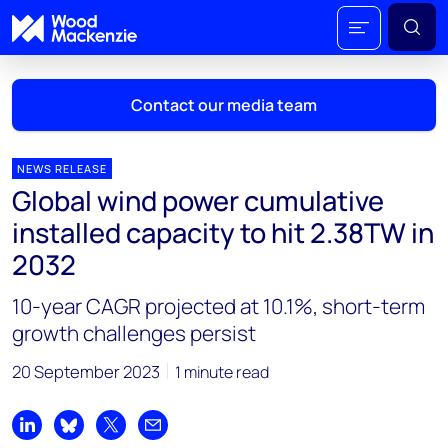
Contact our media team
NEWS RELEASE
Global wind power cumulative
Mark Thomton
installed capacity to hit 2.38TW in
mark.thomton@woodmac.com
2032
+1 630 881 6885
10-year CAGR projected at 10.1%, short-term
Hla Myat Mon
growth challenges persist
hla.myatmon@woodmac.com
+65 8533 8860
20 September 2023
1 minute read
Chris Boba
chris.boba@woodmac.com
Share on LinkedIn
Share on Bluesky
Share on X
Share by email