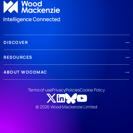
DISCOVER
RESOURCES
ABOUT WOODMAC
Terms of use
Privacy
Policies
Cookie Policy
© 2026 Wood Mackenzie Limited