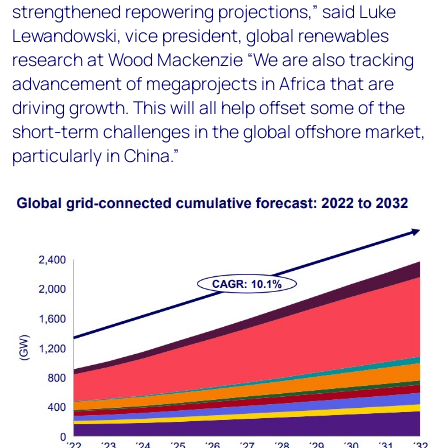
strengthened repowering projections,” said Luke
Lewandowski, vice president, global renewables
research at Wood Mackenzie “We are also tracking
advancement of megaprojects in Africa that are
driving growth. This will all help offset some of the
short-term challenges in the global offshore market,
particularly in China.”