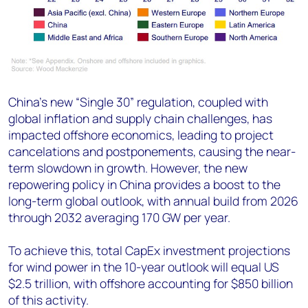
China’s new “Single 30” regulation, coupled with
global inflation and supply chain challenges, has
impacted offshore economics, leading to project
cancelations and postponements, causing the near-
term slowdown in growth. However, the new
repowering policy in China provides a boost to the
long-term global outlook, with annual build from 2026
through 2032 averaging 170 GW per year.
To achieve this, total CapEx investment projections
for wind power in the 10-year outlook will equal US
$2.5 trillion, with offshore accounting for $850 billion
of this activity.