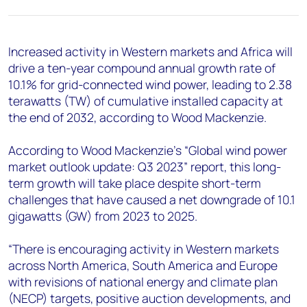
+44 7408 841129
Angélica Juárez
angelica.juarez@woodmac.com
Increased activity in Western markets and Africa will
+5256 4171 1980
drive a ten-year compound annual growth rate of
10.1% for grid-connected wind power, leading to 2.38
terawatts (TW) of cumulative installed capacity at
the end of 2032, according to Wood Mackenzie.
According to Wood Mackenzie’s “Global wind power
market outlook update: Q3 2023” report, this long-
term growth will take place despite short-term
challenges that have caused a net downgrade of 10.1
gigawatts (GW) from 2023 to 2025.
“There is encouraging activity in Western markets
across North America, South America and Europe
with revisions of national energy and climate plan
(NECP) targets, positive auction developments, and