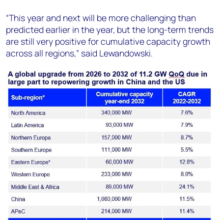
“This year and next will be more challenging than
predicted earlier in the year, but the long-term trends
are still very positive for cumulative capacity growth
across all regions,” said Lewandowski.