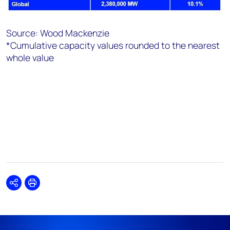
Source: Wood Mackenzie
*Cumulative capacity values rounded to the nearest
whole value
Share
Print