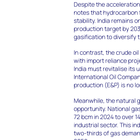
Despite the acceleration
notes that hydrocarbon 
stability. India remains on
production target by 203
gasification to diversify
In contrast, the crude o
with import reliance proj
India must revitalise its
International Oil Compan
production (E&P) is no lon
Meanwhile, the natural g
opportunity. National g
72 bcm in 2024 to over 1
industrial sector. This i
two-thirds of gas deman