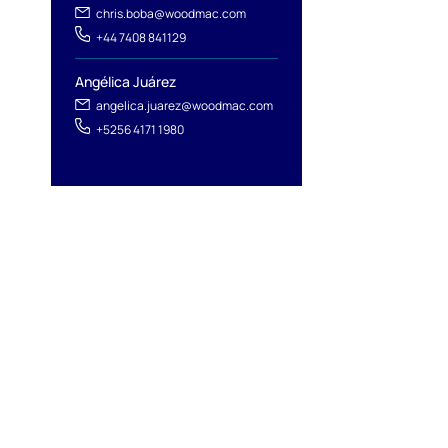
chris.boba@woodmac.com
+44 7408 841129
Angélica Juárez
angelica.juarez@woodmac.com
+5256 4171 1980