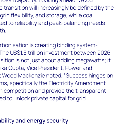
transition will increasingly be defined by the
rid flexibility, and storage, while coal
ited to reliability and peak-balancing needs
th.
rbonisation is creating binding system-
“The US$1.5 trillion investment between
2026
sition is not just about adding megawatts; it
ika Gupta, Vice President, Power and
t Wood Mackenzie
noted. “Success hinges on
ms, specifically the Electricity Amendment
ion competition and provide the transparent
 to unlock private capital for grid
ability and energy security