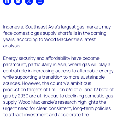
+44 7408 841129
Share on LinkedIn
Share on Bluesky
Share on X
Share by email
Angélica Juárez
angelica.juarez@woodmac.com
+5256 4171 1980
Indonesia, Southeast Asia's largest gas market, may
face domestic gas supply shortfalls in the coming
years, according to Wood Mackenzie's latest
analysis.
Energy security and affordability have become
paramount, particularly in Asia, where gas will play a
central role in increasing access to affordable energy
while supporting a transition to more sustainable
sources. However, the country's ambitious
production targets of 1 million b/d of oil and 12 bcfd of
gas by 2030 are at risk due to declining domestic gas
supply. Wood Mackenzie's research highlights the
urgent need for clear, consistent, long-term policies
to attract investment and accelerate the