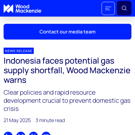
Contact our media team
NEWS RELEASE
Indonesia faces potential gas
Mark Thomton
supply shortfall, Wood Mackenzie
mark.thomton@woodmac.com
warns
+1 630 881 6885
Clear policies and rapid resource
Hla Myat Mon
development crucial to prevent domestic gas
hla.myatmon@woodmac.com
crisis
+65 8533 8860
21 May 2025
3 minute read
Chris Boba
chris.boba@woodmac.com