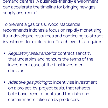
demand centres. A business-friendly environment
can accelerate the timeline for bringing new gas
supply onstream."
To prevent a gas crisis, Wood Mackenzie
recommends Indonesia focus on rapidly monetising
its undeveloped resources and continuing to attract
investment for exploration. To achieve this, requires:
Regulatory assurance
for contract sanctity
that underpins and honours the terms of the
investment case at the final investment
decision.
Adaptive gas pricing
to incentivise investment
on a project-by-project basis, that reflects
both buyer requirements and the risks and
commitments taken on by producers.