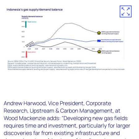
Andrew Harwood, Vice President, Corporate
Research, Upstream & Carbon Management, at
Wood Mackenzie adds: "Developing new gas fields
requires time and investment, particularly for larger
discoveries far from existing infrastructure and