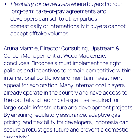
Flexibility for developers
where buyers honour
long-term take-or-pay agreements and
developers can sell to other parties
domestically or internationally if buyers cannot
accept offtake volumes.
Aruna Mannie, Director Consulting, Upstream &
Carbon Management at Wood Mackenzie,
concludes: "Indonesia must implement the right
policies and incentives to remain competitive within
international portfolios and maintain investment
appeal for exploration. Many International players
already operate in the country and have access to
the capital and technical expertise required for
large-scale infrastructure and development projects.
By ensuring regulatory assurance, adaptive gas
pricing, and flexibility for developers, Indonesia can
secure a robust gas future and prevent a domestic
gas crisis.”