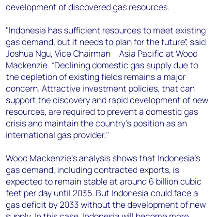
development of discovered gas resources.
"Indonesia has sufficient resources to meet existing
gas demand, but it needs to plan for the future”, said
Joshua Ngu, Vice Chairman – Asia Pacific at Wood
Mackenzie. “Declining domestic gas supply due to
the depletion of existing fields remains a major
concern. Attractive investment policies, that can
support the discovery and rapid development of new
resources, are required to prevent a domestic gas
crisis and maintain the country's position as an
international gas provider."
Wood Mackenzie's analysis shows that Indonesia's
gas demand, including contracted exports, is
expected to remain stable at around 6 billion cubic
feet per day until 2035. But Indonesia could face a
gas deficit by 2033 without the development of new
supply. In this case, Indonesia will become more