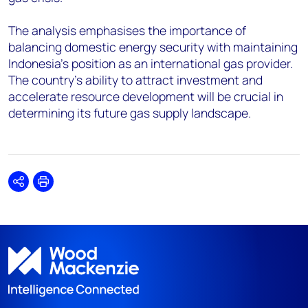
The analysis emphasises the importance of
balancing domestic energy security with maintaining
Indonesia's position as an international gas provider.
The country's ability to attract investment and
accelerate resource development will be crucial in
determining its future gas supply landscape.
Share
Print