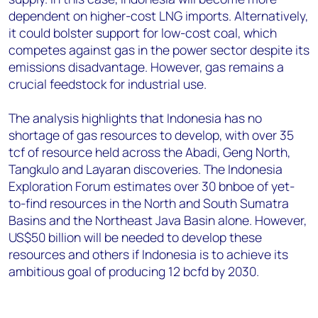
dependent on higher-cost LNG imports. Alternatively,
it could bolster support for low-cost coal, which
competes against gas in the power sector despite its
emissions disadvantage. However, gas remains a
crucial feedstock for industrial use.
The analysis highlights that Indonesia has no
shortage of gas resources to develop, with over 35
tcf of resource held across the Abadi, Geng North,
Tangkulo and Layaran discoveries. The Indonesia
Exploration Forum estimates over 30 bnboe of yet-
to-find resources in the North and South Sumatra
Basins and the Northeast Java Basin alone. However,
US$50 billion will be needed to develop these
resources and others if Indonesia is to achieve its
ambitious goal of producing 12 bcfd by 2030.