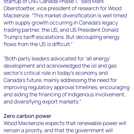
startup of LNG Canada Phase 1,” said Mark
Oberstoetter, vice president of research for Wood
Mackenzie. “This market diversification is well timed
with supply growth occurring in Canada’s legacy
trading partner, the US, and US President Donald
Trump’s tariff escalations. But decoupling energy
flows from the US is difficult.”
“Both party leaders advocated for ‘all energy’
development and acknowledged the oil and gas
sector’s critical role in today’s economy and
Canada’s future, mainly addressing the need for
improving regulatory approval timelines, encouraging
and aiding the financing of Indigenous involvement,
and diversifying export markets.”
Zero carbon power
Wood Mackenzie expects that renewable power will
remain a priority, and that the government will