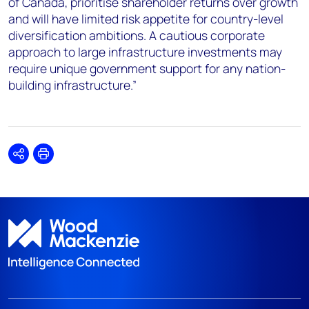
of Canada, prioritise shareholder returns over growth
and will have limited risk appetite for country-level
diversification ambitions. A cautious corporate
approach to large infrastructure investments may
require unique government support for any nation-
building infrastructure.”
Share
Print