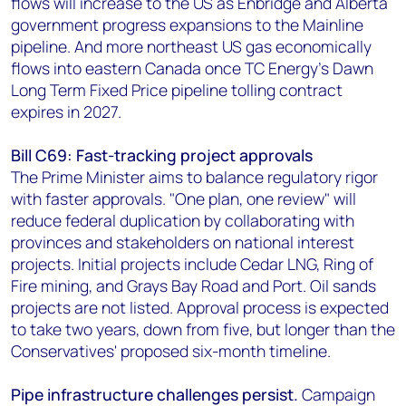
flows will increase to the US as Enbridge and Alberta
government progress expansions to the Mainline
pipeline. And more northeast US gas economically
flows into eastern Canada once TC Energy’s Dawn
Long Term Fixed Price pipeline tolling contract
expires in 2027.
Bill C69: Fast-tracking project approvals
The Prime Minister aims to balance regulatory rigor
with faster approvals. "One plan, one review" will
reduce federal duplication by collaborating with
provinces and stakeholders on national interest
projects. Initial projects include Cedar LNG, Ring of
Fire mining, and Grays Bay Road and Port. Oil sands
projects are not listed. Approval process is expected
to take two years, down from five, but longer than the
Conservatives' proposed six-month timeline.
Pipe infrastructure challenges persist.
Campaign