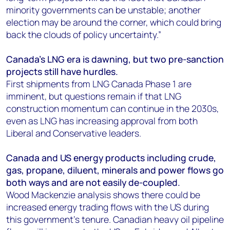
minority governments can be unstable; another
election may be around the corner, which could bring
back the clouds of policy uncertainty.”
Canada’s LNG era is dawning, but two pre-sanction
projects still have hurdles.
First shipments from LNG Canada Phase 1 are
imminent, but questions remain if that LNG
construction momentum can continue in the 2030s,
even as LNG has increasing approval from both
Liberal and Conservative leaders.
Canada and US energy products including crude,
gas, propane, diluent, minerals and power flows go
both ways and are not easily de-coupled.
Wood Mackenzie analysis shows there could be
increased energy trading flows with the US during
this government’s tenure. Canadian heavy oil pipeline