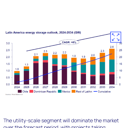
The utility-scale segment will dominate the market
over the forecast period, with projects taking