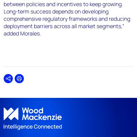
between policies and incentives to keep growing.
Long-term success depends on developing
comprehensive regulatory frameworks and reducing
deployment barriers across all market segments,”
added Morales.
Share
Print