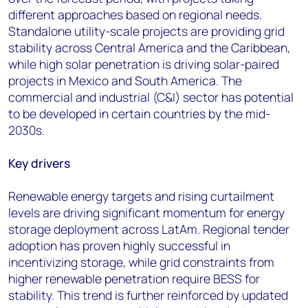
different approaches based on regional needs.
Standalone utility-scale projects are providing grid
stability across Central America and the Caribbean,
while high solar penetration is driving solar-paired
projects in Mexico and South America. The
commercial and industrial (C&I) sector has potential
to be developed in certain countries by the mid-
2030s.
Key drivers
Renewable energy targets and rising curtailment
levels are driving significant momentum for energy
storage deployment across LatAm. Regional tender
adoption has proven highly successful in
incentivizing storage, while grid constraints from
higher renewable penetration require BESS for
stability. This trend is further reinforced by updated