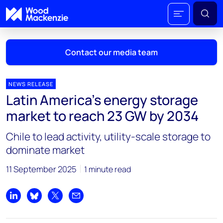
Contact our media team
NEWS RELEASE
Latin America's energy storage
Mark Thomton
market to reach 23 GW by 2034
mark.thomton@woodmac.com
+1 630 881 6885
Chile to lead activity, utility-scale storage to
dominate market
Hla Myat Mon
hla.myatmon@woodmac.com
11 September 2025
1 minute read
+65 8533 8860
Chris Boba
Share on LinkedIn
Share on Bluesky
Share on X
Share by email
chris.boba@woodmac.com