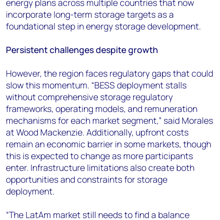
energy plans across multiple countries that now
incorporate long-term storage targets as a
foundational step in energy storage development.
Persistent challenges despite growth
However, the region faces regulatory gaps that could
slow this momentum. “BESS deployment stalls
without comprehensive storage regulatory
frameworks, operating models, and remuneration
mechanisms for each market segment,” said Morales
at Wood Mackenzie. Additionally, upfront costs
remain an economic barrier in some markets, though
this is expected to change as more participants
enter. Infrastructure limitations also create both
opportunities and constraints for storage
deployment.
“The LatAm market still needs to find a balance