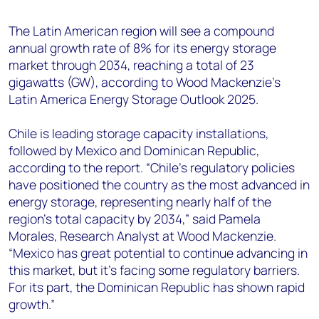
+44 7408 841129
The Latin American region will see a compound
Angélica Juárez
annual growth rate of 8% for its energy storage
angelica.juarez@woodmac.com
market through 2034, reaching a total of 23
+5256 4171 1980
gigawatts (GW), according to Wood Mackenzie’s
Latin America Energy Storage Outlook 2025.
Chile is leading storage capacity installations,
followed by Mexico and Dominican Republic,
according to the report. “Chile's regulatory policies
have positioned the country as the most advanced in
energy storage, representing nearly half of the
region's total capacity by 2034,” said Pamela
Morales, Research Analyst at Wood Mackenzie.
“Mexico has great potential to continue advancing in
this market, but it’s facing some regulatory barriers.
For its part, the Dominican Republic has shown rapid
growth.”