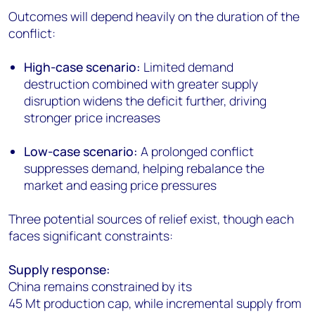
Outcomes will depend heavily on the duration of the
conflict:
High-case scenario:
Limited demand
destruction combined with greater supply
disruption widens the deficit further, driving
stronger price increases
Low-case scenario:
A prolonged conflict
suppresses demand, helping rebalance the
market and easing price pressures
Three potential sources of relief exist, though each
faces significant constraints:
Supply response:
China remains constrained by its
45 Mt production cap, while incremental supply from