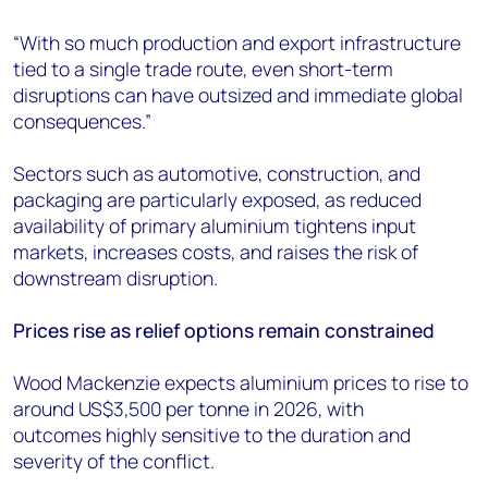
“With so much production and export infrastructure
tied to a single trade route, even short-term
disruptions can have outsized and immediate global
consequences.”
Sectors such as automotive, construction, and
packaging are particularly exposed, as reduced
availability of primary aluminium tightens input
markets, increases costs, and raises the risk of
downstream disruption.
Prices rise as relief options remain constrained
Wood Mackenzie expects aluminium prices to rise to
around US$3,500 per tonne in 2026, with
outcomes highly sensitive to the duration and
severity of the conflict.