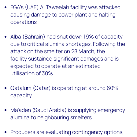
EGA’s (UAE)
Al Taweelah facility was attacked
causing damage to power plant and halting
operations
Alba (Bahrain) had shut down 19% of capacity
due to critical alumina shortages. Following the
attack on the smelter on 28 March, the
facility sustained significant damages and is
expected to operate at an estimated
utilisation of 30%
Qatalum (Qatar) is operating at around 60%
capacity
Ma’aden (Saudi Arabia) is supplying emergency
alumina to neighbouring smelters
Producers are evaluating contingency options,