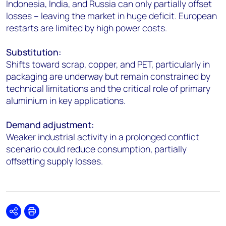
Indonesia, India, and Russia can only partially offset
losses – leaving the market in huge deficit. European
restarts are limited by high power costs.
Substitution:
Shifts toward scrap, copper, and PET, particularly in
packaging are underway but remain constrained by
technical limitations and the critical role of primary
aluminium in key applications.
Demand adjustment:
Weaker industrial activity in a prolonged conflict
scenario could reduce consumption, partially
offsetting supply losses.
Share
Print