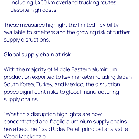
including 1,400 km overland trucking routes,
despite high costs
These measures highlight the limited flexibility
available to smelters and the growing risk of further
supply disruptions.
Global supply chain at risk
With the majority of Middle Eastern aluminium
production exported to key markets including Japan,
South Korea, Turkey, and Mexico, the disruption
poses significant risks to global manufacturing
supply chains.
“What this disruption highlights are how
concentrated and fragile aluminium supply chains
have become,” said Uday Patel, principal analyst, at
Wood Mackenzie.