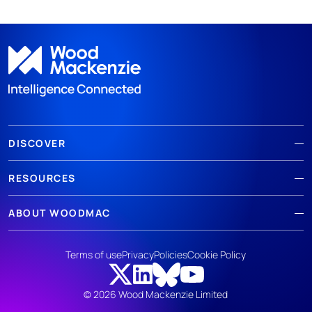
DISCOVER
RESOURCES
ABOUT WOODMAC
Terms of use
Privacy
Policies
Cookie Policy
© 2026 Wood Mackenzie Limited