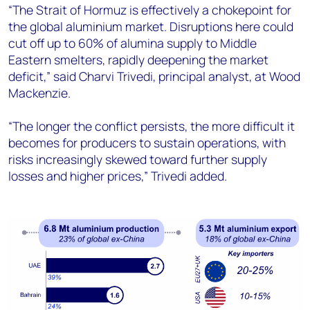
“The Strait of Hormuz is effectively a chokepoint for
the global aluminium market. Disruptions here could
cut off up to 60% of alumina supply to Middle
Eastern smelters, rapidly deepening the market
deficit,” said Charvi Trivedi, principal analyst, at Wood
Mackenzie.
“The longer the conflict persists, the more difficult it
becomes for producers to sustain operations, with
risks increasingly skewed toward further supply
losses and higher prices,” Trivedi added.