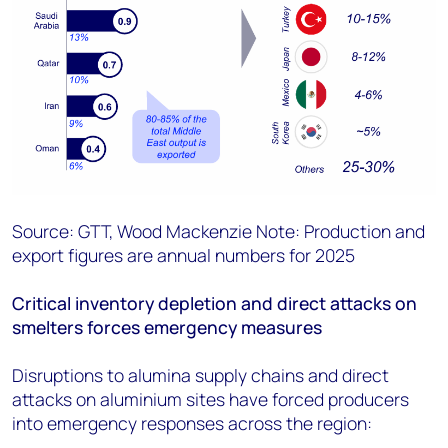
Source: GTT, Wood Mackenzie Note: Production and
export figures are annual numbers for 2025
Critical inventory depletion and direct attacks on
smelters forces emergency measures
Disruptions to alumina supply chains and direct
attacks on aluminium sites have forced producers
into emergency responses across the region: