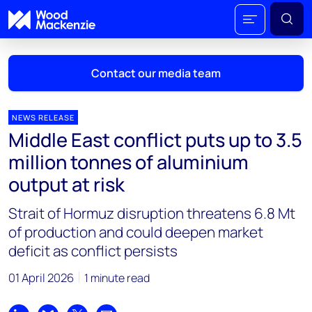
Contact our media team
NEWS RELEASE
Middle East conflict puts up to 3.5
Mark Thomton
million tonnes of aluminium
mark.thomton@woodmac.com
output at risk
+1 630 881 6885
Strait of Hormuz disruption threatens 6.8 Mt
Hla Myat Mon
of production and could deepen market
hla.myatmon@woodmac.com
deficit as conflict persists
+65 8533 8860
01 April 2026
1 minute read
Chris Boba
chris.boba@woodmac.com