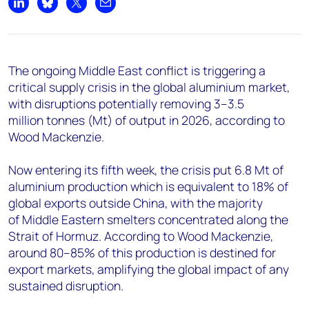
+44 7408 841129
Share on LinkedIn
Share on Bluesky
Share on X
Share by email
Angélica Juárez
angelica.juarez@woodmac.com
+5256 4171 1980
The ongoing Middle East conflict is triggering a
critical supply crisis in the global aluminium market,
with disruptions potentially removing 3–3.5
million tonnes (Mt) of output in 2026, according to
Wood Mackenzie.
Now entering its fifth week, the crisis put 6.8 Mt
of
aluminium production which is equivalent to 18% of
global exports outside China, with the majority
of Middle Eastern smelters concentrated along the
Strait of Hormuz. According to Wood Mackenzie,
around 80–85% of this production is destined for
export markets, amplifying the global impact of any
sustained disruption.