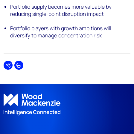
Portfolio supply becomes more valuable by
reducing single-point disruption impact
Portfolio players with growth ambitions will
diversify to manage concentration risk
Share
Print