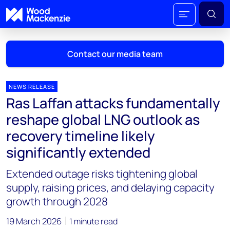
Contact our media team
NEWS RELEASE
Ras Laffan attacks fundamentally
Mark Thomton
reshape global LNG outlook as
mark.thomton@woodmac.com
recovery timeline likely
+1 630 881 6885
significantly extended
Hla Myat Mon
Extended outage risks tightening global
hla.myatmon@woodmac.com
+65 8533 8860
supply, raising prices, and delaying capacity
growth through 2028
Chris Boba
chris.boba@woodmac.com
19 March 2026
1 minute read