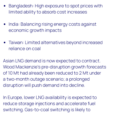
Bangladesh: High exposure to spot prices with
limited ability to absorb cost increases
India: Balancing rising energy costs against
economic growth impacts
Taiwan: Limited alternatives beyond increased
reliance on coal
Asian LNG demand is now expected to contract.
Wood Mackenzie's pre-disruption growth forecasts
of 10 Mt had already been reduced to 2 Mt under
a two-month outage scenario; a prolonged
disruption will push demand into decline.
In Europe, lower LNG availability is expected to
reduce storage injections and accelerate fuel
switching. Gas-to-coal switching is likely to