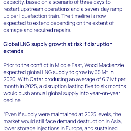
capacity, based on a scenario of three days to
restart upstream operations and a seven-day ramp-
up per liquefaction train. The timeline is now
expected to extend depending on the extent of
damage and required repairs.
Global LNG supply growth at risk if disruption
extends
Prior to the conflict in Middle East, Wood Mackenzie
expected global LNG supply to grow by 35 Mt in
2026. With Qatar producing an average of 6.7 Mt per
month in 2025, a disruption lasting five to six months
would push annual global supply into year-on-year
decline.
“Even if supply were maintained at 2025 levels, the
market would still face demand destruction in Asia,
lower storage injections in Europe, and sustained