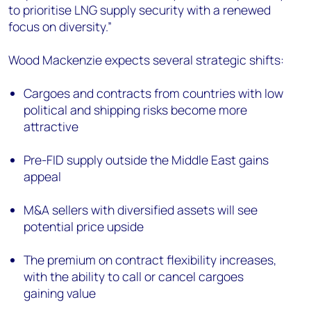
to prioritise LNG supply security with a renewed
focus on diversity.”
Wood Mackenzie expects several strategic shifts:
Cargoes and contracts from countries with low
political and shipping risks become more
attractive
Pre-FID supply outside the Middle East gains
appeal
M&A sellers with diversified assets will see
potential price upside
The premium on contract flexibility increases,
with the ability to call or cancel cargoes
gaining value