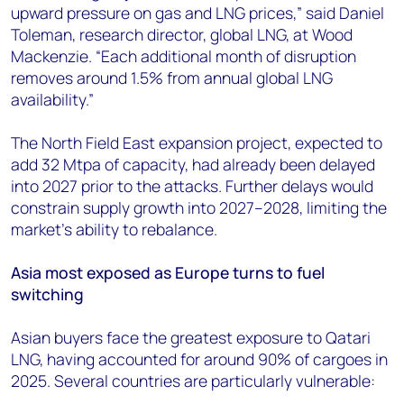
upward pressure on gas and LNG prices,” said Daniel
Toleman, research director, global LNG, at Wood
Mackenzie. “Each additional month of disruption
removes around 1.5% from annual global LNG
availability.”
The North Field East expansion project, expected to
add 32 Mtpa of capacity, had already been delayed
into 2027 prior to the attacks. Further delays would
constrain supply growth into 2027–2028, limiting the
market’s ability to rebalance.
Asia most exposed as Europe turns to fuel
switching
Asian buyers face the greatest exposure to Qatari
LNG, having accounted for around 90% of cargoes in
2025. Several countries are particularly vulnerable: