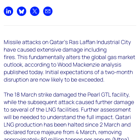
+44 7408 841129
Angélica Juárez
Share on LinkedIn
Share on Bluesky
Share on X
Share by email
angelica.juarez@woodmac.com
+5256 4171 1980
Missile attacks on Qatar’s Ras Laffan Industrial City
have caused extensive damage including
fires. This fundamentally alters the global gas market
outlook, according to Wood Mackenzie analysis
published today. Initial expectations of a two-month
disruption are now likely to be exceeded.
The 18 March strike damaged the Pearl GTL facility,
while the subsequent attack caused further damage
to several of the LNG facilities. Further assessment
will be needed to understand the full impact. Qatari
LNG production has been halted since 2 March and
declared force majeure from 4 March, removing
approximately 80 million tonnes per annum (Mtpa),