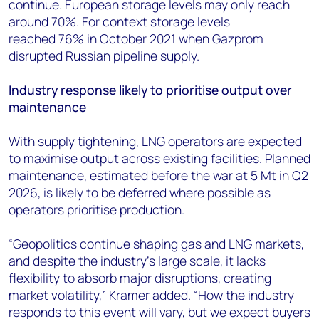
continue. European storage levels may only reach
around 70%. For context storage levels
reached 76% in October 2021 when Gazprom
disrupted Russian pipeline supply.
Industry response likely to prioritise output over
maintenance
With supply tightening, LNG operators are expected
to maximise output across existing facilities. Planned
maintenance, estimated before the war at 5 Mt in Q2
2026, is likely to be deferred where possible as
operators prioritise production.
“Geopolitics continue shaping gas and LNG markets,
and despite the industry's large scale, it lacks
flexibility to absorb major disruptions, creating
market volatility,” Kramer added. “How the industry
responds to this event will vary, but we expect buyers