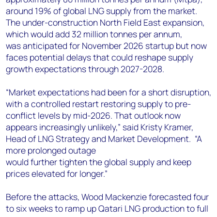
around 19% of global LNG supply from the market.
The under-construction North Field East expansion,
which would add 32 million tonnes per annum,
was anticipated for November 2026 startup but now
faces potential delays that could reshape supply
growth expectations through 2027-2028.
“Market expectations had been for a short disruption,
with a controlled restart restoring supply to pre-
conflict levels by mid-2026. That outlook now
appears increasingly unlikely,” said Kristy Kramer,
Head of LNG Strategy and Market Development. “A
more prolonged outage
would further tighten the global supply and keep
prices elevated for longer.”
Before the attacks, Wood Mackenzie forecasted four
to six weeks to ramp up Qatari LNG production to full