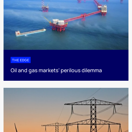
THE EDGE
Oil and gas markets’ perilous dilemma