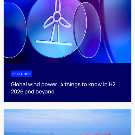
FEATURED
Global wind power: 4 things to know in H2
2026 and beyond