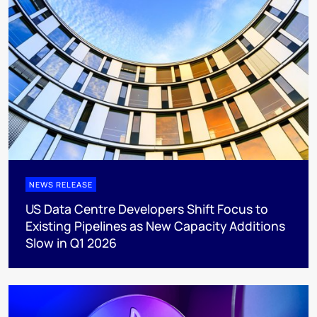
NEWS RELEASE
US Data Centre Developers Shift Focus to
Existing Pipelines as New Capacity Additions
Slow in Q1 2026