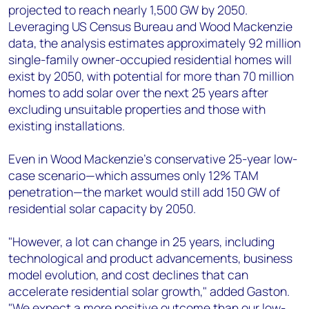
projected to reach nearly 1,500 GW by 2050.
Leveraging US Census Bureau and Wood Mackenzie
data, the analysis estimates approximately 92 million
single-family owner-occupied residential homes will
exist by 2050, with potential for more than 70 million
homes to add solar over the next 25 years after
excluding unsuitable properties and those with
existing installations.
Even in Wood Mackenzie's conservative 25-year low-
case scenario—which assumes only 12% TAM
penetration—the market would still add 150 GW of
residential solar capacity by 2050.
"However, a lot can change in 25 years, including
technological and product advancements, business
model evolution, and cost declines that can
accelerate residential solar growth," added Gaston.
"We expect a more positive outcome than our low-