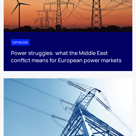
OPINION
Power struggles: what the Middle East
conflict means for European power markets