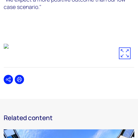
case scenario."
Share
Print
Related content