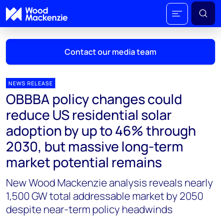
Contact our media team
NEWS RELEASE
OBBBA policy changes could
Mark Thomton
reduce US residential solar
mark.thomton@woodmac.com
adoption by up to 46% through
+1 630 881 6885
2030, but massive long-term
Hla Myat Mon
market potential remains
hla.myatmon@woodmac.com
+65 8533 8860
New Wood Mackenzie analysis reveals nearly
1,500 GW total addressable market by 2050
Chris Boba
despite near-term policy headwinds
chris.boba@woodmac.com