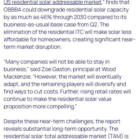
US residential solar addressable market
," finds that
OBBBA could downgrade residential solar capacity
by as much as 46% through 2030 compared to its
business-as-usual base case from Q2. The
elimination of the residential ITC will make solar less
affordable for homeowners, creating significant near-
term market disruption.
"Many companies will not be able to stay in
business," said Zoe Gaston, principal at Wood
Mackenzie. "However, the market will eventually
adapt, and the remaining players will diversify and
find ways to cut costs. Further, rising retail rates will
continue to make the residential solar value
proposition more compelling."
Despite these near-term challenges, the report
reveals substantial long-term opportunity. The
residential solar total addressable market (TAM) is