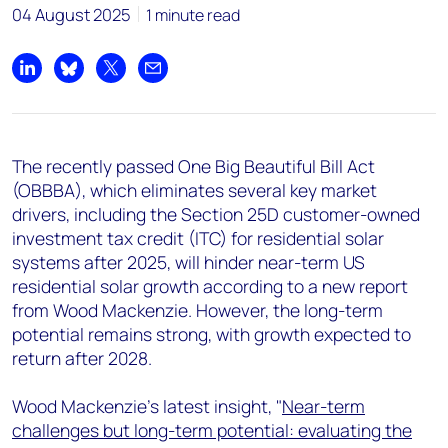
+44 7408 841129
04 August 2025
1 minute read
Angélica Juárez
angelica.juarez@woodmac.com
Share on LinkedIn
Share on Bluesky
Share on X
Share by email
+5256 4171 1980
The recently passed One Big Beautiful Bill Act
(OBBBA), which eliminates several key market
drivers, including the Section 25D customer-owned
investment tax credit (ITC) for residential solar
systems after 2025, will hinder near-term US
residential solar growth according to a new report
from Wood Mackenzie. However, the long-term
potential remains strong, with growth expected to
return after 2028.
Wood Mackenzie's latest insight, "
Near-term
challenges but long-term potential: evaluating the