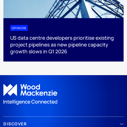
OPINION
US data centre developers prioritise existing
project pipelines as new pipeline capacity
growth slows in Q1 2026
DISCOVER