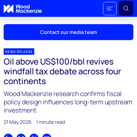
Contact our media team
NEWS RELEASE
Oil above US$100/bbl revives
Mark Thomton
windfall tax debate across four
mark.thomton@woodmac.com
continents
+1 630 881 6885
Wood Mackenzie research confirms fiscal
Hla Myat Mon
policy design influences long-term upstream
hla.myatmon@woodmac.com
investment
+65 8533 8860
21 May 2026
1 minute read
Chris Boba
chris.boba@woodmac.com