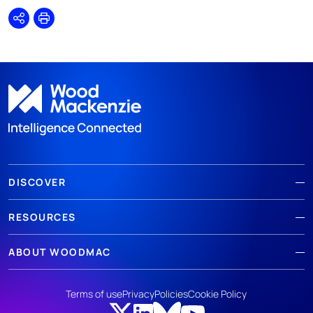
Share
Print
DISCOVER
RESOURCES
ABOUT WOODMAC
Terms of use
Privacy
Policies
Cookie Policy