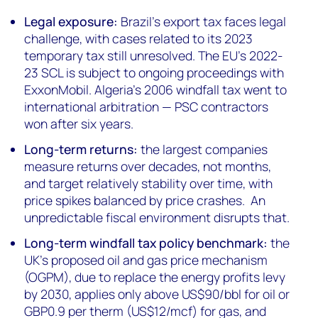
Legal exposure:
Brazil's export tax faces legal
challenge, with cases related to its 2023
temporary tax still unresolved. The EU's 2022-
23 SCL is subject to ongoing proceedings with
ExxonMobil. Algeria's 2006 windfall tax went to
international arbitration — PSC contractors
won after six years.
Long-term returns:
the largest companies
measure returns over decades, not months,
and target relatively stability over time, with
price spikes balanced by price crashes. An
unpredictable fiscal environment disrupts that.
Long-term windfall tax policy benchmark:
the
UK's proposed oil and gas price mechanism
(OGPM), due to replace the energy profits levy
by 2030, applies only above US$90/bbl for oil or
GBP0.9 per therm (US$12/mcf) for gas, and