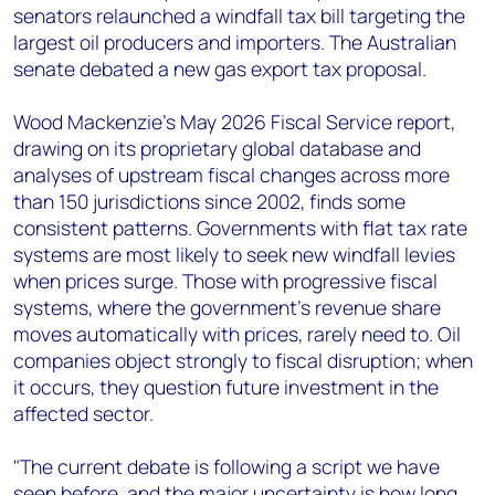
senators relaunched a windfall tax bill targeting the
largest oil producers and importers. The Australian
senate debated a new gas export tax proposal.
Wood Mackenzie's May 2026 Fiscal Service report,
drawing on its proprietary global database and
analyses of upstream fiscal changes across more
than 150 jurisdictions since 2002, finds some
consistent patterns. Governments with flat tax rate
systems are most likely to seek new windfall levies
when prices surge. Those with progressive fiscal
systems, where the government's revenue share
moves automatically with prices, rarely need to. Oil
companies object strongly to fiscal disruption; when
it occurs, they question future investment in the
affected sector.
"The current debate is following a script we have
seen before, and the major uncertainty is how long