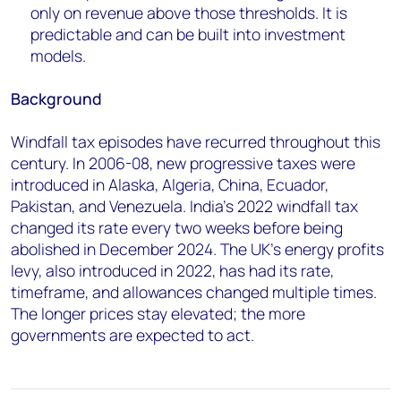
only on revenue above those thresholds. It is
predictable and can be built into investment
models.
Background
Windfall tax episodes have recurred throughout this
century. In 2006-08, new progressive taxes were
introduced in Alaska, Algeria, China, Ecuador,
Pakistan, and Venezuela. India's 2022 windfall tax
changed its rate every two weeks before being
abolished in December 2024. The UK's energy profits
levy, also introduced in 2022, has had its rate,
timeframe, and allowances changed multiple times.
The longer prices stay elevated; the more
governments are expected to act.