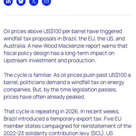
+44 7408 841129
Share on LinkedIn
Share on Bluesky
Share on X
Share by email
Angélica Juárez
angelica.juarez@woodmac.com
+5256 4171 1980
Oil prices above US$100 per barrel have triggered
windfall tax proposals in Brazil, the EU, the US, and
Australia. A new Wood Mackenzie report warns that
fiscal policy design has a long-term impact on
Upstream investment and production.
The cycle is familiar. As oil prices push past US$100 a
barrel, politicians demand a windfall tax on energy
companies. But, by the time legislation passes,
prices have often already peaked.
That cycle is repeating in 2026. In recent weeks,
Brazil introduced a temporary export tax. Five EU
member states campaigned for reinstatement of the
2022-23 solidarity contribution levy (SCL). US