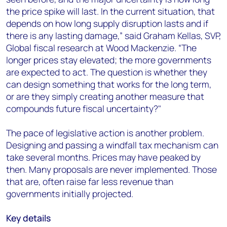
the price spike will last. In the current situation, that
depends on how long supply disruption lasts and if
there is any lasting damage,” said Graham Kellas, SVP,
Global fiscal research at Wood Mackenzie. “The
longer prices stay elevated; the more governments
are expected to act. The question is whether they
can design something that works for the long term,
or are they simply creating another measure that
compounds future fiscal uncertainty?"
The pace of legislative action is another problem.
Designing and passing a windfall tax mechanism can
take several months. Prices may have peaked by
then. Many proposals are never implemented. Those
that are, often raise far less revenue than
governments initially projected.
Key details