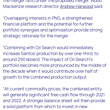
the merger ratio under the proposed merger. Wood
+44 7408 841129
Mackenzie research director
Andrew Harwood
said:
Angélica Juárez
angelica.juarez@woodmac.com
"Overlapping interests in PNG, a strengthened
+5256 4171 1980
financial platform and the potential for further
portfolio synergies and optimisation provide strong
strategic rationale for the merger.
"Combining with Oil Search would immediately
increase Santos' production by over one-third, to
around 290 kboe/d. The impact of Oil Search’s
portfolio becomes more pronounced by the middle of
the decade when it would contribute over half of
growth to the combined production output.
"At current commodity prices, the combined entity
will generate significant free cash flow through 2021
and 2022. A stronger balance sheet will then provide
a solid platform from which to invest in new