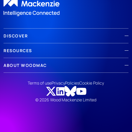
DISCOVER
RESOURCES
ABOUT WOODMAC
Terms of use
Privacy
Policies
Cookie Policy
© 2026 Wood Mackenzie Limited