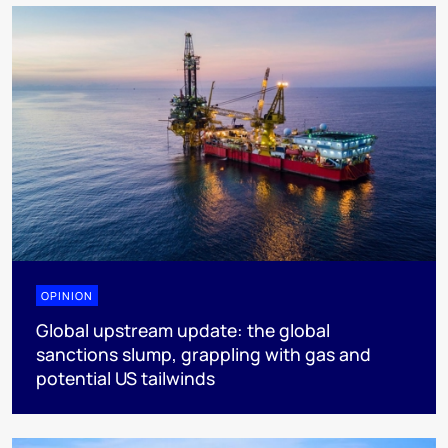
OPINION
Global upstream update: the global
sanctions slump, grappling with gas and
potential US tailwinds