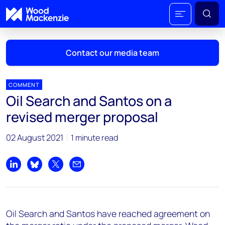
Contact our media team
COMMENT
Oil Search and Santos on a
Mark Thomton
revised merger proposal
mark.thomton@woodmac.com
+1 630 881 6885
02 August 2021
1 minute read
Hla Myat Mon
hla.myatmon@woodmac.com
Share on LinkedIn
Share on Bluesky
Share on X
Share by email
+65 8533 8860
Chris Boba
Oil Search and Santos have reached agreement on
chris.boba@woodmac.com