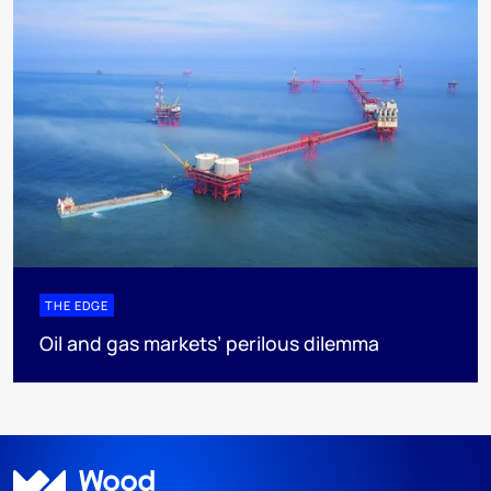
THE EDGE
Oil and gas markets’ perilous dilemma