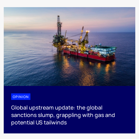
OPINION
Global upstream update: the global
sanctions slump, grappling with gas and
potential US tailwinds