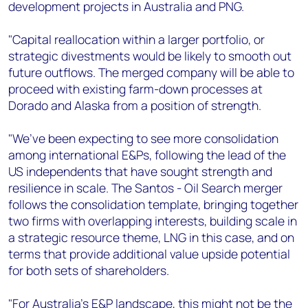
development projects in Australia and PNG.
"Capital reallocation within a larger portfolio, or
strategic divestments would be likely to smooth out
future outflows. The merged company will be able to
proceed with existing farm-down processes at
Dorado and Alaska from a position of strength.
"We’ve been expecting to see more consolidation
among international E&Ps, following the lead of the
US independents that have sought strength and
resilience in scale. The Santos - Oil Search merger
follows the consolidation template, bringing together
two firms with overlapping interests, building scale in
a strategic resource theme, LNG in this case, and on
terms that provide additional value upside potential
for both sets of shareholders.
"For Australia’s E&P landscape, this might not be the