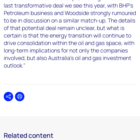
last transformative deal we see this year, with BHP’s
Petroleum business and Woodside strongly rumoured
to be in discussion on a similar match-up. The details
of that potential deal remain unclear, but what is
certain is that the energy transition will continue to
drive consolidation within the oil and gas space, with
long-term implications for not only the companies
involved, but also Australia’s oil and gas investment
outlook."
Share
Print
Related content