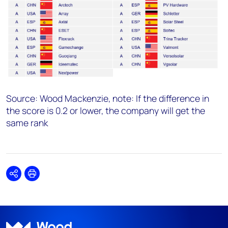
Source: Wood Mackenzie, note:
If the difference in
the score is 0.2 or lower, the company will get the
same rank
Share
Print