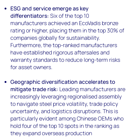
ESG and service emerge as key
differentiators:
Six of the top 10
manufacturers achieved an EcoVadis bronze
rating or higher, placing them in the top 30% of
companies globally for sustainability.
Furthermore, the top-ranked manufacturers
have established rigorous aftersales and
warranty standards to reduce long-term risks
for asset owners.
Geographic diversification accelerates to
mitigate trade risk:
Leading manufacturers are
increasingly leveraging regionalised assembly
to navigate steel price volatility, trade policy
uncertainty, and logistics disruptions. This is
particularly evident among Chinese OEMs who
hold four of the top 10 spots in the ranking as
they expand overseas production