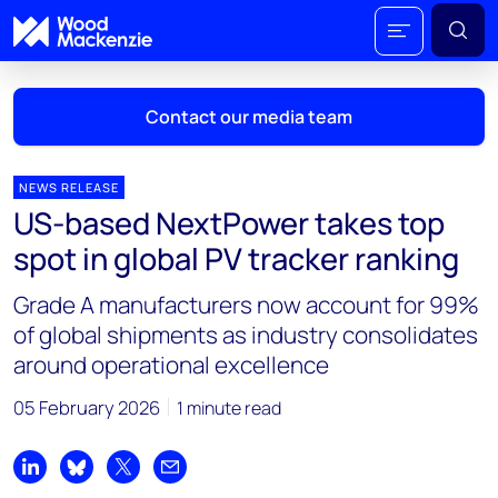
Contact our media team
NEWS RELEASE
US-based NextPower takes top
Mark Thomton
spot in global PV tracker ranking
mark.thomton@woodmac.com
+1 630 881 6885
Grade A manufacturers now account for 99%
of global shipments as industry consolidates
Hla Myat Mon
around operational excellence
hla.myatmon@woodmac.com
+65 8533 8860
05 February 2026
1 minute read
Chris Boba
chris.boba@woodmac.com
Share on LinkedIn
Share on Bluesky
Share on X
Share by email