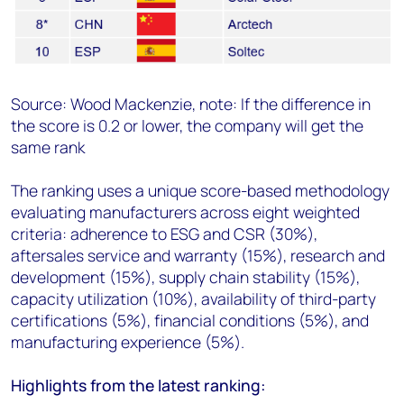
Source: Wood Mackenzie, note:
If the difference in
the score is 0.2 or lower, the company will get the
same rank
The ranking uses a unique score-based methodology
evaluating manufacturers across eight weighted
criteria: adherence to ESG and CSR (30%),
aftersales service and warranty (15%), research and
development (15%), supply chain stability (15%),
capacity utilization (10%), availability of third-party
certifications (5%), financial conditions (5%), and
manufacturing experience (5%).
Highlights from the latest ranking: