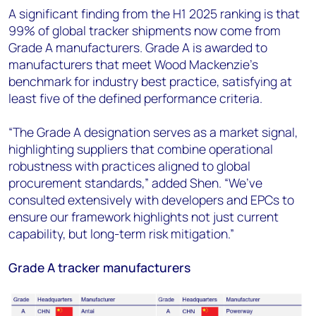
A significant finding from the H1 2025 ranking is that
99% of global tracker shipments now come from
Grade A manufacturers. Grade A is awarded to
manufacturers that meet Wood Mackenzie’s
benchmark for industry best practice, satisfying at
least five of the defined performance criteria.
“The Grade A designation serves as a market signal,
highlighting suppliers that combine operational
robustness with practices aligned to global
procurement standards,” added Shen. “We’ve
consulted extensively with developers and EPCs to
ensure our framework highlights not just current
capability, but long-term risk mitigation.”
Grade A tracker manufacturers