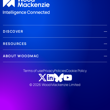
DISCOVER
RESOURCES
ABOUT WOODMAC
Terms of use
Privacy
Policies
Cookie Policy
© 2026 Wood Mackenzie Limited