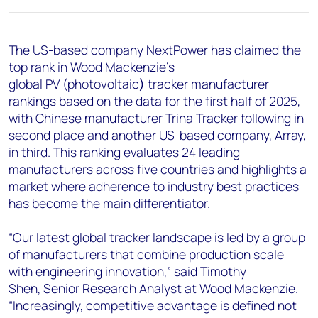
+44 7408 841129
Angélica Juárez
The US-based company NextPower has claimed the
angelica.juarez@woodmac.com
top rank in Wood Mackenzie’s
+5256 4171 1980
global PV (
photovoltaic
)
tracker manufacturer
rankings based on the data for the first half of 2025,
with Chinese manufacturer Trina Tracker following in
second place and another US-based company, Array,
in third. This ranking evaluates 24 leading
manufacturers across five countries and highlights a
market where adherence to industry best practices
has become the main differentiator.
“Our latest global tracker landscape is led by a group
of manufacturers that combine production scale
with engineering innovation,” said
Timothy
Shen,
Senior Research Analyst at Wood Mackenzie.
“Increasingly, competitive advantage is defined not