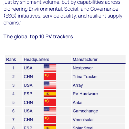
just by shipment volume, but by capabilities across
pioneering Environmental, Social, and Governance
(ESG) initiatives, service quality, and resilient supply
chains.”
The global top 10 PV trackers