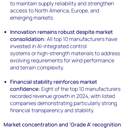
to maintain supply reliability and strengthen
access to North America, Europe, and
emerging markets.
Innovation remains robust despite market
consolidation:
All top 10 manufacturers have
invested in AI-integrated control
systems or high-strength materials to address
evolving requirements for wind performance
and terrain complexity.
Financial stability reinforces market
confidence:
Eight of the top 10 manufacturers
recorded revenue growth in 2024, with listed
companies demonstrating particularly strong
financial transparency and stability.
Market concentration and ‘Grade A’ recognition