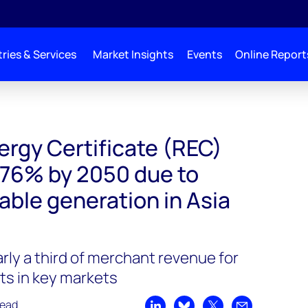
ries & Services
Market Insights
Events
Online Report
rgy Certificate (REC)
p 76% by 2050 due to
able generation in Asia
rly a third of merchant revenue for
ts in key markets
read