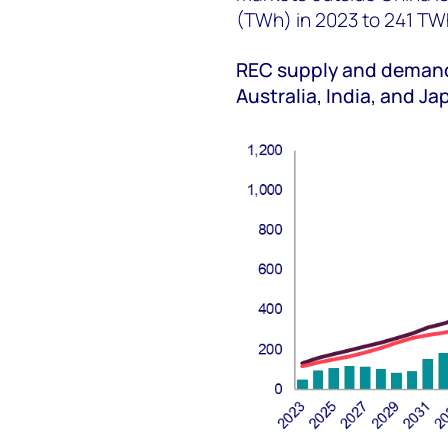
(TWh) in 2023 to 241 TW
REC supply and demand 
Australia, India, and J