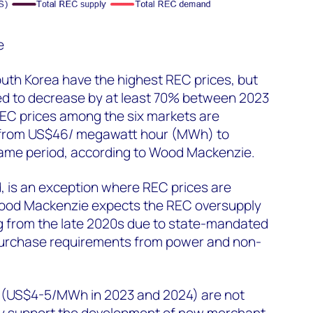
e
uth Korea have the highest REC prices, but
ed to decrease by at least 70% between 2023
EC prices among the six markets are
% from US$46/ megawatt hour (MWh) to
ame period, according to Wood Mackenzie.
, is an exception where REC prices are
Wood Mackenzie expects the REC oversupply
ng from the late 2020s due to state-mandated
 purchase requirements from power and non-
s (US$4-5/MWh in 2023 and 2024) are not