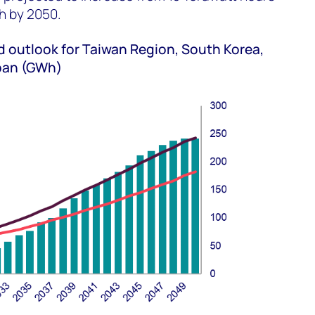
h by 2050.
outlook for Taiwan Region, South Korea,
apan (GWh)