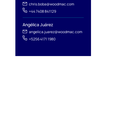
l
chris.boba@woodmac.com
+44 7408 841129
Angélica Juárez
angelica.juarez@woodmac.com
+5256 4171 1980