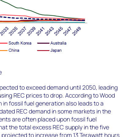
e
xpected to exceed demand until 2050, leading
using REC prices to drop. According to Wood
in fossil fuel generation also leads to a
dated REC demand in some markets in the
nts are often placed upon fossil fuel
at the total excess REC supply in the five
 projected to increase from 13 Terawatt hours