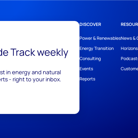
DISCOVER
RESOUR
Power & Renewables
News & 
ide Track weekly
Energy Transition
Horizons
Consulting
Podcast
Events
Custome
est in energy and natural
ts - right to your inbox.
Reports