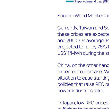
Source: Wood Mackenzi
Currently, Taiwan and So
these prices are expect
and 2050. On average, R
projected to fall by 76
US$11/MWh during the s
China, on the other hand
expected to increase. 
situation to ease starti
policies that raise REC
power industries alike.
In Japan, low REC price