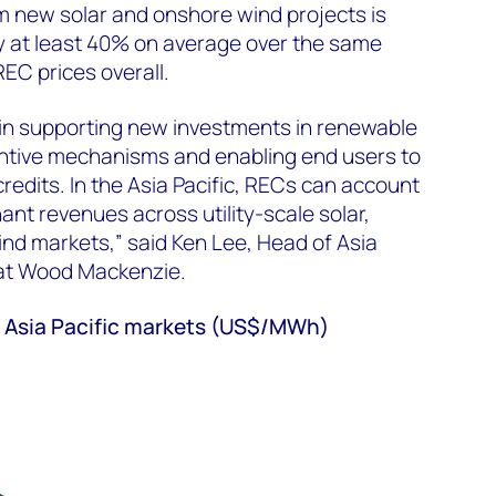
om new solar and onshore wind projects is
y at least 40% on average over the same
REC prices overall.
e in supporting new investments in renewable
entive mechanisms and enabling end users to
edits. In the Asia Pacific, RECs can account
ant revenues across utility-scale solar,
nd markets,” said Ken Lee, Head of Asia
 at Wood Mackenzie.
ix Asia Pacific markets (US$/MWh)