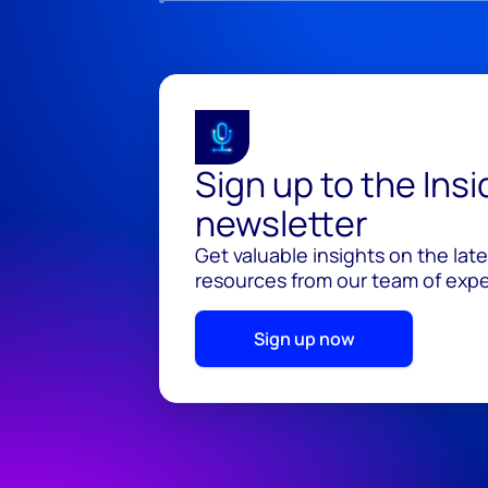
Sign up to the Ins
newsletter
Get valuable insights on the lat
resources from our team of exper
Sign up now