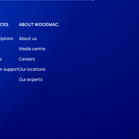
CES
ABOUT WOODMAC
Opinion
About us
Media centre
s
Careers
r support
Our locations
Our experts