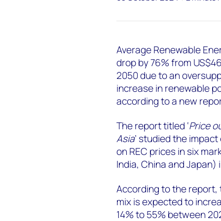
Average Renewable Energ
drop by 76% from US$4
2050 due to an oversuppl
increase in renewable p
according to a new rep
The report titled ‘
Price o
Asia
’ studied the impac
on REC prices in six mar
India, China and Japan) i
According to the report,
mix is expected to increa
14% to 55% between 202