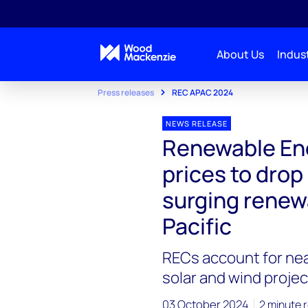
About Us
Indust
Press releases
REC APAC 2024
NEWS RELEASE
Renewable Ene
prices to dro
surging renew
Pacific
RECs account for nea
solar and wind projec
03 October 2024
2 minute 