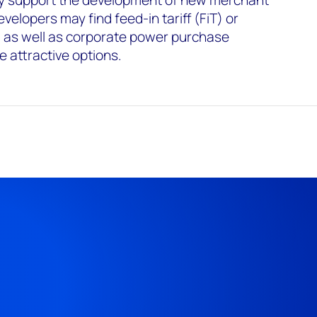
lly support the development of new merchant
evelopers may find feed-in tariff (FiT) or
 as well as corporate power purchase
 attractive options.