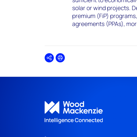
sufficient to economica
solar or wind projects. D
premium (FiP) programs,
agreements (PPAs), more
Share
Print