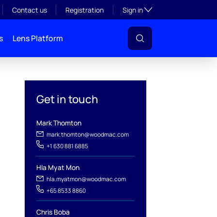
Toggle subsection visibil
Contact us
Registration
Sign in
s
Lens Platform
Get in touch
Mark Thomton
mark.thomton@woodmac.com
+1 630 881 6885
Hla Myat Mon
hla.myatmon@woodmac.com
+65 8533 8860
Chris Boba