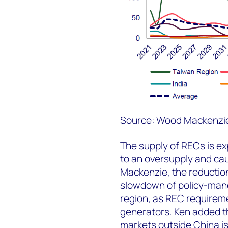
Source: Wood Mackenzi
The supply of RECs is e
to an oversupply and ca
Mackenzie, the reduction 
slowdown of policy-man
region, as REC requireme
generators. Ken added th
markets outside China is