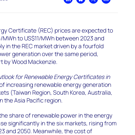
Share on LinkedIn
Share on Bluesky
Share on X
Share by emai
y Certificate (REC) prices are expected to
6/MWh to US$11/MWh between 2023 and
y in the REC market driven by a fourfold
ower generation over the same period,
ort by Wood Mackenzie.
utlook for Renewable Energy Certificates in
t of increasing renewable energy generation
kets (Taiwan Region, South Korea, Australia,
n the Asia Pacific region.
 the share of renewable power in the energy
se significantly in the six markets, rising from
3 and 2050. Meanwhile, the cost of