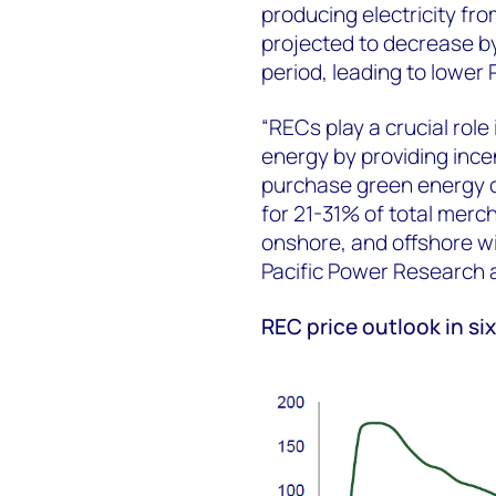
producing electricity fr
projected to decrease b
period, leading to lower 
“RECs play a crucial rol
energy by providing inc
purchase green energy cr
for 21-31% of total merch
onshore, and offshore wi
Pacific Power Research
REC price outlook in s