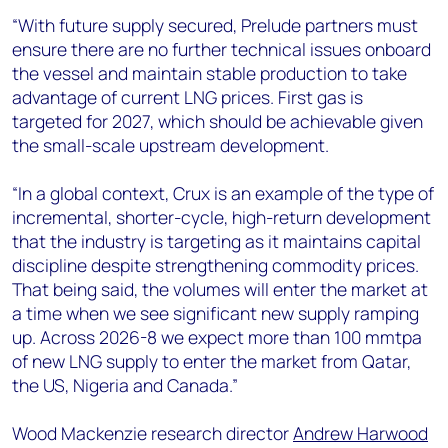
“With future supply secured, Prelude partners must
ensure there are no further technical issues onboard
the vessel and maintain stable production to take
advantage of current LNG prices. First gas is
targeted for 2027, which should be achievable given
the small-scale upstream development.
“In a global context, Crux is an example of the type of
incremental, shorter-cycle, high-return development
that the industry is targeting as it maintains capital
discipline despite strengthening commodity prices.
That being said, the volumes will enter the market at
a time when we see significant new supply ramping
up. Across 2026-8 we expect more than 100 mmtpa
of new LNG supply to enter the market from Qatar,
the US, Nigeria and Canada.”
Wood Mackenzie research director
Andrew Harwood