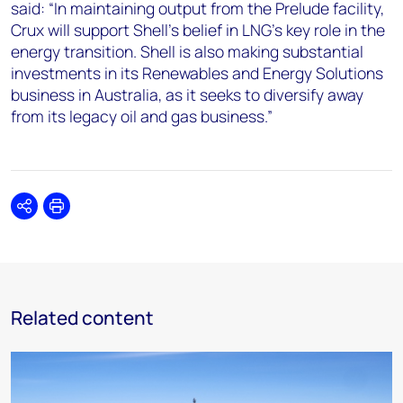
said: “In maintaining output from the Prelude facility,
Crux will support Shell’s belief in LNG’s key role in the
energy transition. Shell is also making substantial
investments in its Renewables and Energy Solutions
business in Australia, as it seeks to diversify away
from its legacy oil and gas business.”
Share
Print
Related content