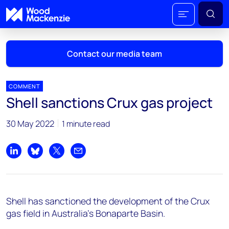
Contact our media team
COMMENT
Shell sanctions Crux gas project
Mark Thomton
30 May 2022
1 minute read
mark.thomton@woodmac.com
+1 630 881 6885
Share on LinkedIn
Share on Bluesky
Share on X
Share by email
Hla Myat Mon
hla.myatmon@woodmac.com
+65 8533 8860
Shell has sanctioned the development of the Crux
Chris Boba
gas field in Australia’s Bonaparte Basin.
chris.boba@woodmac.com