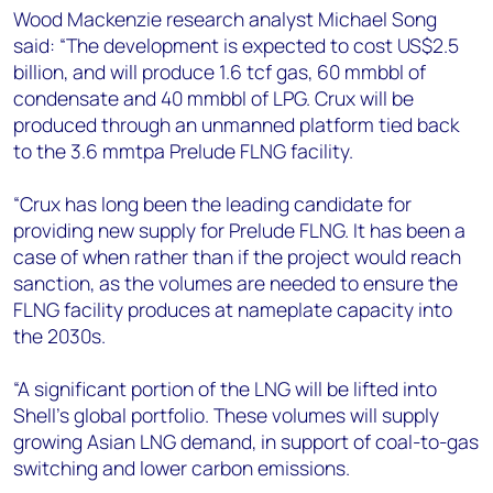
+44 7408 841129
Wood Mackenzie research analyst Michael Song
said: “The development is expected to cost US$2.5
Angélica Juárez
billion, and will produce 1.6 tcf gas, 60 mmbbl of
angelica.juarez@woodmac.com
condensate and 40 mmbbl of LPG. Crux will be
+5256 4171 1980
produced through an unmanned platform tied back
to the 3.6 mmtpa Prelude FLNG facility.
“Crux has long been the leading candidate for
providing new supply for Prelude FLNG. It has been a
case of when rather than if the project would reach
sanction, as the volumes are needed to ensure the
FLNG facility produces at nameplate capacity into
the 2030s.
“A significant portion of the LNG will be lifted into
Shell’s global portfolio. These volumes will supply
growing Asian LNG demand, in support of coal-to-gas
switching and lower carbon emissions.