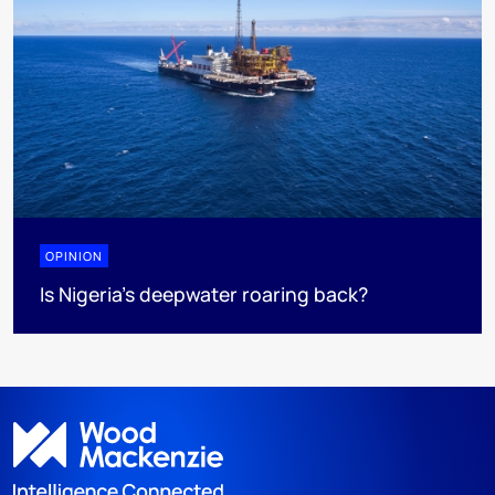
OPINION
Is Nigeria’s deepwater roaring back?