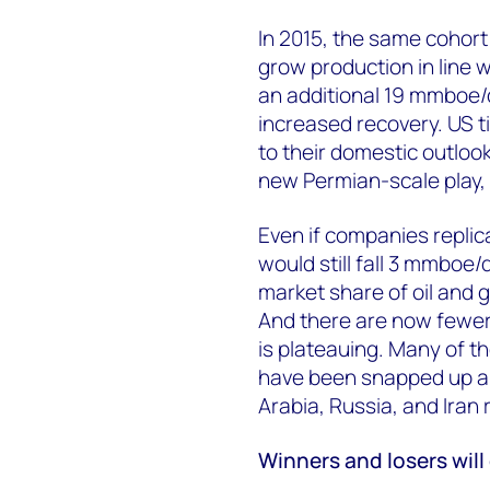
In 2015, the same cohort
grow production in line w
an additional 19 mmboe/
increased recovery. US 
to their domestic outloo
new Permian-scale play, t
Even if companies replic
would still fall 3 mmboe/
market share of oil and
And there are now fewer o
is plateauing. Many of t
have been snapped up an
Arabia, Russia, and Iran
Winners and losers wil