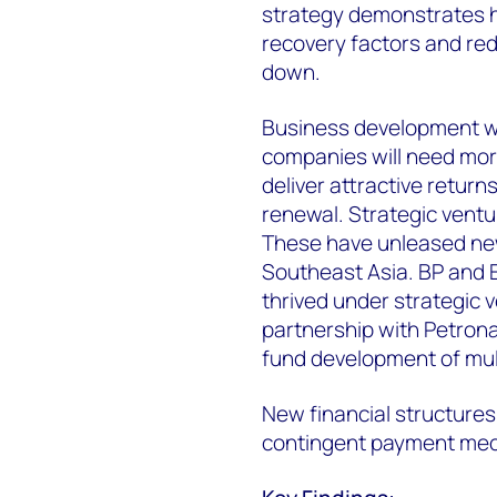
strategy demonstrates h
recovery factors and red
down.
Business development wil
companies will need more
deliver attractive retur
renewal. Strategic ventu
These have unleased new
Southeast Asia. BP and 
thrived under strategic v
partnership with Petron
fund development of mult
New financial structure
contingent payment mech