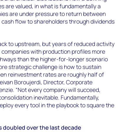
 are valued, in what is fundamentally a
ies are under pressure to return between
 cash flow to shareholders through dividends
 back to upstream, but years of reduced activity
s companies with production profiles more
thways than the higher-for-longer scenario
core strategic challenge is how to sustain
n reinvestment rates are roughly half of
eivan Boroujerdi, Director, Corporate
zie. “Not every company will succeed,
consolidation inevitable. Fundamentally,
eploy every tool in the playbook to square the
 doubled over the last decade