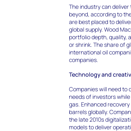
The industry can delive
beyond, according to the
are best placed to delive
global supply. Wood Mac
portfolio depth, quality, 
or shrink. The share of g
international oil compani
companies.
Technology and creative
Companies will need to de
needs of investors while 
gas. Enhanced recovery fr
barrels globally. Compani
the late 2010s digitaliza
models to deliver operat