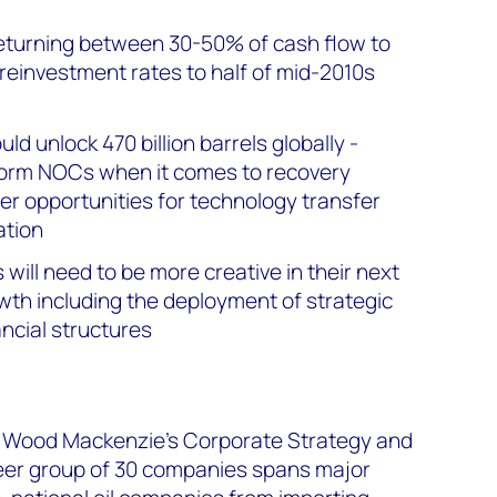
turning between 30-50% of cash flow to
 reinvestment rates to half of mid-2010s
d unlock 470 billion barrels globally -
form NOCs when it comes to recovery
ter opportunities for technology transfer
ation
will need to be more creative in their next
th including the deployment of strategic
ncial structures
n Wood Mackenzie's Corporate Strategy and
peer group of 30 companies spans major