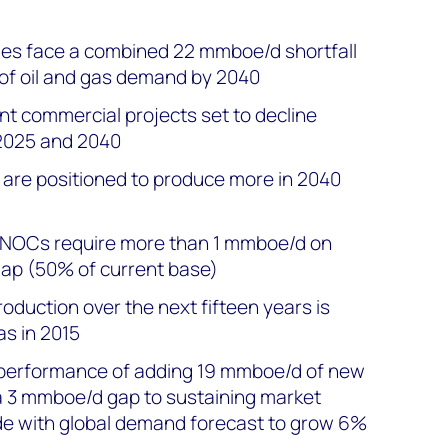
es face a combined 22 mmboe/d shortfall
e of oil and gas demand by 2040
nt commercial projects set to decline
2025 and 2040
are positioned to produce more in 2040
NOCs require more than 1 mmboe/d on
gap (50% of current base)
oduction over the next fifteen years is
as in 2015
5 performance of adding 19 mmboe/d of new
a 3 mmboe/d gap to sustaining market
de with global demand forecast to grow 6%