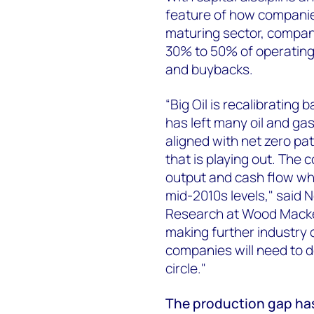
feature of how companies
maturing sector, compan
30% to 50% of operating
and buybacks.
“Big Oil is recalibrating
has left many oil and ga
aligned with net zero pa
that is playing out. The 
output and cash flow whe
mid-2010s levels," said N
Research at Wood Macken
making further industry 
companies will need to d
circle."
The production gap has