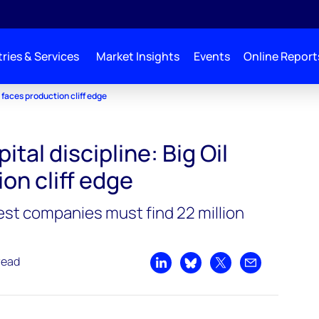
ries & Services
Market Insights
Events
Online Report
l faces production cliff edge
ital discipline: Big Oil
on cliff edge
gest companies must find 22 million
read
Share on LinkedIn
Share on Bluesky
Share on X
Share by emai