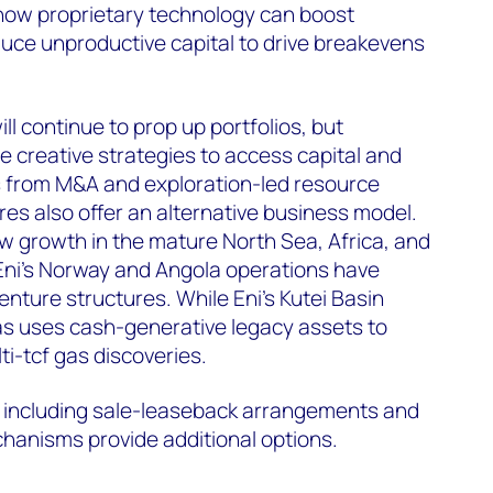
ow proprietary technology can boost
uce unproductive capital to drive breakevens
l continue to prop up portfolios, but
 creative strategies to access capital and
ns from M&A and exploration-led resource
res also offer an alternative business model.
 growth in the mature North Sea, Africa, and
Eni’s Norway and Angola operations have
enture structures. While Eni's Kutei Basin
as uses cash-generative legacy assets to
i-tcf gas discoveries.
s including sale-leaseback arrangements and
anisms provide additional options.