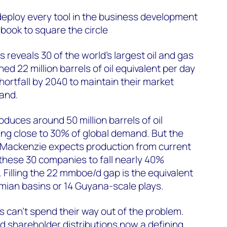
deploy every tool in the business development
ybook to square the circle
reveals 30 of the world's largest oil and gas
d 22 million barrels of oil equivalent per day
rtfall by 2040 to maintain their market
mand.
oduces around 50 million barrels of oil
ing close to 30% of global demand. But the
ackenzie expects production from current
these 30 companies to fall nearly 40%
Filling the 22 mmboe/d gap is the equivalent
mian basins or 14 Guyana-scale plays.
s can’t spend their way out of the problem.
nd shareholder distributions now a defining