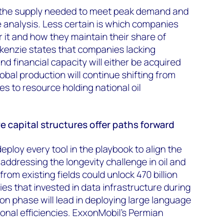
r the supply needed to meet peak demand and
 analysis. Less certain is which companies
r it and how they maintain their share of
kenzie states that companies lacking
and financial capacity will either be acquired
lobal production will continue shifting from
es to resource holding national oil
 capital structures offer paths forward
ploy every tool in the playbook to align the
addressing the longevity challenge in oil and
om existing fields could unlock 470 billion
es that invested in data infrastructure during
tion phase will lead in deploying large language
ional efficiencies. ExxonMobil's Permian