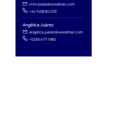
chris.boba@woodmac.com
+44 7408 841129
Angélica Juárez
angelica.juarez@woodmac.com
+5256 4171 1980