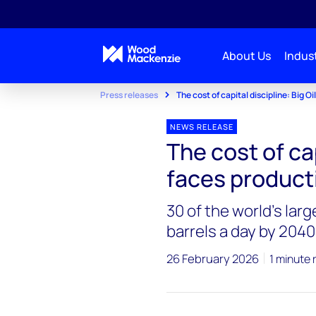
About Us
Indust
Press releases
The cost of capital discipline: Big Oi
NEWS RELEASE
The cost of cap
faces producti
30 of the world’s lar
barrels a day by 2040
26 February 2026
1 minute 