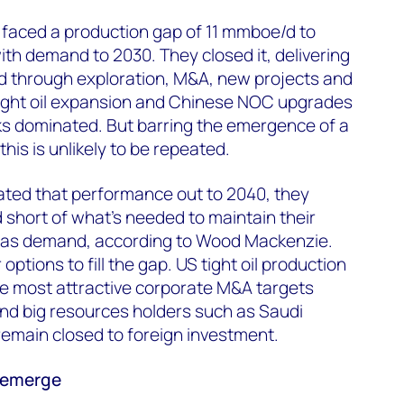
 faced a production gap of 11 mmboe/d to
ith demand to 2030. They closed it, delivering
d through exploration, M&A, new projects and
tight oil expansion and Chinese NOC upgrades
ks dominated. But barring the emergence of a
his is unlikely to be repeated.
ated that performance out to 2040, they
d short of what’s needed to maintain their
 gas demand, according to Wood Mackenzie.
ptions to fill the gap. US tight oil production
he most attractive corporate M&A targets
d big resources holders such as Saudi
 remain closed to foreign investment.
l emerge