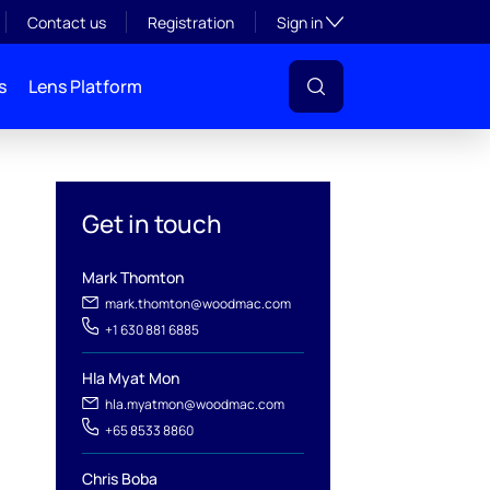
Toggle subsection visibil
Contact us
Registration
Sign in
s
Lens Platform
Get in touch
Mark Thomton
mark.thomton@woodmac.com
+1 630 881 6885
Hla Myat Mon
hla.myatmon@woodmac.com
l
+65 8533 8860
Chris Boba