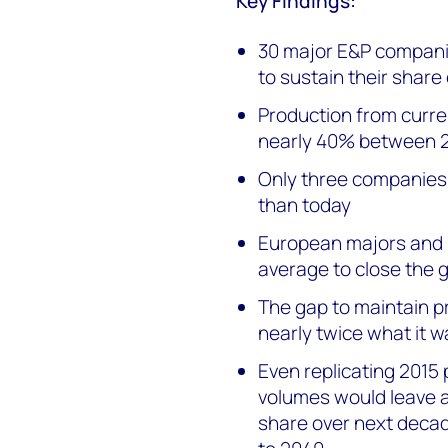
Key Findings:
30 major E&P compani
to sustain their shar
Production from curre
nearly 40% between 
Only three companies 
than today
European majors and 
average to close the 
The gap to maintain pr
nearly twice what it w
Even replicating 201
volumes would leave 
share over next deca