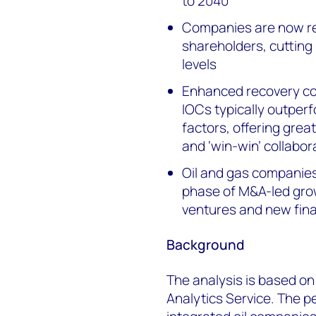
to 2040
Companies are now re
shareholders, cutting
levels
Enhanced recovery coul
IOCs typically outper
factors, offering grea
and ‘win-win’ collabor
Oil and gas companies 
phase of M&A-led grow
ventures and new fina
Background
The analysis is based o
Analytics Service. The 