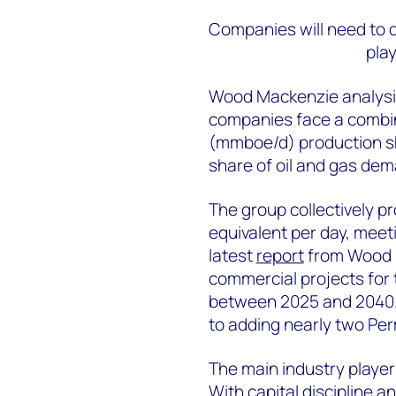
Companies will need to 
pla
Wood Mackenzie analysis 
companies face a combine
(mmboe/d) production sho
share of oil and gas de
The group collectively pr
equivalent per day, meet
latest
report
from Wood M
commercial projects for 
between 2025 and 2040. 
to adding nearly two Per
The main industry player
With capital discipline a