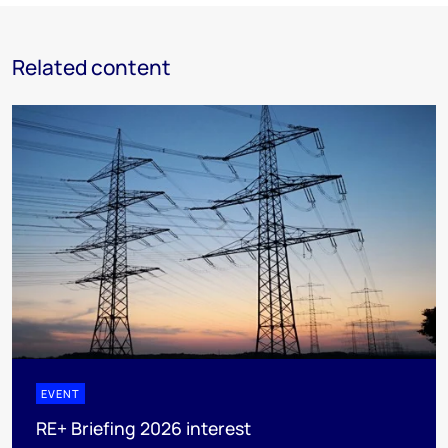
Related content
EVENT
RE+ Briefing 2026 interest