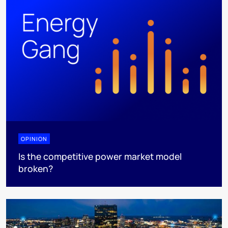
OPINION
Is the competitive power market model
broken?