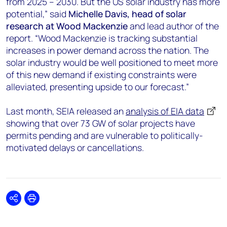
from 2025 – 2030. But the US solar industry has more
potential,” said
Michelle Davis, head of solar
research at Wood Mackenzie
and lead author of the
report. “Wood Mackenzie is tracking substantial
increases in power demand across the nation. The
solar industry would be well positioned to meet more
of this new demand if existing constraints were
alleviated, presenting upside to our forecast.”
Last month, SEIA released an
analysis of EIA data
showing that over 73 GW of solar projects have
permits pending and are vulnerable to politically-
motivated delays or cancellations.
Share
Print