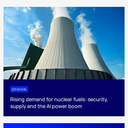
OPINION
Rising demand for nuclear fuels: security,
supply and the AI power boom