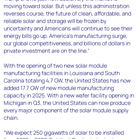
moving toward solar. But unless this administration
reverses course, the future of clean, affordable, and
reliable solar and storage will be frozen by
uncertainty and Americans will continue to see their
energy bills go up. America’s manufacturing surge,
our global competitiveness, and billions of dollars in
private investment are on the line.”
With the opening of two new solar module
manufacturing facilities in Louisiana and South
Carolina totaling 4.7 GW, the United States has now
added 17.7 GW of new module manufacturing
capacity in 2025. With a new wafer facility opening in
Michigan in Q3, the United States can now produce
every major component of the solar module supply
chain.
“We expect 250 gigawatts of solar to be installed