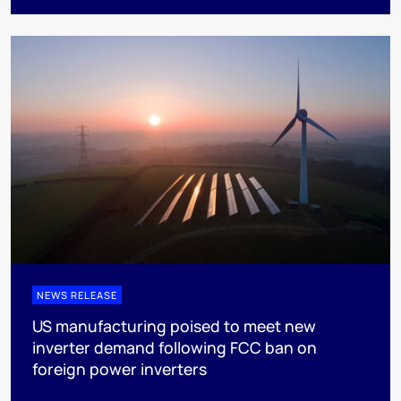
NEWS RELEASE
US manufacturing poised to meet new
inverter demand following FCC ban on
foreign power inverters