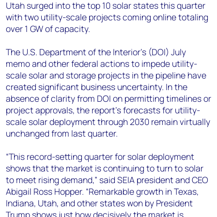
Utah surged into the top 10 solar states this quarter
with two utility-scale projects coming online totaling
over 1 GW of capacity.
The U.S. Department of the Interior’s (DOI) July
memo and other federal actions to impede utility-
scale solar and storage projects in the pipeline have
created significant business uncertainty. In the
absence of clarity from DOI on permitting timelines or
project approvals, the report’s forecasts for utility-
scale solar deployment through 2030 remain virtually
unchanged from last quarter.
“This record-setting quarter for solar deployment
shows that the market is continuing to turn to solar
to meet rising demand,”
said SEIA president and CEO
Abigail Ross Hopper. “Remarkable growth in Texas,
Indiana, Utah, and other states won by President
Trump shows just how decisively the market is