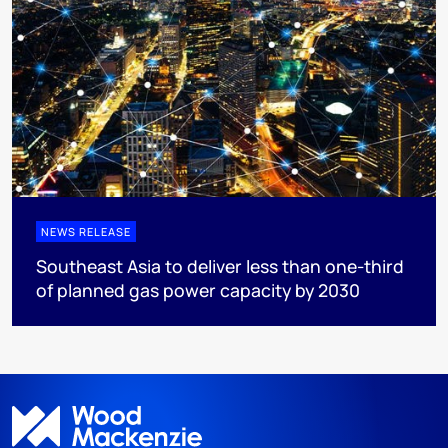
NEWS RELEASE
Southeast Asia to deliver less than one-third
of planned gas power capacity by 2030