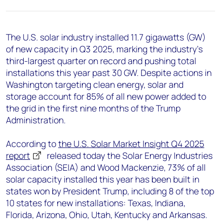
+44 7408 841129
Angélica Juárez
angelica.juarez@woodmac.com
The U.S. solar industry installed 11.7 gigawatts (GW)
+5256 4171 1980
of new capacity in Q3 2025, marking the industry’s
third-largest quarter on record and pushing total
installations this year past 30 GW. Despite actions in
Washington targeting clean energy, solar and
storage account for 85% of all new power added to
the grid in the first nine months of the Trump
Administration.
According to
the U.S. Solar Market Insight Q4 2025
report
released today the Solar Energy Industries
Association (SEIA) and Wood Mackenzie, 73% of all
solar capacity installed this year has been built in
states won by President Trump, including 8 of the top
10 states for new installations: Texas, Indiana,
Florida, Arizona, Ohio, Utah, Kentucky and Arkansas.