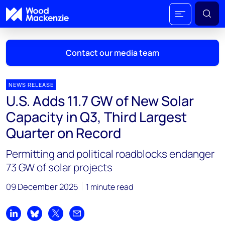
Contact our media team
NEWS RELEASE
U.S. Adds 11.7 GW of New Solar
Mark Thomton
Capacity in Q3, Third Largest
mark.thomton@woodmac.com
Quarter on Record
+1 630 881 6885
Permitting and political roadblocks endanger
Hla Myat Mon
73 GW of solar projects
hla.myatmon@woodmac.com
+65 8533 8860
09 December 2025
1 minute read
Chris Boba
chris.boba@woodmac.com
Share on LinkedIn
Share on Bluesky
Share on X
Share by email