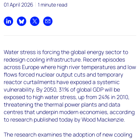
+44 7408 841129
01 April 2026
1 minute read
Angélica Juárez
angelica.juarez@woodmac.com
Share on LinkedIn
Share on Bluesky
Share on X
Share by email
+5256 4171 1980
Water stress is forcing the global energy sector to
redesign cooling infrastructure. Recent episodes
across Europe where high river temperatures and low
flows forced nuclear output cuts and temporary
reactor curtailments have exposed a systemic
vulnerability. By 2050, 31% of global GDP will be
exposed to high water stress, up from 24% in 2010,
threatening the thermal power plants and data
centres that underpin modern economies, according
to research published today by Wood Mackenzie.
The research examines the adoption of new cooling