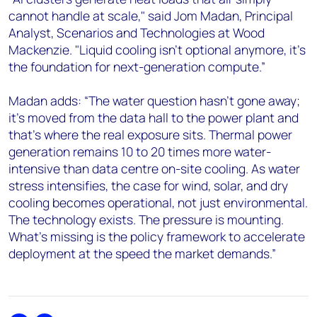
cannot handle at scale," said Jom Madan, Principal
Analyst, Scenarios and Technologies at Wood
Mackenzie. "Liquid cooling isn't optional anymore, it's
the foundation for next-generation compute.”
Madan adds: “The water question hasn't gone away;
it's moved from the data hall to the power plant and
that's where the real exposure sits. Thermal power
generation remains 10 to 20 times more water-
intensive than data centre on-site cooling. As water
stress intensifies, the case for wind, solar, and dry
cooling becomes operational, not just environmental.
The technology exists. The pressure is mounting.
What's missing is the policy framework to accelerate
deployment at the speed the market demands.”