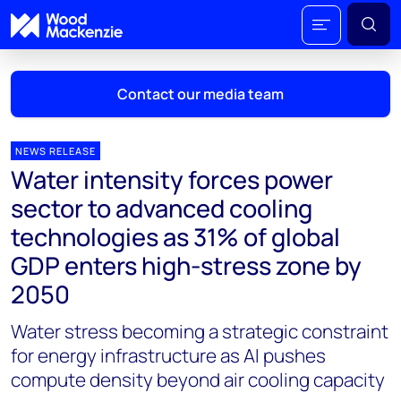
Contact our media team
NEWS RELEASE
Water intensity forces power
Mark Thomton
sector to advanced cooling
mark.thomton@woodmac.com
technologies as 31% of global
+1 630 881 6885
GDP enters high-stress zone by
Hla Myat Mon
2050
hla.myatmon@woodmac.com
+65 8533 8860
Water stress becoming a strategic constraint
for energy infrastructure as AI pushes
Chris Boba
compute density beyond air cooling capacity
chris.boba@woodmac.com