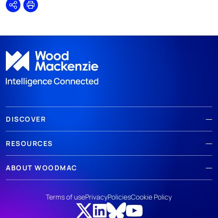
Share
Print
DISCOVER
RESOURCES
ABOUT WOODMAC
Terms of use
Privacy
Policies
Cookie Policy