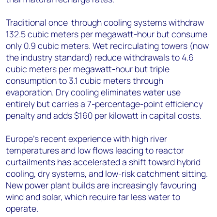
Traditional once-through cooling systems withdraw
132.5 cubic meters per megawatt-hour but consume
only 0.9 cubic meters. Wet recirculating towers (now
the industry standard) reduce withdrawals to 4.6
cubic meters per megawatt-hour but triple
consumption to 3.1 cubic meters through
evaporation. Dry cooling eliminates water use
entirely but carries a 7-percentage-point efficiency
penalty and adds $160 per kilowatt in capital costs.
Europe's recent experience with high river
temperatures and low flows leading to reactor
curtailments has accelerated a shift toward hybrid
cooling, dry systems, and low-risk catchment sitting.
New power plant builds are increasingly favouring
wind and solar, which require far less water to
operate.