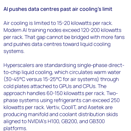
AI pushes data centres past air cooling's limit
Air cooling is limited to 15-20 kilowatts per rack.
Modern AI training nodes exceed 120-200 kilowatts
per rack. That gap cannot be bridged with more fans
and pushes data centres toward liquid cooling
systems.
Hyperscalers are standardising single-phase direct-
to-chip liquid cooling, which circulates warm water
(30-45°C versus 15-25°C for air systems) through
cold plates attached to GPUs and CPUs. The
approach handles 60-150 kilowatts per rack. Two-
phase systems using refrigerants can exceed 250
kilowatts per rack. Vertiv, CoolIT, and Asetek are
producing manifold and coolant distribution skids
aligned to NVIDIA's H100, GB200, and GB300
platforms.