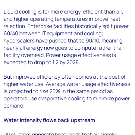
Liquid cooling is far more energy-efficient than air,
and higher operating temperatures improve heat
rejection. Enterprise facilities historically split power
60/40 between IT equipment and cooling;
hyperscalers have pushed that to 90/10, meaning
nearly all energy now goes to compute rather than
facility overhead. Power usage effectiveness is
expected to drop to 1.2 by 2028.
But improved efficiency often comes at the cost of
higher water use. Average water usage effectiveness
is projected to rise 20% in the same period as
operators use evaporative cooling to minimize power
demand.
Water intensity flows back upstream
"AI clusters generate heat loads that air simply