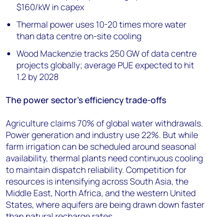
$160/kW in capex
Thermal power uses 10-20 times more water
than data centre on-site cooling
Wood Mackenzie tracks 250 GW of data centre
projects globally; average PUE expected to hit
1.2 by 2028
The power sector’s efficiency trade-offs
Agriculture claims 70% of global water withdrawals.
Power generation and industry use 22%. But while
farm irrigation can be scheduled around seasonal
availability, thermal plants need continuous cooling
to maintain dispatch reliability. Competition for
resources is intensifying across South Asia, the
Middle East, North Africa, and the western United
States, where aquifers are being drawn down faster
than natural recharge rates.