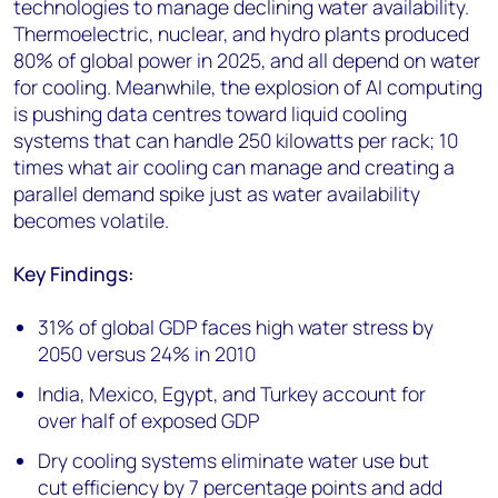
technologies to manage declining water availability.
Thermoelectric, nuclear, and hydro plants produced
80% of global power in 2025, and all depend on water
for cooling. Meanwhile, the explosion of AI computing
is pushing data centres toward liquid cooling
systems that can handle 250 kilowatts per rack; 10
times what air cooling can manage and creating a
parallel demand spike just as water availability
becomes volatile.
Key Findings:
31% of global GDP faces high water stress by
2050 versus 24% in 2010
India, Mexico, Egypt, and Turkey account for
over half of exposed GDP
Dry cooling systems eliminate water use but
cut efficiency by 7 percentage points and add