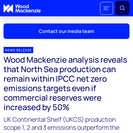
Contact our media team
NEWS RELEASE
Wood Mackenzie analysis reveals
Mark Thomton
that North Sea production can
mark.thomton@woodmac.com
remain within IPCC net zero
+1 630 881 6885
emissions targets even if
Hla Myat Mon
commercial reserves were
hla.myatmon@woodmac.com
increased by 50%
+65 8533 8860
UK Continental Shelf (UKCS) production
Chris Boba
scope 1, 2 and 3 emissions outperform the
chris.boba@woodmac.com