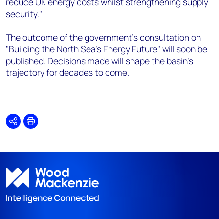
reduce UK energy costs whilst strengthening supply
security."
The outcome of the government's consultation on
"Building the North Sea's Energy Future" will soon be
published. Decisions made will shape the basin's
trajectory for decades to come.
Share
Print