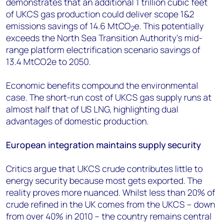
demonstrates that an additional 1 trillion cubic feet
of UKCS gas production could deliver scope 1&2
emissions savings of 14.6 MtCO
e. This potentially
2
exceeds the North Sea Transition Authority's mid-
range platform electrification scenario savings of
13.4 MtCO2e to 2050.
Economic benefits compound the environmental
case. The short-run cost of UKCS gas supply runs at
almost half that of US LNG, highlighting dual
advantages of domestic production.
European integration maintains supply security
Critics argue that UKCS crude contributes little to
energy security because most gets exported. The
reality proves more nuanced. Whilst less than 20% of
crude refined in the UK comes from the UKCS – down
from over 40% in 2010 – the country remains central