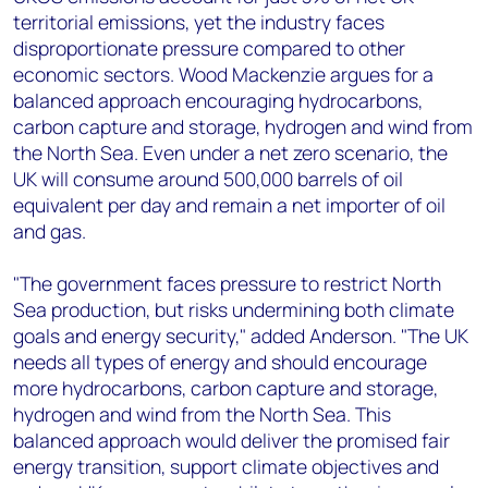
territorial emissions, yet the industry faces
disproportionate pressure compared to other
economic sectors. Wood Mackenzie argues for a
balanced approach encouraging hydrocarbons,
carbon capture and storage, hydrogen and wind from
the North Sea. Even under a net zero scenario, the
UK will consume around 500,000 barrels of oil
equivalent per day and remain a net importer of oil
and gas.
"The government faces pressure to restrict North
Sea production, but risks undermining both climate
goals and energy security," added Anderson. "The UK
needs all types of energy and should encourage
more hydrocarbons, carbon capture and storage,
hydrogen and wind from the North Sea. This
balanced approach would deliver the promised fair
energy transition, support climate objectives and