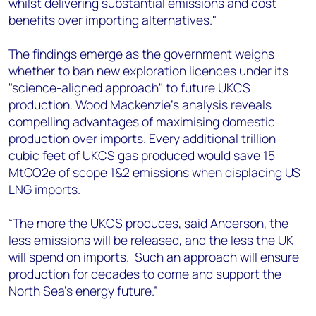
whilst delivering substantial emissions and cost
benefits over importing alternatives."
The findings emerge as the government weighs
whether to ban new exploration licences under its
"science-aligned approach" to future UKCS
production. Wood Mackenzie's analysis reveals
compelling advantages of maximising domestic
production over imports. Every additional trillion
cubic feet of UKCS gas produced would save 15
MtCO2e of scope 1&2 emissions when displacing US
LNG imports.
“The more the UKCS produces, said Anderson, the
less emissions will be released, and the less the UK
will spend on imports. Such an approach will ensure
production for decades to come and support the
North Sea’s energy future.”