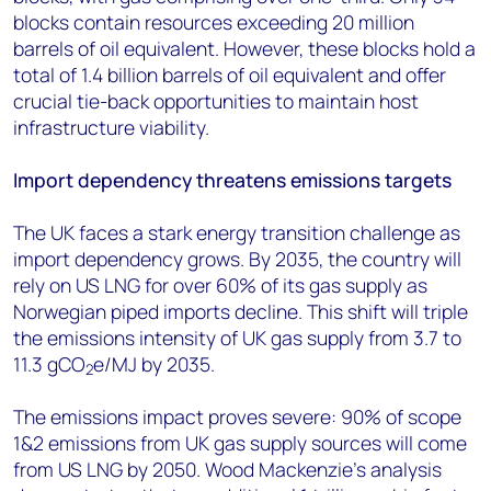
blocks contain resources exceeding 20 million
barrels of oil equivalent. However, these blocks hold a
total of 1.4 billion barrels of oil equivalent and offer
crucial tie-back opportunities to maintain host
infrastructure viability.
Import dependency threatens emissions targets
The UK faces a stark energy transition challenge as
import dependency grows. By 2035, the country will
rely on US LNG for over 60% of its gas supply as
Norwegian piped imports decline. This shift will triple
the emissions intensity of UK gas supply from 3.7 to
11.3 gCO
e/MJ by 2035.
2
The emissions impact proves severe: 90% of scope
1&2 emissions from UK gas supply sources will come
from US LNG by 2050. Wood Mackenzie's analysis