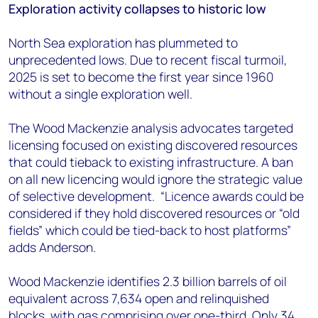
Exploration activity collapses to historic low
North Sea exploration has plummeted to
unprecedented lows. Due to recent fiscal turmoil,
2025 is set to become the first year since 1960
without a single exploration well.
The Wood Mackenzie analysis advocates targeted
licensing focused on existing discovered resources
that could tieback to existing infrastructure. A ban
on all new licencing would ignore the strategic value
of selective development. “Licence awards could be
considered if they hold discovered resources or “old
fields” which could be tied-back to host platforms”
adds Anderson.
Wood Mackenzie identifies 2.3 billion barrels of oil
equivalent across 7,634 open and relinquished
blocks, with gas comprising over one-third. Only 34