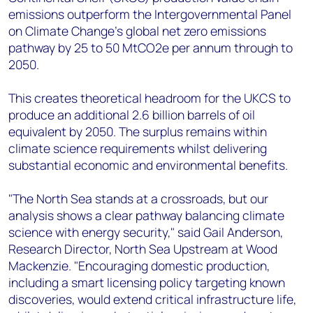
emissions outperform the Intergovernmental Panel
on Climate Change's global net zero emissions
pathway by 25 to 50 MtCO2e per annum through to
2050.
This creates theoretical headroom for the UKCS to
produce an additional 2.6 billion barrels of oil
equivalent by 2050. The surplus remains within
climate science requirements whilst delivering
substantial economic and environmental benefits.
"The North Sea stands at a crossroads, but our
analysis shows a clear pathway balancing climate
science with energy security," said Gail Anderson,
Research Director, North Sea Upstream at Wood
Mackenzie. "Encouraging domestic production,
including a smart licensing policy targeting known
discoveries, would extend critical infrastructure life,