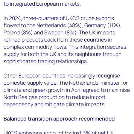
to integrated European markets.
In 2024, three-quarters of UKCS crude exports
flowed to the Netherlands (48%), Germany (11%),
Poland (8%) and Sweden (8%). The UK imports
refined products back from these countries in
complex commodity flows. This integration secures
supply for both the UK and its neighbours through
sophisticated trading relationships.
Other European countries increasingly recognise
domestic supply value. The Netherlands' minister for
climate and green growth in April agreed to maximise
North Sea gas production to reduce import
dependency and mitigate climate impacts.
Balanced transition approach recommended
UKCS emissions account for just 3% of net UK