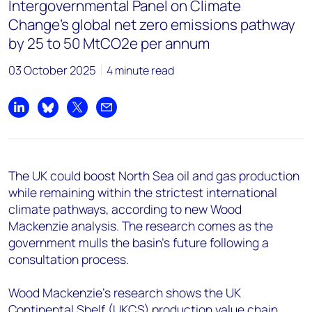
+44 7408 841129
Intergovernmental Panel on Climate
Change's global net zero emissions pathway
Angélica Juárez
by 25 to 50 MtCO2e per annum
angelica.juarez@woodmac.com
+5256 4171 1980
03 October 2025
4 minute read
Share on LinkedIn
Share on Bluesky
Share on X
Share by email
The UK could boost North Sea oil and gas production
while remaining within the strictest international
climate pathways, according to new Wood
Mackenzie analysis. The research comes as the
government mulls the basin's future following a
consultation process.
Wood Mackenzie's research shows the UK
Continental Shelf (UKCS) production value chain