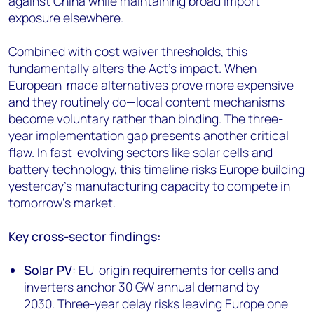
against China while maintaining broad import
exposure elsewhere.
Combined with cost waiver thresholds, this
fundamentally alters the Act's impact. When
European-made alternatives prove more expensive—
and they routinely do—local content mechanisms
become voluntary rather than binding. The three-
year implementation gap presents another critical
flaw. In fast-evolving sectors like solar cells and
battery technology, this timeline risks Europe building
yesterday's manufacturing capacity to compete in
tomorrow's market.
Key cross-sector findings:
Solar PV
: EU-origin requirements for cells and
inverters anchor 30 GW annual demand by
2030. Three-year delay risks leaving Europe one