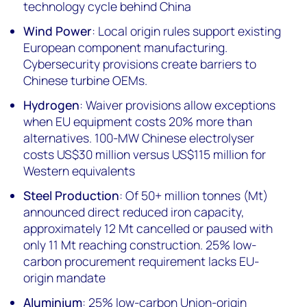
technology cycle behind China
Wind Power
: Local origin rules support existing
European component manufacturing.
Cybersecurity provisions create barriers to
Chinese turbine OEMs.
Hydrogen
: Waiver provisions allow exceptions
when EU equipment costs 20% more than
alternatives. 100-MW Chinese electrolyser
costs US$30 million versus US$115 million for
Western equivalents
Steel Production
: Of 50+ million tonnes (Mt)
announced direct reduced iron capacity,
approximately 12 Mt cancelled or paused with
only 11 Mt reaching construction. 25% low-
carbon procurement requirement lacks EU-
origin mandate
Aluminium
: 25% low-carbon Union-origin