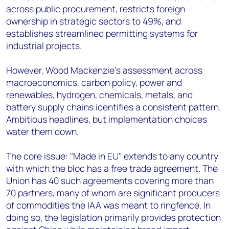
across public procurement, restricts foreign
ownership in strategic sectors to 49%, and
establishes streamlined permitting systems for
industrial projects.
However, Wood Mackenzie's assessment across
macroeconomics, carbon policy, power and
renewables, hydrogen, chemicals, metals, and
battery supply chains identifies a consistent pattern.
Ambitious headlines, but implementation choices
water them down.
The core issue: "Made in EU" extends to any country
with which the bloc has a free trade agreement. The
Union has 40 such agreements covering more than
70 partners, many of whom are significant producers
of commodities the IAA was meant to ringfence. In
doing so, the legislation primarily provides protection