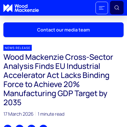
Contact our media team
NEWS RELEASE
Wood Mackenzie Cross-Sector
Mark Thomton
Analysis Finds EU Industrial
mark.thomton@woodmac.com
Accelerator Act Lacks Binding
+1 630 881 6885
Force to Achieve 20%
Hla Myat Mon
Manufacturing GDP Target by
hla.myatmon@woodmac.com
2035
+65 8533 8860
17 March 2026
Chris Boba
1 minute read
chris.boba@woodmac.com