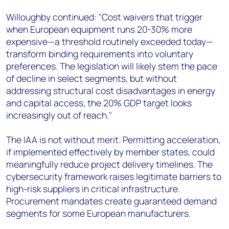
Willoughby continued: "Cost waivers that trigger
when European equipment runs 20-30% more
expensive—a threshold routinely exceeded today—
transform binding requirements into voluntary
preferences. The legislation will likely stem the pace
of decline in select segments, but without
addressing structural cost disadvantages in energy
and capital access, the 20% GDP target looks
increasingly out of reach."
The IAA is not without merit. Permitting acceleration,
if implemented effectively by member states, could
meaningfully reduce project delivery timelines. The
cybersecurity framework raises legitimate barriers to
high-risk suppliers in critical infrastructure.
Procurement mandates create guaranteed demand
segments for some European manufacturers.