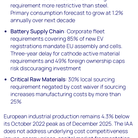
requirement more restrictive than steel.
Primary consumption forecast to grow at 1.2%
annually over next decade
Battery Supply Chain
: Corporate fleet
requirements covering 85% of new EV
registrations mandate EU assembly and cells.
Three-year delay for cathode active material
requirements and 49% foreign ownership caps
risk discouraging investment
Critical Raw Materials
: 30% local sourcing
requirement negated by cost waiver if sourcing
increases manufacturing costs by more than
25%
European industrial production remains 4.3% below
its October 2022 peak as of December 2025. The IAA
does not address underlying cost competitiveness