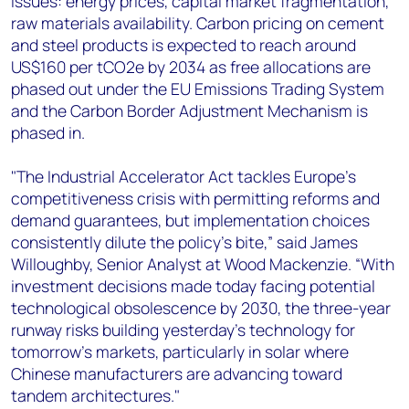
issues: energy prices, capital market fragmentation,
raw materials availability. Carbon pricing on cement
and steel products is expected to reach around
US$160 per tCO2e by 2034 as free allocations are
phased out under the EU Emissions Trading System
and the Carbon Border Adjustment Mechanism is
phased in.
"The Industrial Accelerator Act tackles Europe's
competitiveness crisis with permitting reforms and
demand guarantees, but implementation choices
consistently dilute the policy's bite,” said James
Willoughby, Senior Analyst at Wood Mackenzie. “With
investment decisions made today facing potential
technological obsolescence by 2030, the three-year
runway risks building yesterday's technology for
tomorrow's markets, particularly in solar where
Chinese manufacturers are advancing toward
tandem architectures."