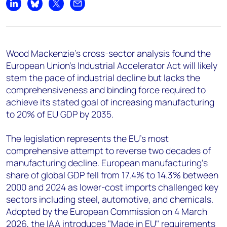
+44 7408 841129
Share on LinkedIn
Share on Bluesky
Share on X
Share by email
Angélica Juárez
angelica.juarez@woodmac.com
+5256 4171 1980
Wood Mackenzie's cross-sector analysis found the
European Union's Industrial Accelerator Act will likely
stem the pace of industrial decline but lacks the
comprehensiveness and binding force required to
achieve its stated goal of increasing manufacturing
to 20% of EU GDP by 2035.
The legislation represents the EU's most
comprehensive attempt to reverse two decades of
manufacturing decline. European manufacturing's
share of global GDP fell from 17.4% to 14.3% between
2000 and 2024 as lower-cost imports challenged key
sectors including steel, automotive, and chemicals.
Adopted by the European Commission on 4 March
2026, the IAA introduces "Made in EU" requirements