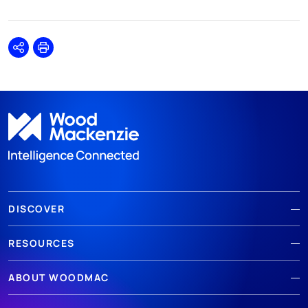
Share
Print
DISCOVER
RESOURCES
ABOUT WOODMAC