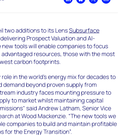
Share on LinkedIn
Share on Bluesky
Share on X
Share by emai
 two additions to its Lens
Subsurface
delivering Prospect Valuation and AI-
new tools will enable companies to focus
 advantaged resources, those with the most
west carbon footprints.
y role in the world's energy mix for decades to
d demand beyond proven supply from
stream industry faces mounting pressure to
ply to market whilst maintaining capital
emissions" said Andrew Latham, Senior Vice
earch at Wood Mackenzie. “The new tools we
le companies to build and maintain profitable
s for the Energy Transition”.