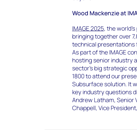
Wood Mackenzie at IM
IMAGE 2025
, the world'
bringing together over 7,
technical presentations
As part of the IMAGE co
hosting senior industry 
sector’s big strategic op
1800 to attend our pres
Subsurface solution. It w
key industry questions d
Andrew Latham, Senior V
Chappell, Vice Presiden