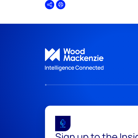
Share
Print
Sign up to the Ins