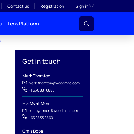
Toggle subsection visibil
Contact us
Registration
Sign in
s
Lens Platform
s
Get in touch
Mark Thomton
mark.thomton@woodmac.com
+1 630 881 6885
Hla Myat Mon
hla.myatmon@woodmac.com
+65 8533 8860
Chris Boba