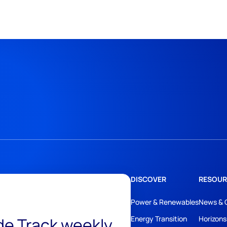
DISCOVER
RESOUR
Power & Renewables
News & 
ide Track weekly
Energy Transition
Horizons