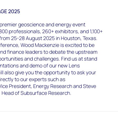
AGE 2025
s premier geoscience and energy event
800 professionals, 260+ exhibitors, and 1,100+
 from 25-28 August 2025 in Houston, Texas.
nference, Wood Mackenzie is excited to be
and finance leaders to debate the upstream
portunities and challenges. Find us at stand
entations and demo of our new Lens
ill also give you the opportunity to ask your
irectly to our experts such as
ice President, Energy Research and Steve
t, Head of Subsurface Research.