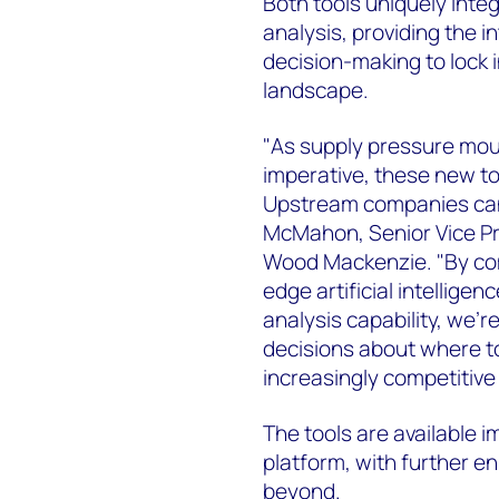
Both tools uniquely inte
analysis, providing the i
decision-making to lock 
landscape.
"As supply pressure moun
imperative, these new to
Upstream companies can 
McMahon, Senior Vice P
Wood Mackenzie. "By com
edge artificial intellige
analysis capability, we
decisions about where to
increasingly competitive
The tools are available
platform, with further 
beyond.