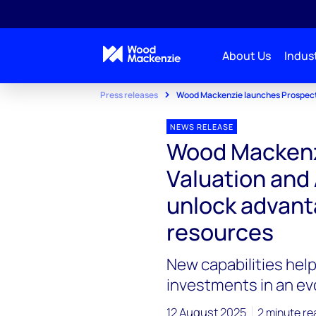
About Us
Indust
Press releases
Wood Mackenzie launches Prospect 
NEWS RELEASE
Wood Mackenz
Valuation and
unlock advant
resources
New capabilities he
investments in an ev
12 August 2025
2 minute re