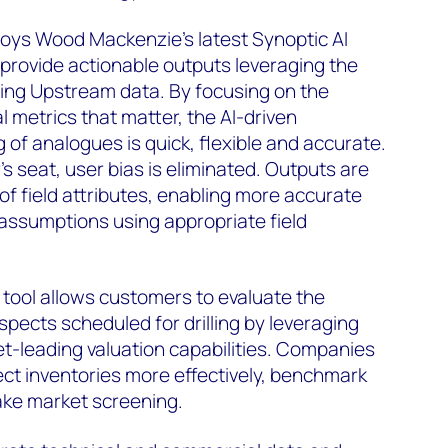
loys Wood Mackenzie's latest Synoptic AI
ly provide actionable outputs leveraging the
ing Upstream data. By focusing on the
 metrics that matter, the AI-driven
g of analogues is quick, flexible and accurate.
r's seat, user bias is eliminated. Outputs are
 of field attributes, enabling more accurate
 assumptions using appropriate field
tool allows customers to evaluate the
pects scheduled for drilling by leveraging
-leading valuation capabilities. Companies
ct inventories more effectively, benchmark
ke market screening.