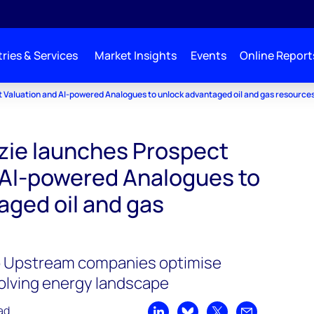
ries & Services
Market Insights
Events
Online Report
Valuation and AI-powered Analogues to unlock advantaged oil and gas resource
ie launches Prospect
 AI-powered Analogues to
aged oil and gas
lp Upstream companies optimise
olving energy landscape
ad