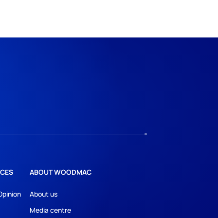
CES
ABOUT WOODMAC
Opinion
About us
Media centre