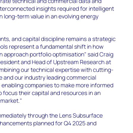
grate technical and commercial data and
nterconnected insights required for intelligent
in long-term value in an evolving energy
ts, and capital discipline remains a strategic
ols represent a fundamental shift in how
approach portfolio optimisation" said Craig
resident and Head of Upstream Research at
bining our technical expertise with cutting-
nce and our industry leading commercial
're enabling companies to make more informed
 focus their capital and resources in an
 market."
 immediately through the Lens Subsurface
enhancements planned for Q4 2025 and