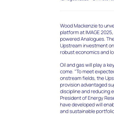
Wood Mackenzie to unveil
platform at IMAGE 2025, 
powered Analogues. The 
Upstream investment on
robust economics and lo
Oil and gas will play a ke
come. "To meet expecte
onstream fields, the Up
provision advantaged sup
discipline and reducing 
President of Energy Res
have developed will enab
and sustainable portfolio