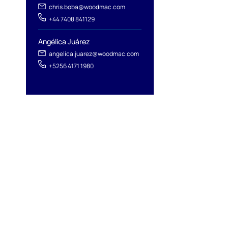
l
chris.boba@woodmac.com
+44 7408 841129
Angélica Juárez
angelica.juarez@woodmac.com
+5256 4171 1980