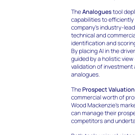
The
Analogues
tool dep
capabilities to efficient
company's industry-lead
technical and commercial
identification and scorin
By placing AI in the drive
guided by a holistic view
validation of investment
analogues.
The
Prospect Valuation
commercial worth of pros
Wood Mackenzie's market
can manage their prospe
competitors and underta