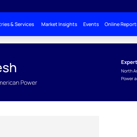
ries & Services
Market Insights
Events
Online Report
Expert
esh
North A
Power a
American Power