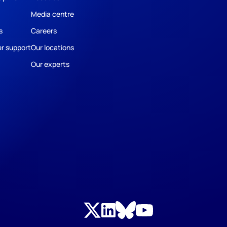
Media centre
s
Careers
r support
Our locations
Our experts