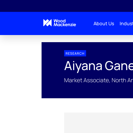
About Us
Indust
People Profiles
Aiyana Ganesh
RESEARCH
Aiyana Gan
Market Associate, North 