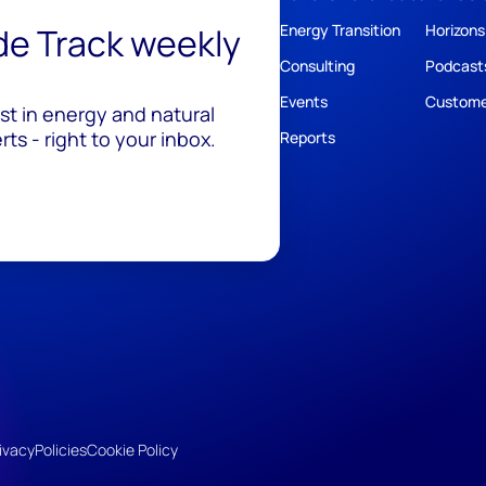
ide Track weekly
Energy Transition
Horizons
Consulting
Podcast
Events
Custome
est in energy and natural
ts - right to your inbox.
Reports
ivacy
Policies
Cookie Policy