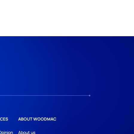
CES
ABOUT WOODMAC
Opinion
About us