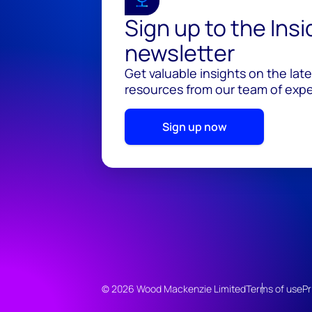
Sign up to the Ins
newsletter
Get valuable insights on the lat
resources from our team of exper
Sign up now
© 2026 Wood Mackenzie Limited
Terms of use
Pr