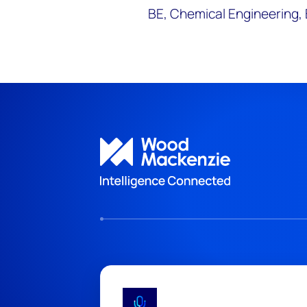
BE, Chemical Engineering, 