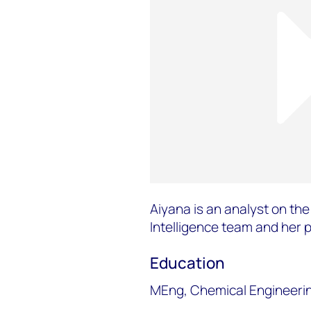
Aiyana is an analyst on th
Intelligence team and her 
Education
MEng, Chemical Engineering