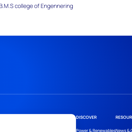
B.M.S college of Engennering
DISCOVER
RESOUR
Power & Renewables
News & 