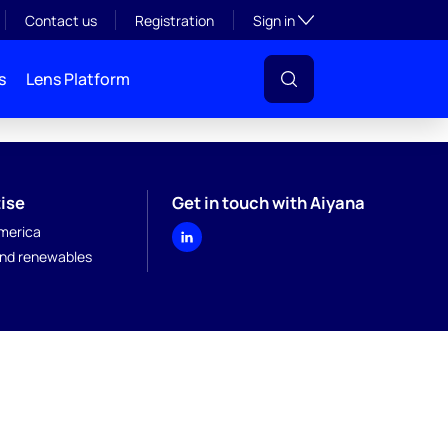
Toggle subsection visibil
Contact us
Registration
Sign in
s
Lens Platform
ise
Get in touch with Aiyana
merica
nd renewables