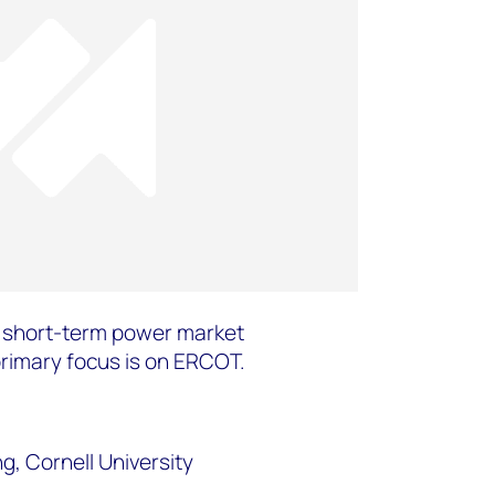
e short-term power market
primary focus is on ERCOT.
, Cornell University