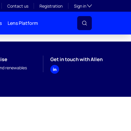
Toggle subsection visibil
Contact us
Registration
Sign in
s
Lens Platform
ise
Get in touch with Allen
nd renewables