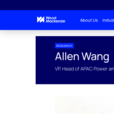
About Us
Indust
People Profiles
Allen Wang
RESEARCH
Allen Wang
VP, Head of APAC Power a