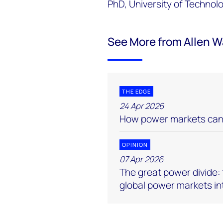
PhD, University of Technol
See More from Allen 
THE EDGE
24 Apr 2026
How power markets can 
OPINION
07 Apr 2026
The great power divide: t
global power markets in