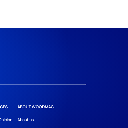
CES
ABOUT WOODMAC
Opinion
About us