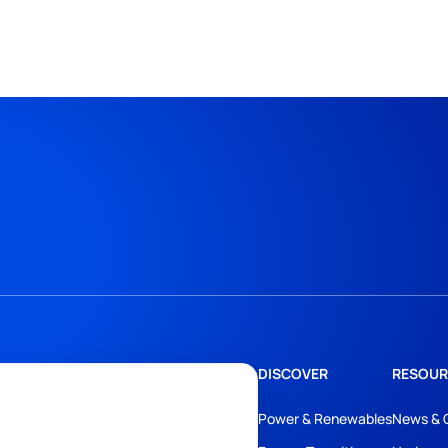
DISCOVER
RESOUR
Power & Renewables
News & 