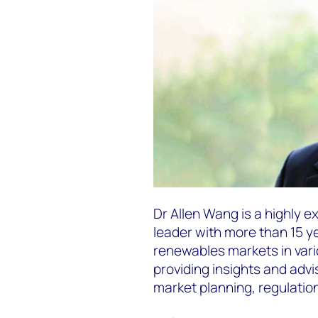
Dr Allen Wang is a highly 
leader with more than 15 y
renewables markets in vario
providing insights and advi
market planning, regulation,