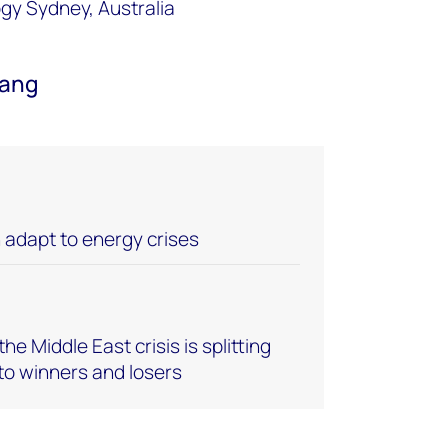
ogy Sydney, Australia
Wang
adapt to energy crises
he Middle East crisis is splitting
to winners and losers