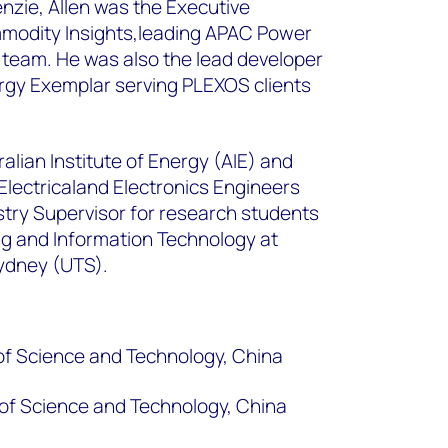
nzie, Allen was the Executive
mmodity Insights,leading APAC Power
eam. He was also the lead developer
rgy Exemplar serving PLEXOS clients
tralian Institute of Energy (AIE) and
Electricaland Electronics Engineers
ustry Supervisor for research students
ing and Information Technology at
Sydney (UTS).
of Science and Technology, China
of Science and Technology, China