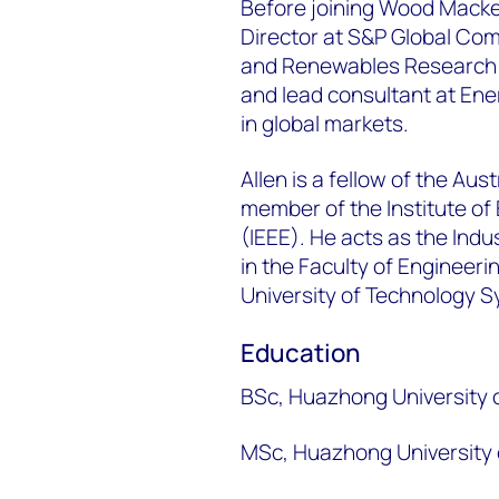
Before joining Wood Macke
Director at S&P Global Co
and Renewables Research t
and lead consultant at Ene
in global markets. ​
Allen is a fellow of the Aus
member of the Institute of 
(IEEE). He acts as the Ind
in the Faculty of Engineer
University of Technology 
Education
BSc, Huazhong University 
MSc, Huazhong University 