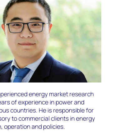
experienced energy market research
ears of experience in power and
us countries. He is responsible for
sory to commercial clients in energy
 operation and policies. ​