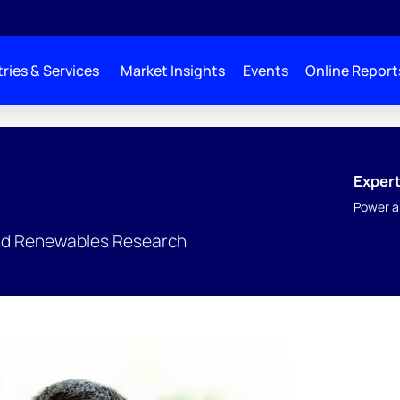
ries & Services
Market Insights
Events
Online Report
Expert
Power a
nd Renewables Research