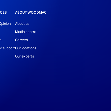
CES
ABOUT WOODMAC
Opinion
About us
Media centre
s
Careers
r support
Our locations
Our experts