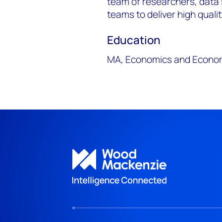
team of researchers, data 
teams to deliver high quali
Education
MA, Economics and Economi