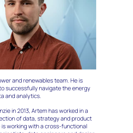
 power and renewables team. He is
 to successfully navigate the energy
ta and analytics.
zie in 2013, Artem has worked in a
section of data, strategy and product
 is working with a cross-functional