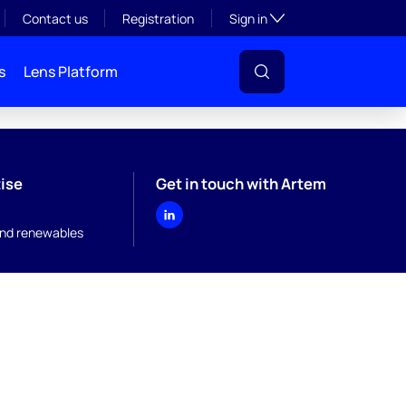
Toggle subsection visibil
Contact us
Registration
Sign in
s
Lens Platform
ise
Get in touch with Artem
nd renewables