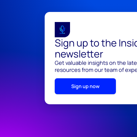
Sign up to the Ins
newsletter
Get valuable insights on the lat
resources from our team of exper
Sign up now