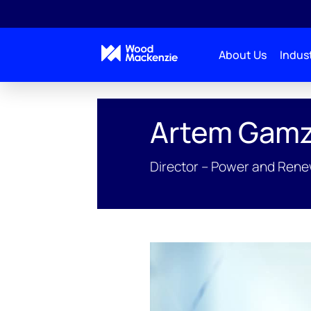
About Us
Indust
People Profiles
Artem Gamzin
Artem Gamz
Director – Power and Ren