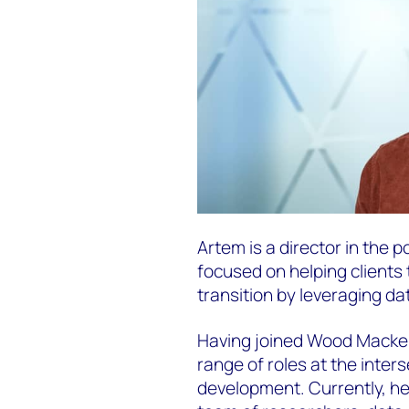
Artem is a director in the
focused on helping clients
transition by leveraging da
Having joined Wood Macken
range of roles at the inter
development. Currently, he