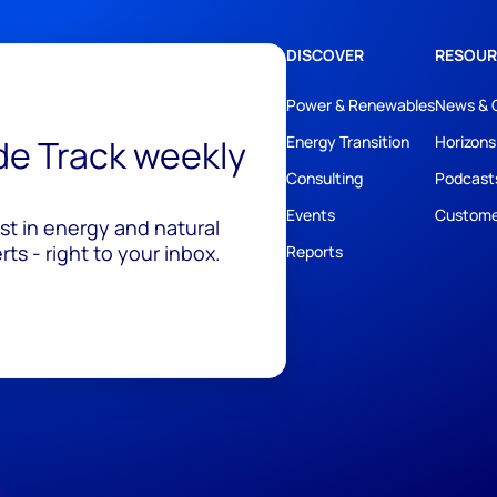
DISCOVER
RESOUR
Power & Renewables
News & 
ide Track weekly
Energy Transition
Horizons
Consulting
Podcast
Events
Custome
est in energy and natural
ts - right to your inbox.
Reports