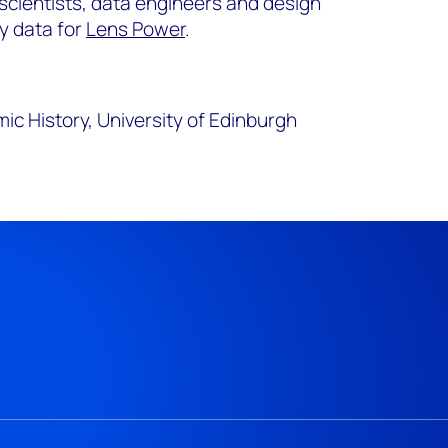
scientists, data engineers and design
ty data for
Lens Power
.
c History, University of Edinburgh