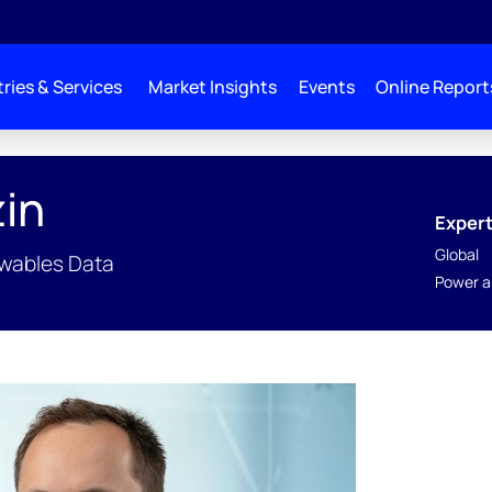
ries & Services
Market Insights
Events
Online Report
in
Expert
Global
ewables Data
Power a