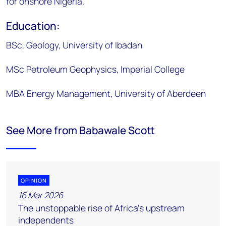
for onshore Nigeria.
Education:
BSc, Geology, University of Ibadan
MSc Petroleum Geophysics, Imperial College
MBA Energy Management, University of Aberdeen
See More from Babawale Scott
OPINION
16 Mar 2026
The unstoppable rise of Africa’s upstream
independents