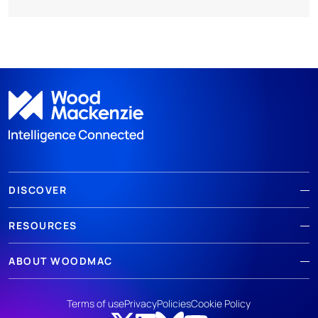
DISCOVER
RESOURCES
ABOUT WOODMAC
Terms of use
Privacy
Policies
Cookie Policy