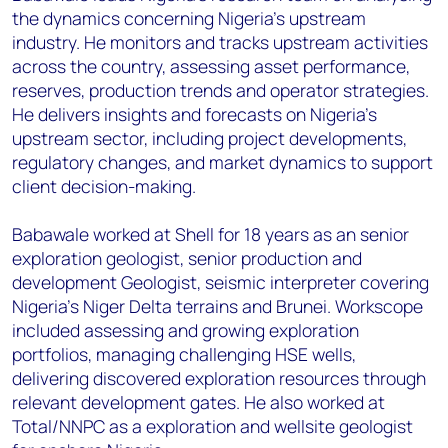
the dynamics concerning Nigeria's upstream
industry. He monitors and tracks upstream activities
across the country, assessing asset performance,
reserves, production trends and operator strategies.
He delivers insights and forecasts on Nigeria's
upstream sector, including project developments,
regulatory changes, and market dynamics to support
client decision-making.
Babawale worked at Shell for 18 years as an senior
exploration geologist, senior production and
development Geologist, seismic interpreter covering
Nigeria's Niger Delta terrains and Brunei. Workscope
included assessing and growing exploration
portfolios, managing challenging HSE wells,
delivering discovered exploration resources through
relevant development gates. He also worked at
Total/NNPC as a exploration and wellsite geologist