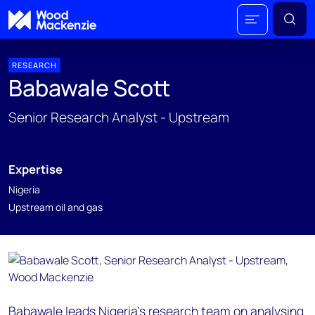
RESEARCH
Babawale Scott
Senior Research Analyst - Upstream
Expertise
Nigeria
Upstream oil and gas
Babawale leads Nigeria's research team on analysing