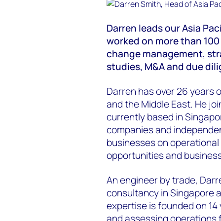
Darren leads our Asia Pac
worked on more than 100 t
change management, str
studies, M&A and due dil
Darren has over 26 years o
and the Middle East. He jo
currently based in Singapor
companies and independe
businesses on operational 
opportunities and busines
An engineer by trade, Darr
consultancy in Singapore a
expertise is founded on 1
and assessing operations f