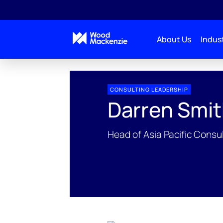
About Us
Indust
People Profiles
Darren Smith
CONSULTING LEADERSHIP
Darren Smi
Head of Asia Pacific Consu