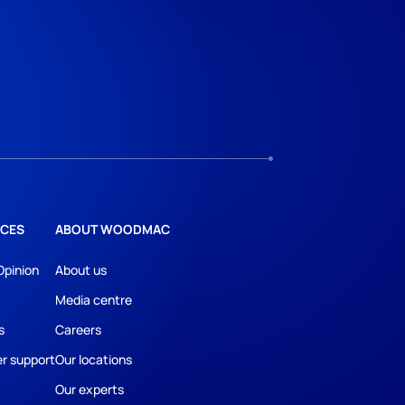
CES
ABOUT WOODMAC
Opinion
About us
Media centre
s
Careers
r support
Our locations
Our experts