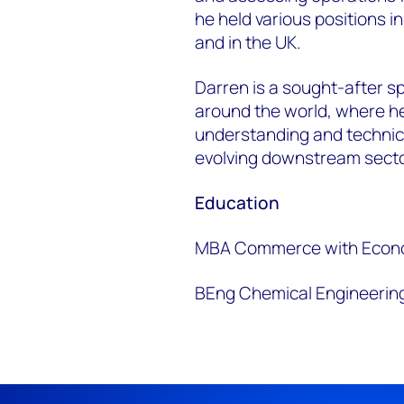
he held various positions 
and in the UK.
Darren is a sought-after s
around the world, where he
understanding and technic
evolving downstream sect
Education
MBA Commerce with Econom
BEng Chemical Engineering