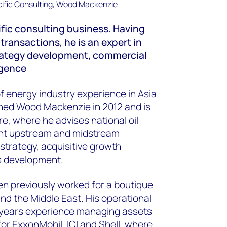
ific consulting business. Having
ransactions, he is an expert in
ategy development, commercial
igence
f energy industry experience in Asia
ined Wood Mackenzie in 2012 and is
e, where he advises national oil
nt upstream and midstream
strategy, acquisitive growth
s development.
en previously worked for a boutique
nd the Middle East. His operational
4 years experience managing assets
or ExxonMobil, ICI and Shell, where