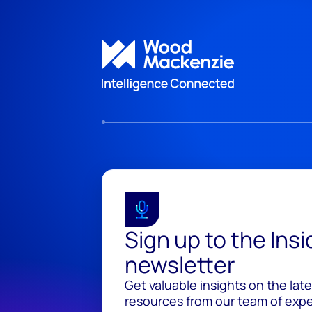
Sign up to the Ins
newsletter
Get valuable insights on the lat
resources from our team of exper