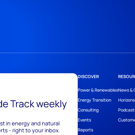
DISCOVER
RESOUR
Power & Renewables
News & 
ide Track weekly
Energy Transition
Horizons
Consulting
Podcast
Events
Custome
est in energy and natural
ts - right to your inbox.
Reports