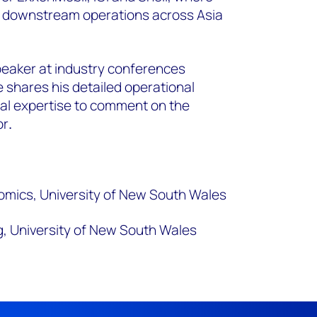
in downstream operations across Asia
peaker at industry conferences
 shares his detailed operational
al expertise to comment on the
or
.
ics, University of New South Wales
, University of New South Wales