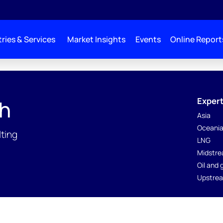
ries & Services
Market Insights
Events
Online Report
Expert
th
Asia
Oceani
lting
LNG
Midstre
Oil and
Upstrea