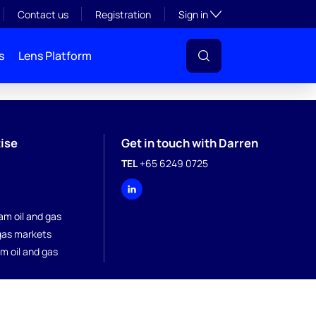
Toggle subsection visibil
Contact us
Registration
Sign in
s
Lens Platform
ise
Get in touch with Darren
TEL
+65 6249 0725
a
am oil and gas
 gas markets
m oil and gas