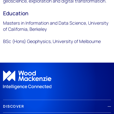
geoscience, exploration and digital transformation.
Education
Masters in Information and Data Science, University
of California, Berkeley
BSc (Hons) Geophysics, University of Melbourne
DISCOVER