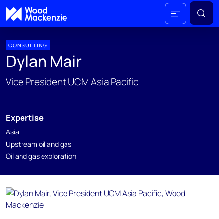
CONSULTING
Dylan Mair
Vice President UCM Asia Pacific
Expertise
Asia
Upstream oil and gas
Oil and gas exploration