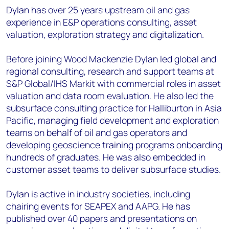
Dylan has over 25 years upstream oil and gas
experience in E&P operations consulting, asset
valuation, exploration strategy and digitalization.
Before joining Wood Mackenzie Dylan led global and
regional consulting, research and support teams at
S&P Global/IHS Markit with commercial roles in asset
valuation and data room evaluation. He also led the
subsurface consulting practice for Halliburton in Asia
Pacific, managing field development and exploration
teams on behalf of oil and gas operators and
developing geoscience training programs onboarding
hundreds of graduates. He was also embedded in
customer asset teams to deliver subsurface studies.
Dylan is active in industry societies, including
chairing events for SEAPEX and AAPG. He has
published over 40 papers and presentations on