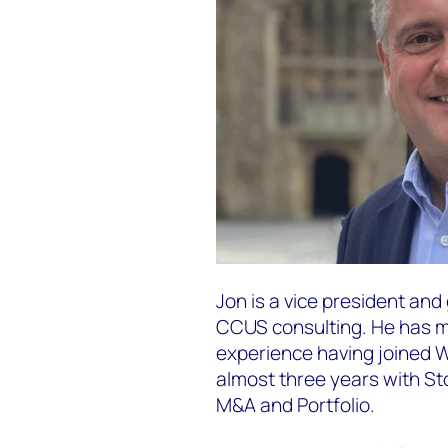
Jon is a vice president an
CCUS consulting​. He has m
experience having joined 
almost three years with S
M&A and Portfolio.