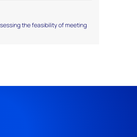
assessing the feasibility of meeting