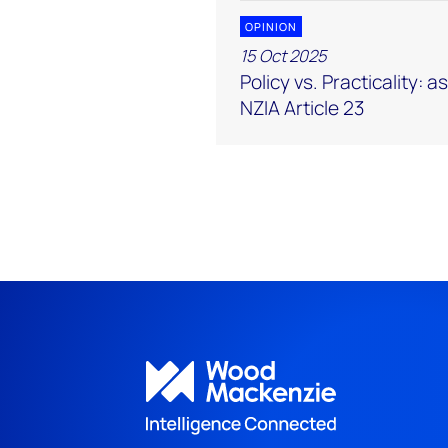
OPINION
15 Oct 2025
Policy vs. Practicality: 
NZIA Article 23