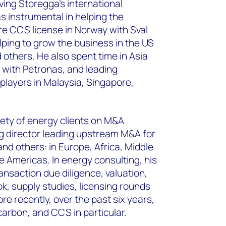
ving Storegga’s international
 instrumental in helping the
e CCS license in Norway with Sval
lping to grow the business in the US
 others. He also spent time in Asia
 with Petronas, and leading
players in Malaysia, Singapore,
iety of energy clients on M&A
g director leading upstream M&A for
d others: in Europe, Africa, Middle
he Americas. In energy consulting, his
nsaction due diligence, valuation,
k, supply studies, licensing rounds
e recently, over the past six years,
carbon, and CCS in particular.