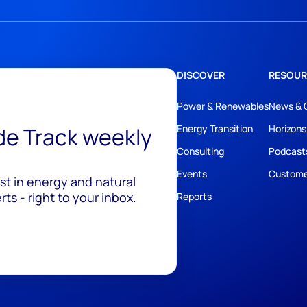
DISCOVER
RESOUR
Power & Renewables
News & 
ide Track weekly
Energy Transition
Horizons
Consulting
Podcast
Events
Custome
est in energy and natural
ts - right to your inbox.
Reports