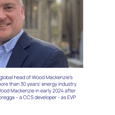
d global head of Wood Mackenzie’s
ore than 30 years’ energy industry
Wood Mackenzie in early 2024 after
toregga – a CCS developer - as EVP