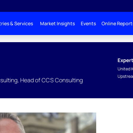
ries & Services
Market Insights
Events
Online Report
Expert
United 
Upstrea
nsulting, Head of CCS Consulting