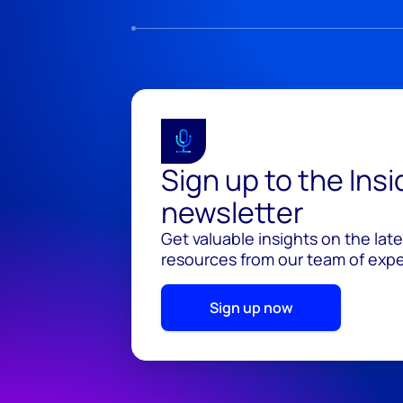
Sign up to the Ins
newsletter
Get valuable insights on the lat
resources from our team of exper
Sign up now