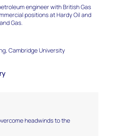
petroleum engineer with British Gas
ommercial positions at Hardy Oil and
 and Gas.
ng, Cambridge University
ry
ercome headwinds to the