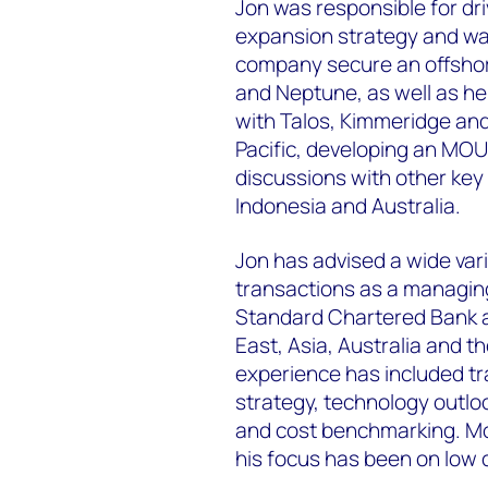
Jon was responsible for dri
expansion strategy and was
company secure an offshor
and Neptune, as well as he
with Talos, Kimmeridge and
Pacific, developing an MOU
discussions with other key 
Indonesia and Australia.
Jon has advised a wide var
transactions as a managin
Standard Chartered Bank an
East, Asia, Australia and t
experience has included tra
strategy, technology outloo
and cost benchmarking. Mor
his focus has been on low 