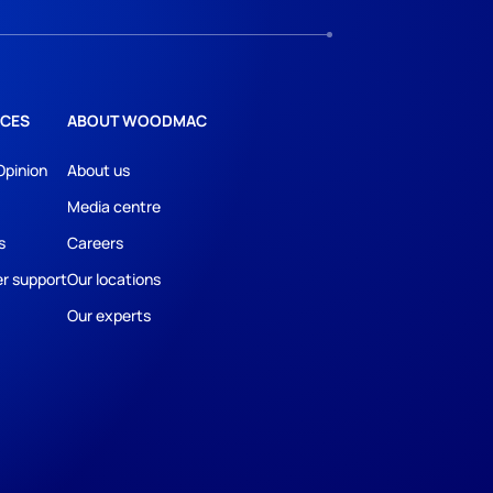
CES
ABOUT WOODMAC
Opinion
About us
Media centre
s
Careers
r support
Our locations
Our experts