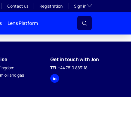
Toggle subsection visibil
Contact us
Registration
Sign in
s
Lens Platform
ise
Get in touch with Jon
Kingdom
TEL
+44 7810 883118
m oil and gas