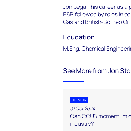
Jon began his career as a 
E&P, followed by roles in c
Gas and British-Borneo Oil
Education
M.Eng, Chemical Engineeri
See More from Jon Sto
OPINION
31 Oct 2024
Can CCUS momentum ov
industry?