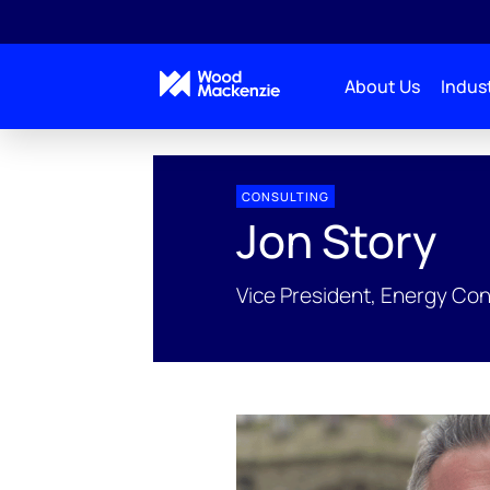
About Us
Indust
People Profiles
Jon Story
CONSULTING
Jon Story
Vice President, Energy Co