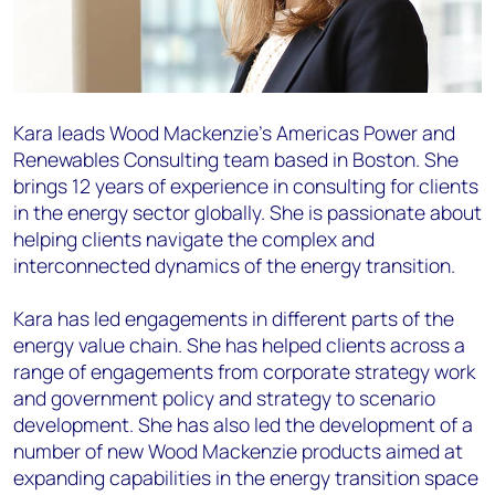
Kara leads Wood Mackenzie’s Americas Power and
Renewables Consulting team based in Boston. She
brings 12 years of experience in consulting for clients
in the energy sector globally. She is passionate about
helping clients navigate the complex and
interconnected dynamics of the energy transition.
Kara has led engagements in different parts of the
energy value chain. She has helped clients across a
range of engagements from corporate strategy work
and government policy and strategy to scenario
development. She has also led the development of a
number of new Wood Mackenzie products aimed at
expanding capabilities in the energy transition space