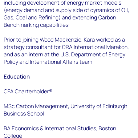
including development of energy market models
(energy demand and supply side of dynamics of Oil,
Gas, Coal and Refining) and extending Carbon
Benchmarking capabilities.
Prior to joining Wood Mackenzie, Kara worked as a
strategy consultant for CRA International Marakon,
and as an intern at the U.S. Department of Energy
Policy and International Affairs team.
Education
CFA Charterholder®
MSc Carbon Management, University of Edinburgh
Business School
BA Economics & International Studies, Boston
College