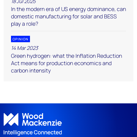
18 Jul 2025
In the modern era of US energy dominance, can
domestic manufacturing for solar and BESS
play a role?
OPINION
14 Mar 2023
Green hydrogen: what the Inflation Reduction
Act means for production economics and
carbon intensity