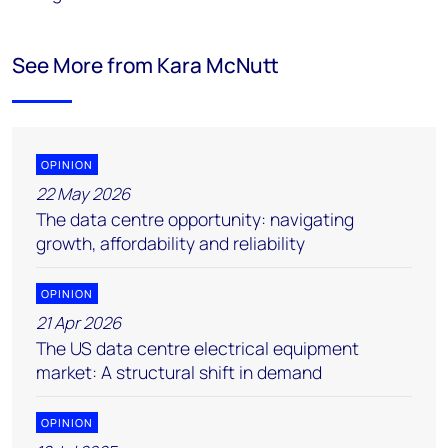
See More from Kara McNutt
OPINION
22 May 2026
The data centre opportunity: navigating
growth, affordability and reliability
OPINION
21 Apr 2026
The US data centre electrical equipment
market: A structural shift in demand
OPINION