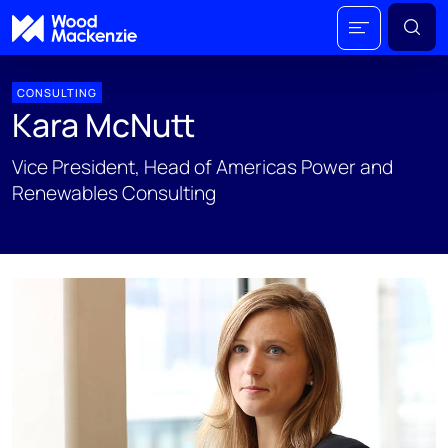
CONSULTING
Kara McNutt
Vice President, Head of Americas Power and
Renewables Consulting