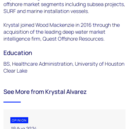
offshore market segments including subsea projects,
SURF and marine installation vessels.
Krystal joined Wood Mackenzie in 2016 through the
acquisition of the leading deep water market
intelligence firm, Quest Offshore Resources.
Education
BS, Healthcare Administration, University of Houston
Clear Lake
See More from Krystal Alvarez
OPINION
19 Aug 2024