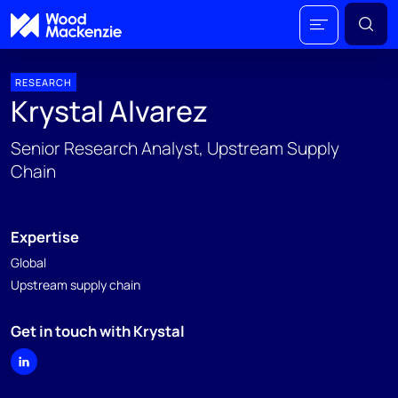
RESEARCH
Krystal Alvarez
Senior Research Analyst, Upstream Supply
Chain
Expertise
Global
Upstream supply chain
Get in touch with Krystal