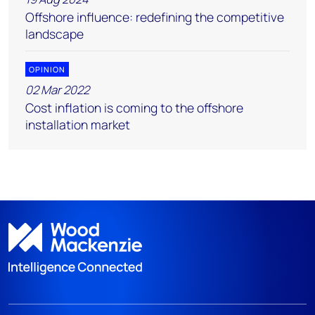
Offshore influence: redefining the competitive
landscape
OPINION
02 Mar 2022
Cost inflation is coming to the offshore
installation market