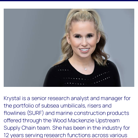
Krystal is a senior research analyst and manager for
the portfolio of subsea umbilicals, risers and
flowlines (SURF) and marine construction products
offered through the Wood Mackenzie Upstream
Supply Chain team. She has been in the industry for
12 years serving research functions across various