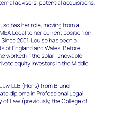
ernal advisors, potential acquisitions,
.
 so has her role, moving from a
MEA Legal to her current position on
. Since 2001, Louise has been a
rts of England and Wales. Before
he worked in the solar renewable
ivate equity investors in the Middle
 Law LLB (Hons) from Brunel
ate diploma in Professional Legal
y of Law (previously, the College of