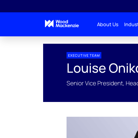
About Us
Indust
EXECUTIVE TEAM
Louise Onik
Senior Vice President, He