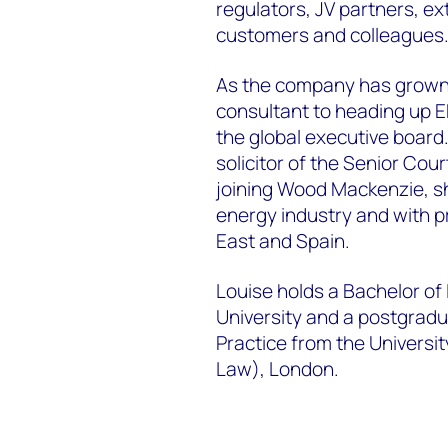
regulators, JV partners, ext
customers and colleagues
As the company has grown,
consultant to heading up E
the global executive board
solicitor of the Senior Cou
joining Wood Mackenzie, s
energy industry and with pr
East and Spain.
Louise holds a Bachelor of
University and a postgradu
Practice from the Universit
Law), London.