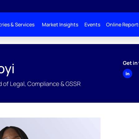
ries & Services
Market Insights
Events
Online Report
Get in
oyi
ad of Legal, Compliance & GSSR