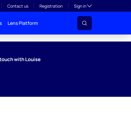
Toggle subsection visibil
Contact us
Registration
Sign in
s
Lens Platform
 touch with Louise