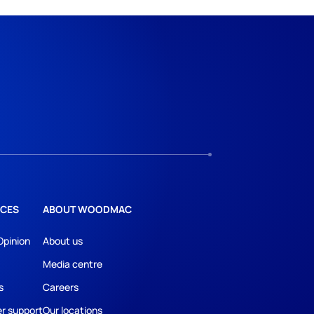
CES
ABOUT WOODMAC
Opinion
About us
Media centre
s
Careers
r support
Our locations