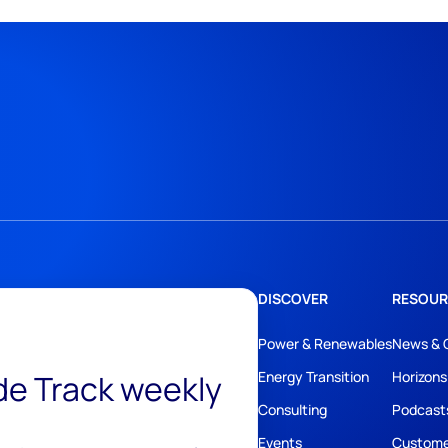
DISCOVER
RESOUR
Power & Renewables
News & 
ide Track weekly
Energy Transition
Horizons
Consulting
Podcast
Events
Custome