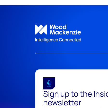
Sign up to the Ins
newsletter