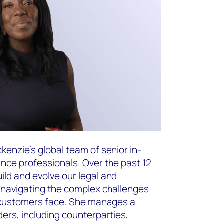
nzie’s global team of senior in-
nce professionals. Over the past 12
ild and evolve our legal and
 navigating the complex challenges
 customers face. She manages a
ders, including counterparties,