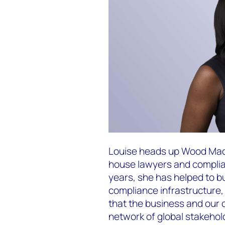
Louise heads up Wood Macke
house lawyers and complia
years, she has helped to bu
compliance infrastructure,
that the business and our
network of global stakehol