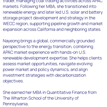
trader, managing coal trading activities across APAC
markets. Following her MBA, she transitioned into
renewable energy and later led U.S. solar and battery
storage project development and strategy in the
WECC region, supporting pipeline growth and market
expansion across California and neighboring states.
Nayeong brings a global, commercially grounded
perspective to the energy transition, combining
APAC market experience with hands-on U.S.
renewable development expertise. She helps clients
assess market opportunities, navigate evolving
power market and policy dynamics, and align
investment strategies with decarbonization
objectives.
She earned her MBA in Quantitative Finance from
The Wharton School of the University of
Pennsylvania.