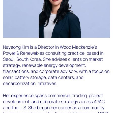
Nayeong Kim is a Director in Wood Mackenzie’s
Power & Renewables consulting practice, based in
Seoul, South Korea. She advises clients on market
strategy, renewable energy development,
transactions, and corporate advisory, with a focus on
solar, battery storage, data centers, and
decarbonization initiatives.
Her experience spans commercial trading, project
development, and corporate strategy across APAC
and the U.S. She began her career as a commodity