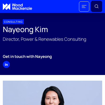
CONSULTING
Nayeong Kim
Director, Power & Renewables Consulting
Get in touch with Nayeong