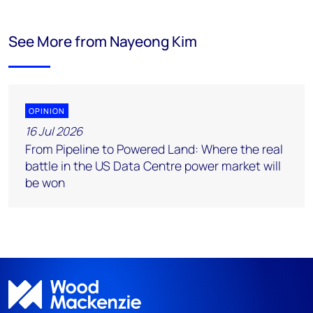
See More from Nayeong Kim
OPINION
16 Jul 2026
From Pipeline to Powered Land: Where the real
battle in the US Data Centre power market will
be won