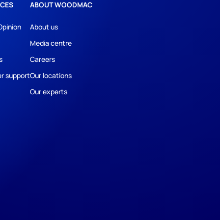
CES
ABOUT WOODMAC
Opinion
About us
Media centre
s
Careers
r support
Our locations
Our experts