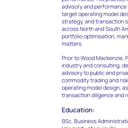
advisory and performance i
target operating model des
strategy, and transaction 
across North and South Am
portfolio optimisation, mar
matters.
Prior to Wood Mackenzie, Pa
industry and consulting, d
advisory to public and priv
commodity trading and ri
operating model design, ass
transaction diligence and 
Education:
BSc, Business Administrat