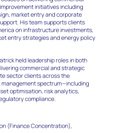
mprovement initiatives including
ign, market entry and corporate
support. His team supports clients
erica on infrastructure investments,
ket entry strategies and energy policy
trick held leadership roles in both
elivering commercial and strategic
ate sector clients across the
sk management spectrum—including
et optimisation, risk analytics,
regulatory compliance.
ion (Finance Concentration),