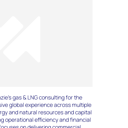
ie's gas & LNG consulting for the
ive global experience across multiple
rgy and natural resources and capital
g operational efficiency and financial
focuses on delivering commercial