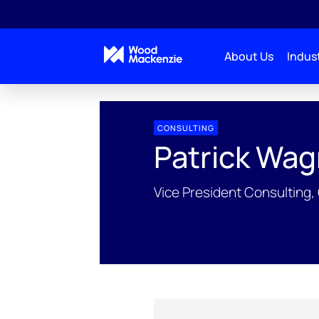
About Us
Indust
People Profiles
Patrick Wagner
CONSULTING
Patrick Wag
Vice President Consulting,