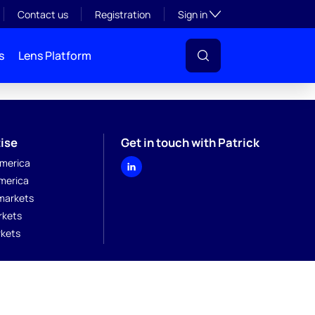
Toggle subsection visibil
Contact us
Registration
Sign in
s
Lens Platform
ise
Get in touch with Patrick
merica
merica
markets
rkets
kets