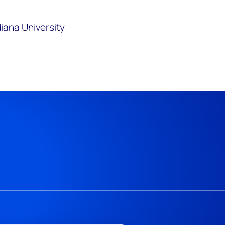
diana University