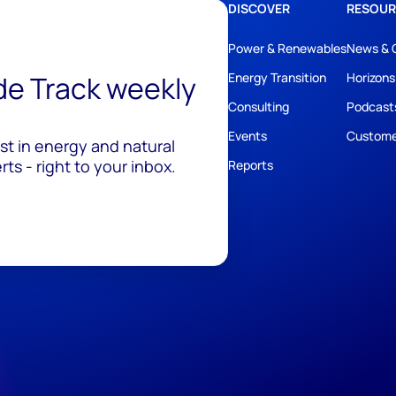
DISCOVER
RESOUR
Power & Renewables
News & 
ide Track weekly
Energy Transition
Horizons
Consulting
Podcast
Events
Custome
est in energy and natural
ts - right to your inbox.
Reports