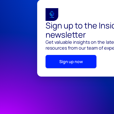
Sign up to the Ins
newsletter
Get valuable insights on the lat
resources from our team of exper
Sign up now