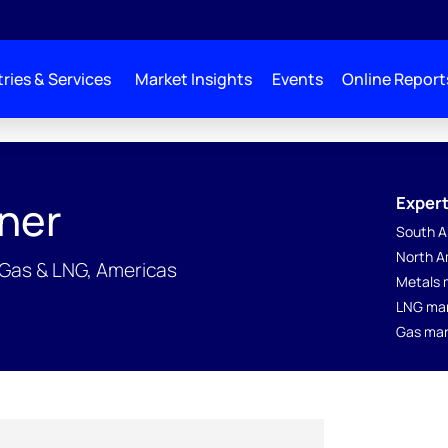
ries & Services
Market Insights
Events
Online Report
Expert
ner
South A
North A
 Gas & LNG, Americas
Metals 
LNG ma
Gas mar