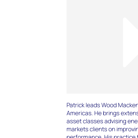
Patrick leads Wood Mackenz
Americas. He brings extens
asset classes advising ene
markets clients on improvin
performance. His practice 