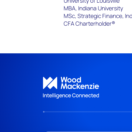
University of Louisville
MBA, Indiana University
MSc, Strategic Finance, In
CFA Charterholder®