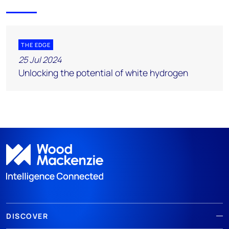
THE EDGE
25 Jul 2024
Unlocking the potential of white hydrogen
DISCOVER