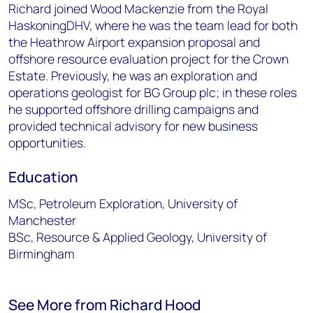
Richard joined Wood Mackenzie from the Royal
HaskoningDHV, where he was the team lead for both
the Heathrow Airport expansion proposal and
offshore resource evaluation project for the Crown
Estate. Previously, he was an exploration and
operations geologist for BG Group plc; in these roles
he supported offshore drilling campaigns and
provided technical advisory for new business
opportunities.
Education
MSc, Petroleum Exploration, University of
Manchester
BSc, Resource & Applied Geology, University of
Birmingham
See More from Richard Hood