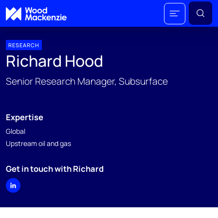
RESEARCH
Richard Hood
Senior Research Manager, Subsurface
Expertise
Global
Upstream oil and gas
Get in touch with Richard