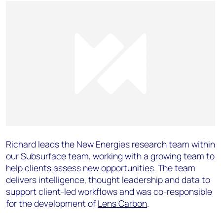
Richard leads the New Energies research team within
our Subsurface team, working with a growing team to
help clients assess new opportunities. The team
delivers intelligence, thought leadership and data to
support client-led workflows and was co-responsible
for the development of
Lens Carbon
.