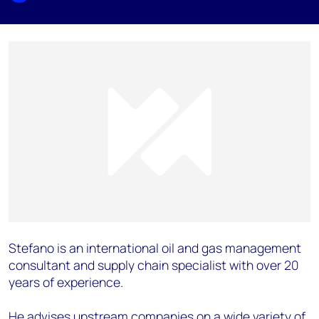
Stefano is an international oil and gas management
consultant and supply chain specialist with over 20
years of experience.
He advises upstream companies on a wide variety of