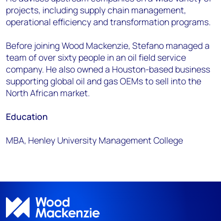
projects, including supply chain management,
operational efficiency and transformation programs.
Before joining Wood Mackenzie, Stefano managed a
team of over sixty people in an oil field service
company. He also owned a Houston-based business
supporting global oil and gas OEMs to sell into the
North African market.
Education
MBA, Henley University Management College