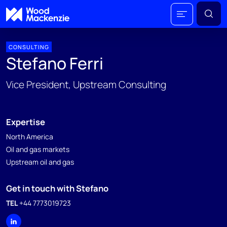
CONSULTING
Stefano Ferri
Vice President, Upstream Consulting
Expertise
North America
Oil and gas markets
Upstream oil and gas
Get in touch with Stefano
TEL
+44 7773019723