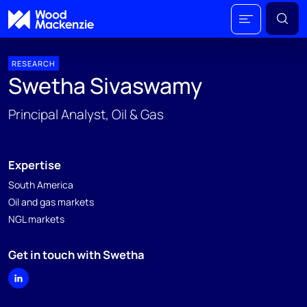
RESEARCH
Swetha Sivaswamy
Principal Analyst, Oil & Gas
Expertise
South America
Oil and gas markets
NGL markets
Get in touch with Swetha