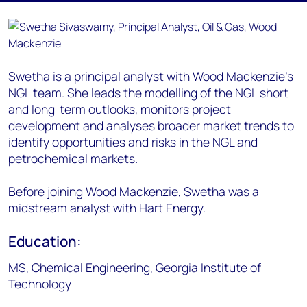
Swetha is a principal analyst with Wood Mackenzie’s
NGL team. She leads the modelling of the NGL short
and long-term outlooks, monitors project
development and analyses broader market trends to
identify opportunities and risks in the NGL and
petrochemical markets.
Before joining Wood Mackenzie, Swetha was a
midstream analyst with Hart Energy.
Education:
MS, Chemical Engineering, Georgia Institute of
Technology