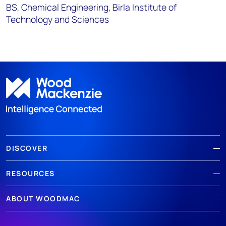
BS, Chemical Engineering, Birla Institute of
Technology and Sciences
DISCOVER
RESOURCES
ABOUT WOODMAC