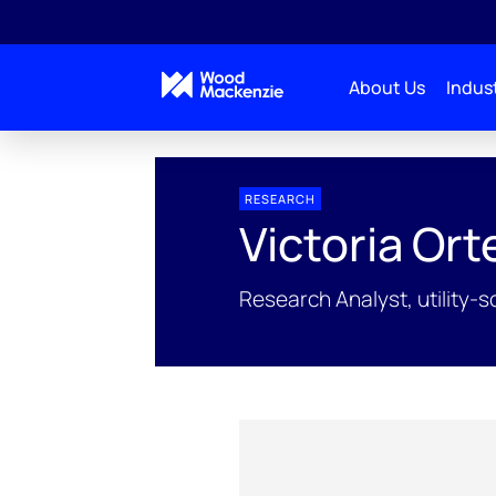
About Us
Indust
People Profiles
Victoria Ortega
RESEARCH
Victoria Or
Research Analyst, utility-s