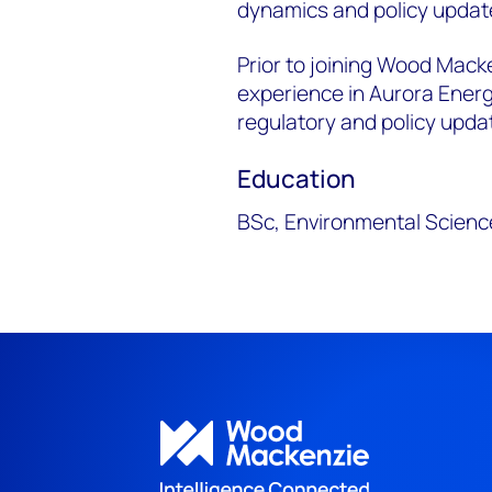
dynamics and policy updat
Prior to joining Wood Mack
experience in Aurora Ener
regulatory and policy updat
Education
BSc, Environmental Scienc