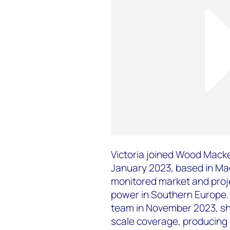
Victoria joined Wood Mack
January 2023, based in Mad
monitored market and proj
power in Southern Europe. 
team in November 2023, she
scale coverage, producing 