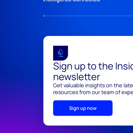
Sign up to the Ins
newsletter
Get valuable insights on the lat
resources from our team of exper
Sign up now