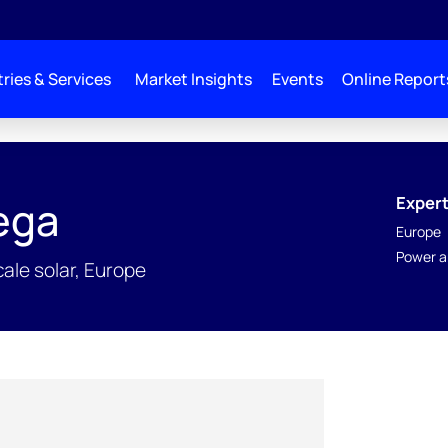
ries & Services
Market Insights
Events
Online Report
Expert
tega
Europe
Power a
cale solar, Europe