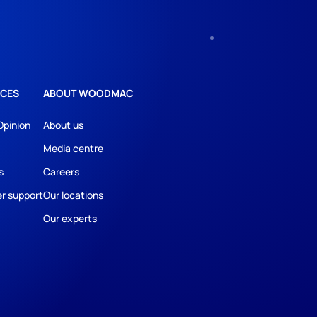
CES
ABOUT WOODMAC
Opinion
About us
Media centre
s
Careers
r support
Our locations
Our experts