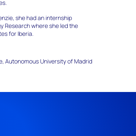
es.
enzie, she had an internship
gy Research where she led the
es for Iberia.
e, Autonomous University of Madrid