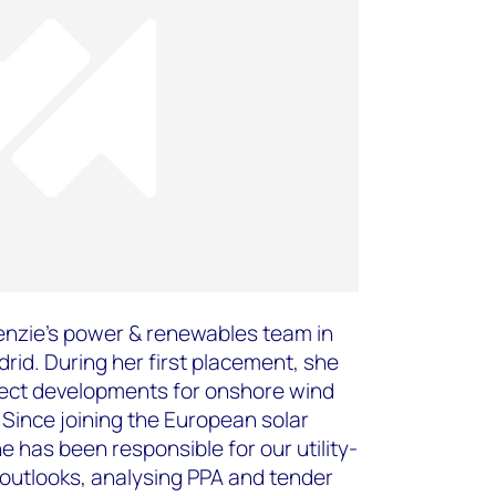
enzie’s power & renewables team in
rid. During her first placement, she
ect developments for onshore wind
Since joining the European solar
 has been responsible for our utility-
outlooks, analysing PPA and tender