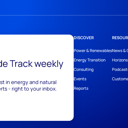
DISCOVER
RESOUR
Power & Renewables
News & 
ide Track weekly
Energy Transition
Horizons
Consulting
Podcast
Events
Custome
est in energy and natural
ts - right to your inbox.
Reports