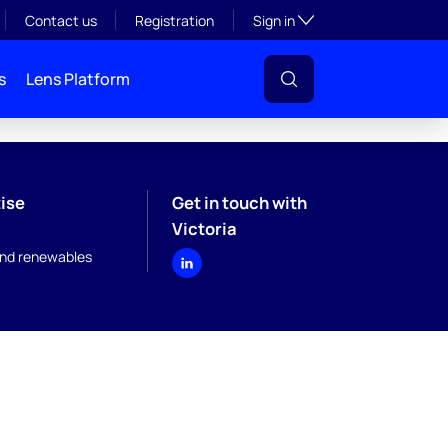
Toggle subsection visibil
Contact us
Registration
Sign in
s
Lens Platform
ise
Get in touch with
Victoria
nd renewables