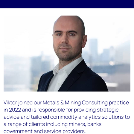
Viktor joined our Metals & Mining Consulting practice
in 2022 and is responsible for providing strategic
advice and tailored commodity analytics solutions to
a range of clients including miners, banks,
government and service providers.