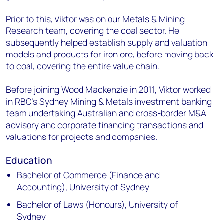
Prior to this, Viktor was on our Metals & Mining
Research team, covering the coal sector. He
subsequently helped establish supply and valuation
models and products for iron ore, before moving back
to coal, covering the entire value chain.
Before joining Wood Mackenzie in 2011, Viktor worked
in RBC’s Sydney Mining & Metals investment banking
team undertaking Australian and cross-border M&A
advisory and corporate financing transactions and
valuations for projects and companies.
Education
Bachelor of Commerce (Finance and
Accounting), University of Sydney
Bachelor of Laws (Honours), University of
Sydney