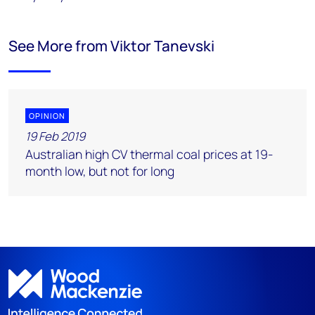
See More from Viktor Tanevski
OPINION
19 Feb 2019
Australian high CV thermal coal prices at 19-
month low, but not for long