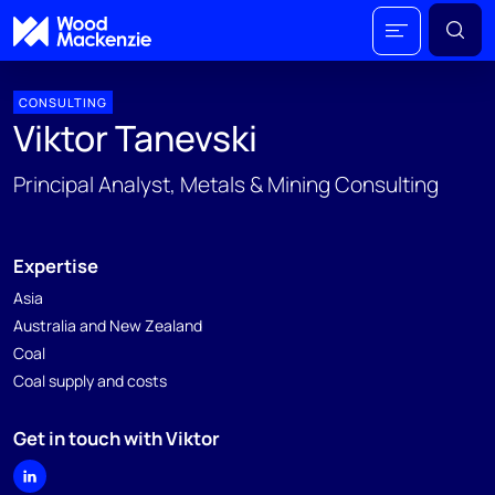
CONSULTING
Viktor Tanevski
Principal Analyst, Metals & Mining Consulting
Expertise
Asia
Australia and New Zealand
Coal
Coal supply and costs
Get in touch with Viktor