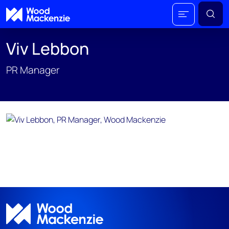
Viv Lebbon
PR Manager