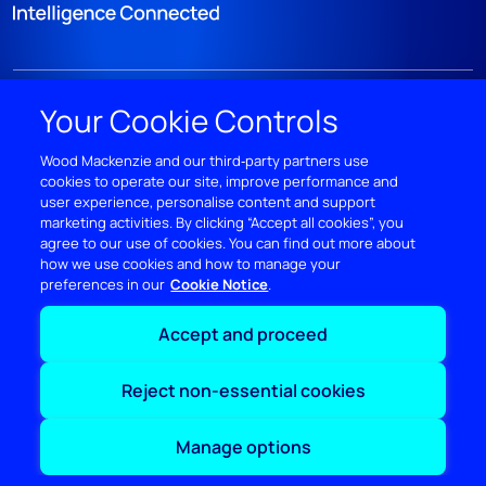
DISCOVER
Your Cookie Controls
RESOURCES
Wood Mackenzie and our third‑party partners use
cookies to operate our site, improve performance and
user experience, personalise content and support
ABOUT WOODMAC
marketing activities. By clicking “Accept all cookies”, you
agree to our use of cookies. You can find out more about
how we use cookies and how to manage your
Terms of use
Privacy
Policies
Cookie Policy
preferences in our
Cookie Notice
Accept and proceed
© 2026 Wood Mackenzie Limited
Reject non-essential cookies
Manage options