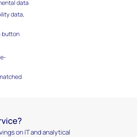
mental data
lity data,
a button
ue-
unmatched
rvice?
ings on IT and analytical