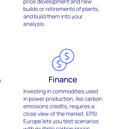
price development and new
builds or retirements of plants,
and build them into your
analysis.
Finance
y
Investing in commodities used
in power production, like carbon
emissions credits, requires a
close view of the market. EPSI
Europe lets you test scenarios
with multiple carbon prices.