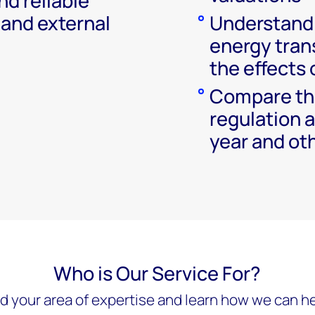
nd reliable
 and external
Understand 
energy trans
the effects 
Compare the
regulation a
year and oth
Who is Our Service For?
nd your area of expertise and learn how we can he