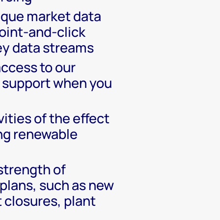
ique market data
oint-and-click
ey data streams
access to our
 support when you
vities of the effect
ing renewable
strength of
plans, such as new
t closures, plant