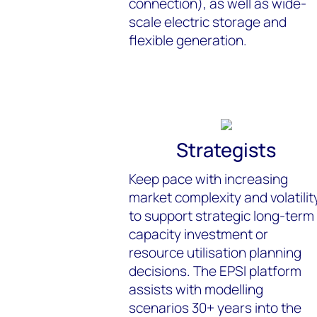
connection), as well as wide-
scale electric storage and
flexible generation.
Strategists
Keep pace with increasing
market complexity and volatilit
to support strategic long-term
capacity investment or
resource utilisation planning
decisions. The EPSI platform
assists with modelling
scenarios 30+ years into the