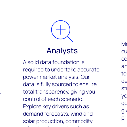
Ma
Analysts
cu
co
A solid data foundation is
an
required to undertake accurate
to
power market analysis. Our
de
data is fully sourced to ensure
st
,
total transparency, giving you
yo
control of each scenario.
go
Explore key drivers such as
gi
demand forecasts, wind and
pr
solar production, commodity