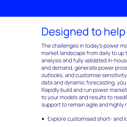
Designed to help
The challenges in today's power mar
market landscape from daily to up 
analysis and fully validated in-hou
and demand, generate power price 
outlooks, and customise sensitivit
data and dynamic forecasting, you 
Rapidly build and run power market
to your models and results to read
support to remain agile and highly
Explore customised short- and 