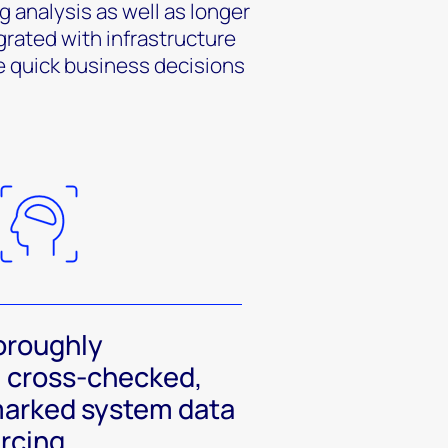
g analysis as well as longer
grated with infrastructure
e quick business decisions
oroughly
 cross-checked,
arked system data
urcing