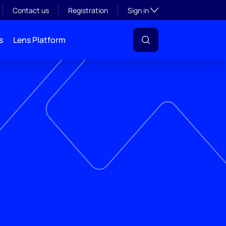
Toggle subsection visibil
Contact us
Registration
Sign in
s
Lens Platform