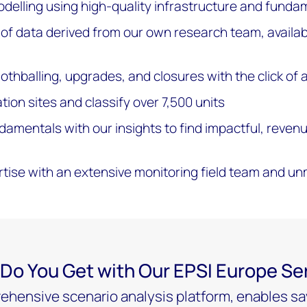
delling using high-quality infrastructure and funda
f data derived from our own research team, availabi
thballing, upgrades, and closures with the click of 
ion sites and classify over 7,500 units
amentals with our insights to find impactful, reven
rtise with an extensive monitoring field team and 
Do You Get with Our EPSI Europe Se
hensive scenario analysis platform, enables sav