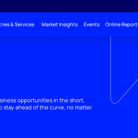
ries & Services
Market Insights
Events
Online Report
siness opportunities in the short,
 stay ahead of the curve, no matter