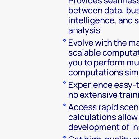
Provides seamless
between data, bu
intelligence, and 
analysis
Evolve with the m
scalable computat
you to perform mu
computations sim
Experience easy-t
no extensive train
Access rapid scen
calculations allow
development of in