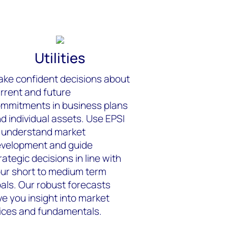
Utilities
ke confident decisions about
rrent and future
mmitments in business plans
d individual assets. Use EPSI
 understand market
velopment and guide
rategic decisions in line with
ur short to medium term
als. Our robust forecasts
ve you insight into market
ices and fundamentals.