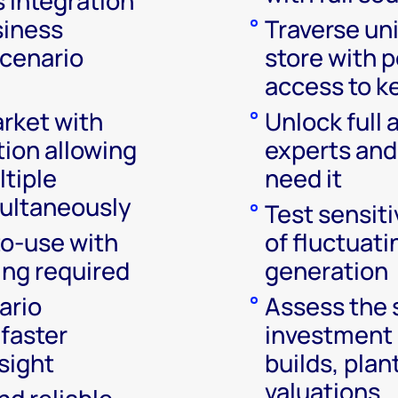
 integration
siness
Traverse un
scenario
store with p
access to k
arket with
Unlock full 
ion allowing
experts and
ltiple
need it
ultaneously
Test sensiti
o-use with
of fluctuat
ing required
generation
ario
Assess the 
 faster
investment 
sight
builds, plan
valuations