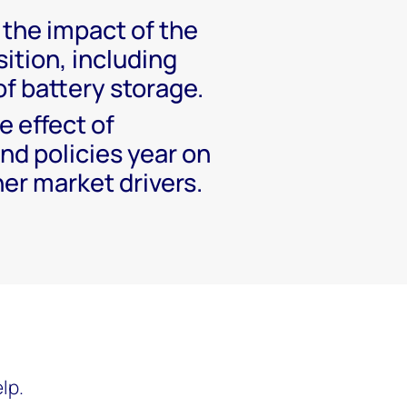
the impact of the
ition, including
of battery storage.
 effect of
nd policies year on
er market drivers.
lp.