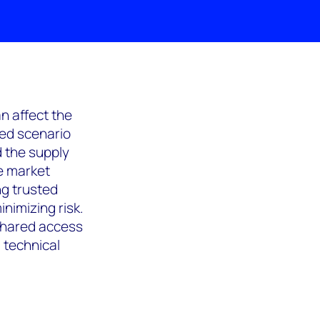
n affect the
sed scenario
d the supply
e market
ng trusted
nimizing risk.
 shared access
 technical