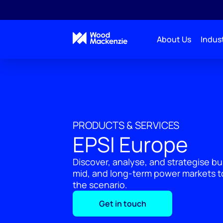
About Us
Indust
PRODUCTS & SERVICES
EPSI Europe
Discover, analyse, and strategise bu
mid, and long-term power markets to
the scenario.
Get in touch