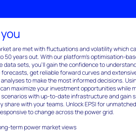
 you
ket are met with fluctuations and volatility which ca
to 50 years out. With our platform's optimisation-ba
se data sets, you'll gain the confidence to understan
forecasts, get reliable forward curves and extensiv
y analyses to make the most informed decisions. Usi
can maximize your investment opportunities while mi
 scenarios with up-to-date infrastructure and gain
ily share with your teams. Unlock EPSI for unmatched
 responsive to change across the power grid.
long-term power market views