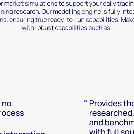
r market simulations to support your daily tradin
ing research. Our modelling engine is fully inte
ns, ensuring true ready-to-run capabilities. Mak
with robust capabilities such as:
 no
Provides th
rocess
researched,
and benchm
with full so