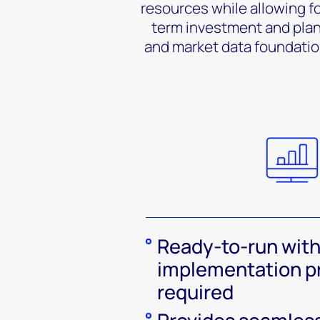
resources while allowing fo
term investment and plann
and market data foundatio
Ready-to-run with
implementation p
required