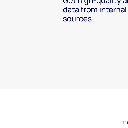
Get high-quality a
data from internal
sources
Fi