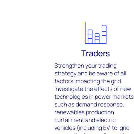
Traders
Strengthen your trading
strategy and be aware of all
factors impacting the grid.
Investigate the effects of new
technologies in power markets
such as demand response,
renewables production
curtailment and electric
vehicles (including EV-to-grid