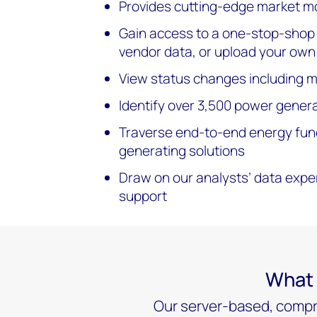
Provides cutting-edge market mo
Gain access to a one-stop-shop o
vendor data, or upload your own
View status changes including mo
Identify over 3,500 power generat
Traverse end-to-end energy fund
generating solutions
Draw on our analysts’ data expe
support
What 
Our server-based, compre