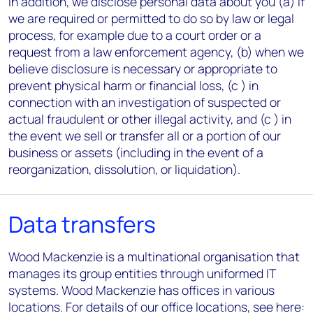
In addition, we disclose personal data about you (a) if
we are required or permitted to do so by law or legal
process, for example due to a court order or a
request from a law enforcement agency, (b) when we
believe disclosure is necessary or appropriate to
prevent physical harm or financial loss, (c ) in
connection with an investigation of suspected or
actual fraudulent or other illegal activity, and (c ) in
the event we sell or transfer all or a portion of our
business or assets (including in the event of a
reorganization, dissolution, or liquidation).
Data transfers
Wood Mackenzie is a multinational organisation that
manages its group entities through uniformed IT
systems. Wood Mackenzie has offices in various
locations. For details of our office locations, see here: