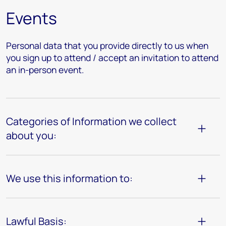
Events
Personal data that you provide directly to us when
you sign up to attend / accept an invitation to attend
an in-person event.
Categories of Information we collect
about you:
We use this information to:
Lawful Basis: