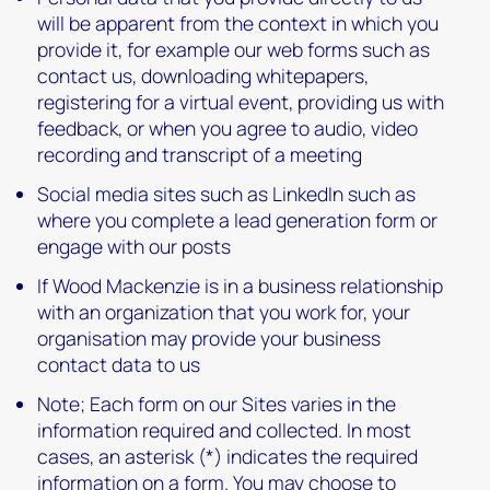
will be apparent from the context in which you
provide it, for example our web forms such as
contact us, downloading whitepapers,
registering for a virtual event, providing us with
feedback, or when you agree to audio, video
recording and transcript of a meeting
Social media sites such as LinkedIn such as
where you complete a lead generation form or
engage with our posts
If Wood Mackenzie is in a business relationship
with an organization that you work for, your
organisation may provide your business
contact data to us
Note; Each form on our Sites varies in the
information required and collected. In most
cases, an asterisk (*) indicates the required
information on a form. You may choose to