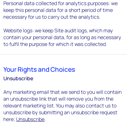
Personal data collected for analytics purposes: we
keep this personal data for a short period of time
necessary for us to carry out the analytics.
Website logs: we keep Site audit logs, which may
contain your personal data, for as long as necessary
to fulfil the purpose for which it was collected.
Your Rights and Choices
Unsubscribe
Any marketing email that we send to you will contain
an unsubscribe link that will remove you from the
relevant marketing list. You may also contact us to
unsubscribe by submitting an unsubscribe request
here;
Unsubscribe
.