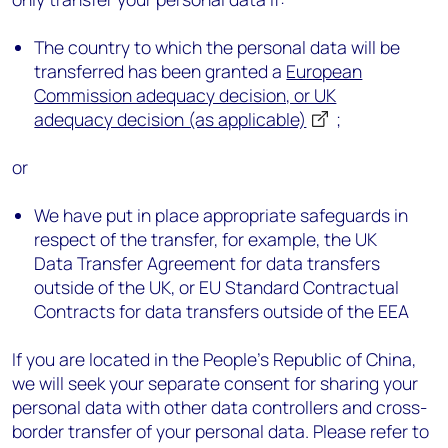
The country to which the personal data will be
transferred has been granted a
European
Commission adequacy decision, or UK
adequacy decision (as applicable)
;
or
We have put in place appropriate safeguards in
respect of the transfer, for example, the UK
Data Transfer Agreement for data transfers
outside of the UK, or EU Standard Contractual
Contracts for data transfers outside of the EEA
If you are located in the People’s Republic of China,
we will seek your separate consent for sharing your
personal data with other data controllers and cross-
border transfer of your personal data. Please refer to