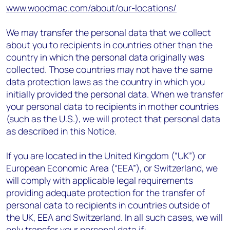
www.woodmac.com/about/our-locations/
We may transfer the personal data that we collect
about you to recipients in countries other than the
country in which the personal data originally was
collected. Those countries may not have the same
data protection laws as the country in which you
initially provided the personal data. When we transfer
your personal data to recipients in mother countries
(such as the U.S.), we will protect that personal data
as described in this Notice.
If you are located in the United Kingdom (“UK”) or
European Economic Area (“EEA”), or Switzerland, we
will comply with applicable legal requirements
providing adequate protection for the transfer of
personal data to recipients in countries outside of
the UK, EEA and Switzerland. In all such cases, we will
only transfer your personal data if: