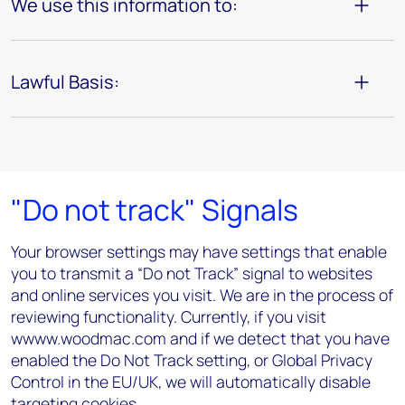
We use this information to:
Lawful Basis:
"Do not track" Signals
Your browser settings may have settings that enable
you to transmit a “Do not Track” signal to websites
and online services you visit. We are in the process of
reviewing functionality. Currently, if you visit
wwww.woodmac.com and if we detect that you have
enabled the Do Not Track setting, or Global Privacy
Control in the EU/UK, we will automatically disable
targeting cookies.