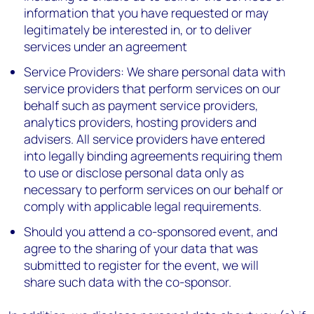
information that you have requested or may
legitimately be interested in, or to deliver
services under an agreement
Service Providers: We share personal data with
service providers that perform services on our
behalf such as payment service providers,
analytics providers, hosting providers and
advisers. All service providers have entered
into legally binding agreements requiring them
to use or disclose personal data only as
necessary to perform services on our behalf or
comply with applicable legal requirements.
Should you attend a co-sponsored event, and
agree to the sharing of your data that was
submitted to register for the event, we will
share such data with the co-sponsor.