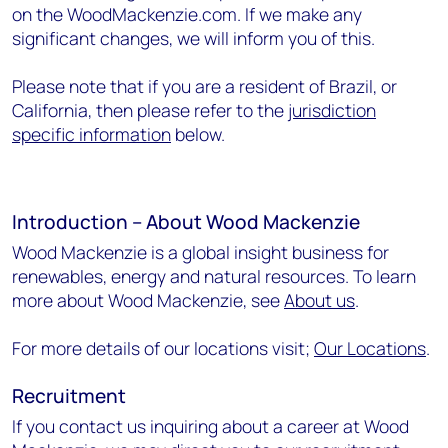
on the WoodMackenzie.com. If we make any
significant changes, we will inform you of this.
Please note that if you are a resident of Brazil, or
California, then please refer to the
jurisdiction
specific information
below.
Introduction – About Wood Mackenzie
Wood Mackenzie is a global insight business for
renewables, energy and natural resources. To learn
more about Wood Mackenzie, see
About us
.
For more details of our locations visit;
Our Locations
.
Recruitment
If you contact us inquiring about a career at Wood