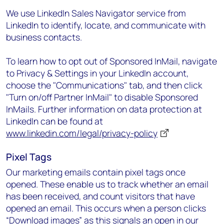
We use LinkedIn Sales Navigator service from
LinkedIn to identify, locate, and communicate with
business contacts.
To learn how to opt out of Sponsored InMail, navigate
to Privacy & Settings in your LinkedIn account,
choose the "Communications" tab, and then click
"Turn on/off Partner InMail" to disable Sponsored
InMails. Further information on data protection at
LinkedIn can be found at
www.linkedin.com/legal/privacy-policy
Pixel Tags
Our marketing emails contain pixel tags once
opened. These enable us to track whether an email
has been received, and count visitors that have
opened an email. This occurs when a person clicks
“Download images” as this signals an open in our