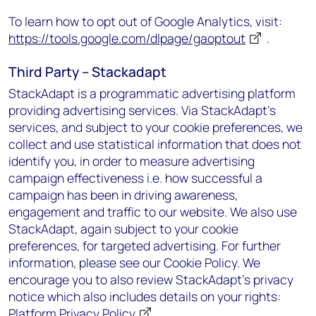
To learn how to opt out of Google Analytics, visit:
https://tools.google.com/dlpage/gaoptout
.
Third Party – Stackadapt
StackAdapt is a programmatic advertising platform
providing advertising services. Via StackAdapt’s
services, and subject to your cookie preferences, we
collect and use statistical information that does not
identify you, in order to measure advertising
campaign effectiveness i.e. how successful a
campaign has been in driving awareness,
engagement and traffic to our website. We also use
StackAdapt, again subject to your cookie
preferences, for targeted advertising. For further
information, please see our Cookie Policy. We
encourage you to also review StackAdapt’s privacy
notice which also includes details on your rights:
Platform Privacy Policy
.