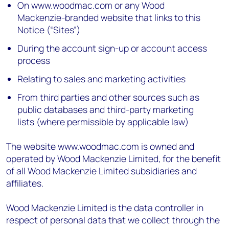
On www.woodmac.com or any Wood
Mackenzie-branded website that links to this
Notice (“Sites”)
During the account sign-up or account access
process
Relating to sales and marketing activities
From third parties and other sources such as
public databases and third-party marketing
lists (where permissible by applicable law)
The website www.woodmac.com is owned and
operated by Wood Mackenzie Limited, for the benefit
of all Wood Mackenzie Limited subsidiaries and
affiliates.
Wood Mackenzie Limited is the data controller in
respect of personal data that we collect through the