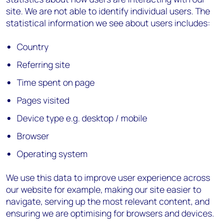
site. We are not able to identify individual users. The
statistical information we see about users includes:
Country
Referring site
Time spent on page
Pages visited
Device type e.g. desktop / mobile
Browser
Operating system
We use this data to improve user experience across
our website for example, making our site easier to
navigate, serving up the most relevant content, and
ensuring we are optimising for browsers and devices.