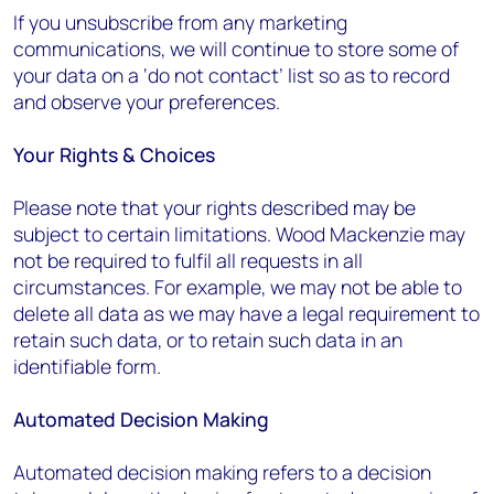
If you unsubscribe from any marketing
communications, we will continue to store some of
your data on a ‘do not contact’ list so as to record
and observe your preferences.
Your Rights & Choices
Please note that your rights described may be
subject to certain limitations. Wood Mackenzie may
not be required to fulfil all requests in all
circumstances. For example, we may not be able to
delete all data as we may have a legal requirement to
retain such data, or to retain such data in an
identifiable form.
Automated Decision Making
Automated decision making refers to a decision