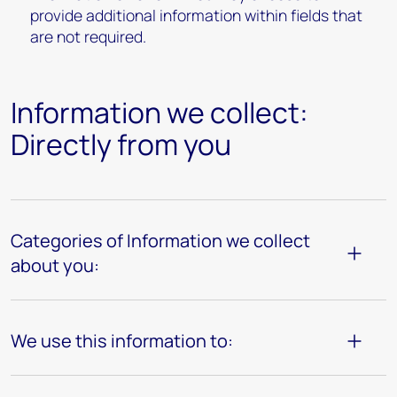
provide additional information within fields that
are not required.
Information we collect:
Directly from you
Categories of Information we collect
about you:
We use this information to: