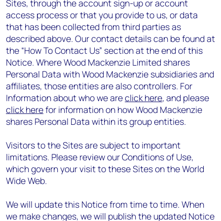
Sites, through the account sign-up or account
access process or that you provide to us, or data
that has been collected from third parties as
described above. Our contact details can be found at
the “How To Contact Us” section at the end of this
Notice. Where Wood Mackenzie Limited shares
Personal Data with Wood Mackenzie subsidiaries and
affiliates, those entities are also controllers. For
Information about who we are
click here
, and please
click here
for information on how Wood Mackenzie
shares Personal Data within its group entities.
Visitors to the Sites are subject to important
limitations. Please review our Conditions of Use,
which govern your visit to these Sites on the World
Wide Web.
We will update this Notice from time to time. When
we make changes, we will publish the updated Notice