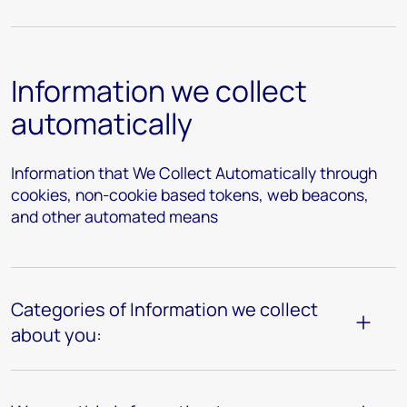
Information we collect
automatically
Information that We Collect Automatically through
cookies, non-cookie based tokens, web beacons,
and other automated means
Categories of Information we collect
about you: