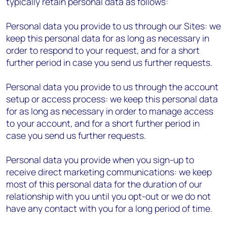
typically retain personal data as follows:
Personal data you provide to us through our Sites: we
keep this personal data for as long as necessary in
order to respond to your request, and for a short
further period in case you send us further requests.
Personal data you provide to us through the account
setup or access process: we keep this personal data
for as long as necessary in order to manage access
to your account, and for a short further period in
case you send us further requests.
Personal data you provide when you sign-up to
receive direct marketing communications: we keep
most of this personal data for the duration of our
relationship with you until you opt-out or we do not
have any contact with you for a long period of time.