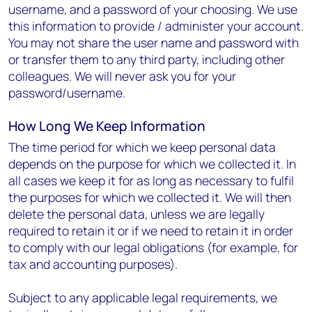
username, and a password of your choosing. We use
this information to provide / administer your account.
You may not share the user name and password with
or transfer them to any third party, including other
colleagues. We will never ask you for your
password/username.
How Long We Keep Information
The time period for which we keep personal data
depends on the purpose for which we collected it. In
all cases we keep it for as long as necessary to fulfil
the purposes for which we collected it. We will then
delete the personal data, unless we are legally
required to retain it or if we need to retain it in order
to comply with our legal obligations (for example, for
tax and accounting purposes).
Subject to any applicable legal requirements, we