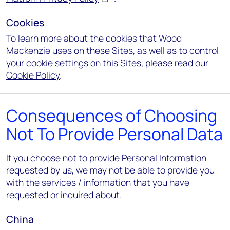
Cookies
To learn more about the cookies that Wood
Mackenzie uses on these Sites, as well as to control
your cookie settings on this Sites, please read our
Cookie Policy
.
Consequences of Choosing
Not To Provide Personal Data
If you choose not to provide Personal Information
requested by us, we may not be able to provide you
with the services / information that you have
requested or inquired about.
China