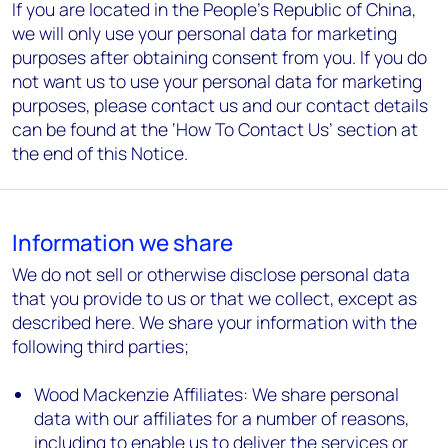
If you are located in the People’s Republic of China,
we will only use your personal data for marketing
purposes after obtaining consent from you. If you do
not want us to use your personal data for marketing
purposes, please contact us and our contact details
can be found at the ‘How To Contact Us’ section at
the end of this Notice.
Information we share
We do not sell or otherwise disclose personal data
that you provide to us or that we collect, except as
described here. We share your information with the
following third parties;
Wood Mackenzie Affiliates: We share personal
data with our affiliates for a number of reasons,
including to enable us to deliver the services or