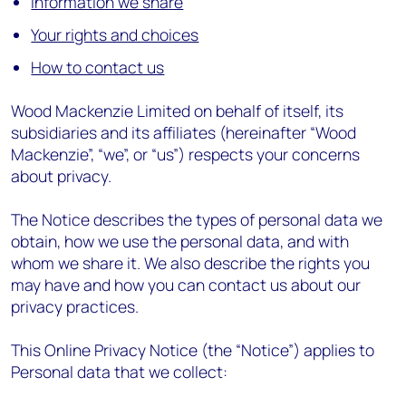
Information we share
Your rights and choices
How to contact us
Wood Mackenzie Limited on behalf of itself, its
subsidiaries and its affiliates (hereinafter “Wood
Mackenzie”, “we”, or “us”) respects your concerns
about privacy.
The Notice describes the types of personal data we
obtain, how we use the personal data, and with
whom we share it. We also describe the rights you
may have and how you can contact us about our
privacy practices.
This Online Privacy Notice (the “Notice”) applies to
Personal data that we collect: