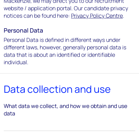
Mackenzie, we may direct you to our recruitment
website / application portal. Our candidate privacy
notices can be found here:
Privacy Policy Centre
.
Personal Data
Personal Data is defined in different ways under
different laws, however, generally personal data is
data that is about an identified or identifiable
individual.
Data collection and use
What data we collect, and how we obtain and use
data