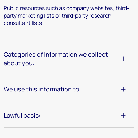
Public resources such as company websites, third-
party marketing lists or third-party research
consultant lists
Categories of Information we collect
about you:
We use this information to:
Lawful basis: