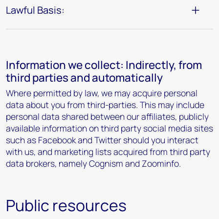
Lawful Basis:
Information we collect: Indirectly, from
third parties and automatically
Where permitted by law, we may acquire personal
data about you from third-parties. This may include
personal data shared between our affiliates, publicly
available information on third party social media sites
such as Facebook and Twitter should you interact
with us, and marketing lists acquired from third party
data brokers, namely Cognism and Zoominfo.
Public resources