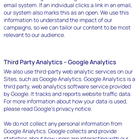
email system. If an individual clicks a link in an email,
our system also marks this as an open. We use this
information to understand the impact of our
campaigns, so we can tailor our content to be most
relevant to our audience.
Third Party Analytics – Google Analytics
We also use third-party web analytic services on our
Sites, such as Google Analytics. Google Analytics is a
third party, web analytics software service provided
by Google. It tracks and reports website traffic data.
For more information about how your data is used,
please read Google's privacy notice.
We do not collect any personal information from
Google Analytics. Google collects and provide
statistics about how users are interacting with our