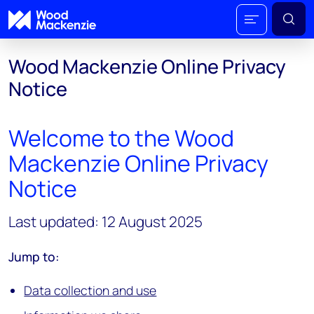
Wood Mackenzie Online Privacy
Notice
Welcome to the Wood
Mackenzie Online Privacy
Notice
Last updated: 12 August 2025
Jump to:
Data collection and use