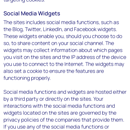
Social Media Widgets
The sites includes social media functions, such as
the Blog, Twitter, LinkedIn, and Facebook widgets.
These widgets enable you, should you choose to do
so, to share content on your social channel. The
widgets may collect information about which pages
you visit on the sites and the IP address of the device
you use to connect to the Internet. The widgets may
also set a cookie to ensure the features are
functioning properly.
Social media functions and widgets are hosted either
by a third party or directly on the sites. Your
interactions with the social media functions and
widgets located on the sites are governed by the
privacy policies of the companies that provide them.
If you use any of the social media functions or