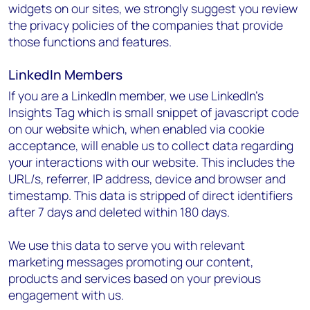
widgets on our sites, we strongly suggest you review
the privacy policies of the companies that provide
those functions and features.
LinkedIn Members
If you are a LinkedIn member, we use LinkedIn’s
Insights Tag which is small snippet of javascript code
on our website which, when enabled via cookie
acceptance, will enable us to collect data regarding
your interactions with our website. This includes the
URL/s, referrer, IP address, device and browser and
timestamp. This data is stripped of direct identifiers
after 7 days and deleted within 180 days.
We use this data to serve you with relevant
marketing messages promoting our content,
products and services based on your previous
engagement with us.