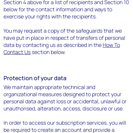
Section 4 above for a list of recipients and Section 10
below for the contact information and ways to
exercise your rights with the recipients.
You may request a copy of the safeguards that we
have put in place in respect of transfers of personal
data by contacting us as described in the
How To
Contact Us
section below.
Protection of your data
We maintain appropriate technical and
organizational measures designed to protect your
personal data against loss or accidental, unlawful or
unauthorised, alteration, access, disclosure or use.
In order to access our subscription services, you will
be required to create an account and provide a