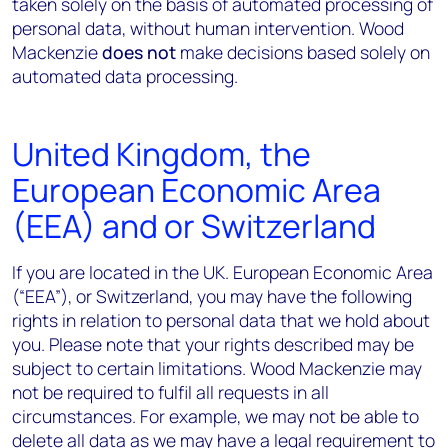
taken solely on the basis of automated processing of
personal data, without human intervention. Wood
Mackenzie
does not
make decisions based solely on
automated data processing.
United Kingdom, the
European Economic Area
(EEA) and or Switzerland
If you are located in the UK. European Economic Area
(“EEA”), or Switzerland, you may have the following
rights in relation to personal data that we hold about
you. Please note that your rights described may be
subject to certain limitations. Wood Mackenzie may
not be required to fulfil all requests in all
circumstances. For example, we may not be able to
delete all data as we may have a legal requirement to