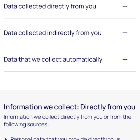
Data collected directly from
you
Data collected indirectly from you
Data that we collect automatically
Information we collect: Directly from you
Information we collect directly from you or from the
following sources:
Personal data that you provide directly to us