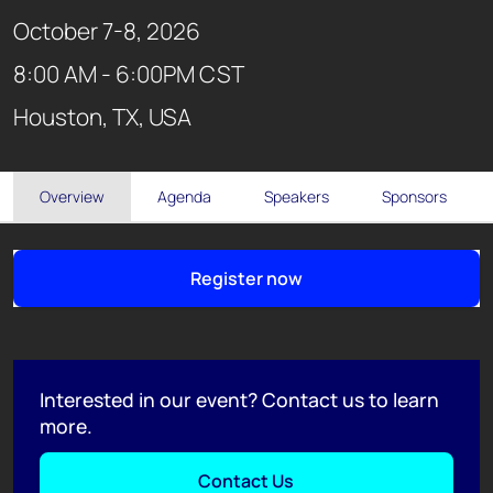
October 7-8, 2026
8:00 AM - 6:00PM CST
Houston, TX, USA
Overview
Agenda
Speakers
Sponsors
Register now
Interested in our event? Contact us to learn
more.
Contact Us