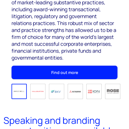
of market-leading substantive practices,
including award-winning transactional,
litigation, regulatory and government
relations practices. This robust mix of sector
and practice strengths has allowed us to be a
firm of choice for many of the world’s largest
and most successful corporate enterprises,
financial institutions, private funds and
governmental entities.
Find out more
Speaking and branding