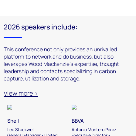
2026 speakers include:
This conference not only provides an unrivalled
platform to network and do business, but also
leverages Wood Mackenzie’s expertise, thought
leadership and contacts specializing in carbon
capture, utilization and storage.
View more >
Shell
BBVA
Lee Stockwell
Antonio Montero Pérez
General Manager - United
Executive Director -