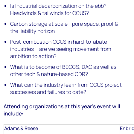
Is Industrial decarbonization on the ebb?
Headwinds & tailwinds for CCUS?
Carbon storage at scale - pore space, proof &
the liability horizon
Post-combustion CCUS in hard-to-abate
industries – are we seeing movement from
ambition to action?
What is to become of BECCS, DAC as well as
other tech & nature-based CDR?
What can the industry learn from CCUS project
successes and failures to date?
Attending organizations at this year's event will
include:
Adams & Reese
Enbri