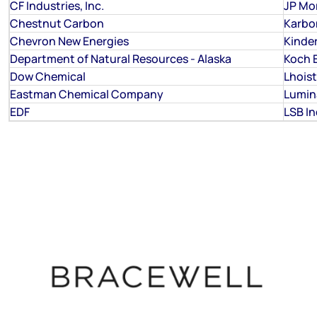
CF Industries, Inc.
JP Mo
Chestnut Carbon
Karbo
Chevron New Energies
Kinde
Department of Natural Resources - Alaska
Koch 
Dow Chemical
Lhois
Eastman Chemical Company
Lumin
EDF
LSB I