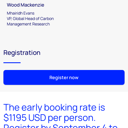
Wood Mackenzie
Mhairidh Evans
VP, Global Head of Carbon
Management Research
Registration
Register now
The early booking rate is
$1195 USD per person.
Register by September 4 to