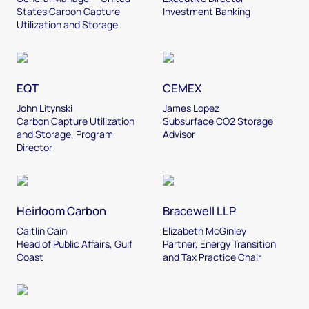
States Carbon Capture
Investment Banking
Utilization and Storage
EQT
CEMEX
John Litynski
James Lopez
Carbon Capture Utilization
Subsurface CO2 Storage
and Storage, Program
Advisor
Director
Heirloom Carbon
Bracewell LLP
Caitlin Cain
Elizabeth McGinley
Head of Public Affairs, Gulf
Partner, Energy Transition
Coast
and Tax Practice Chair