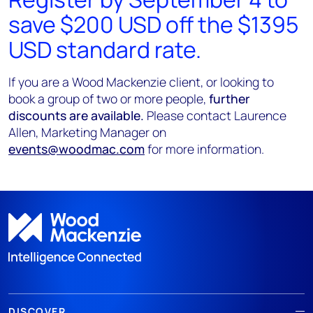
save $200 USD off the $1395
USD standard rate.
If you are a Wood Mackenzie client, or looking to
book a group of two or more people,
further
discounts are available.
Please contact Laurence
Allen, Marketing Manager on
events@woodmac.com
for more information.
DISCOVER