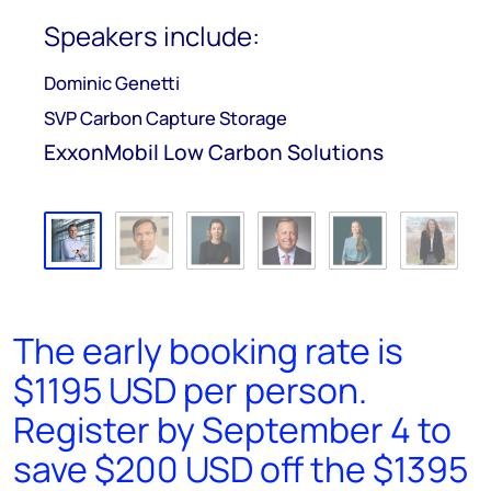
Speakers include:
Dominic Genetti
SVP Carbon Capture Storage
ExxonMobil Low Carbon Solutions
The early booking rate is
$1195 USD per person.
Register by September 4 to
save $200 USD off the $1395