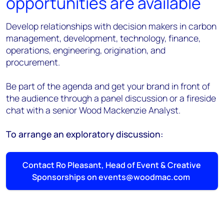
opportunities are available
Develop relationships with decision makers in carbon
management, development, technology, finance,
operations, engineering, origination, and
procurement.
Be part of the agenda and get your brand in front of
the audience through a panel discussion or a fireside
chat with a senior Wood Mackenzie Analyst.
To arrange an exploratory discussion:
Contact Ro Pleasant, Head of Event & Creative
Sponsorships on events@woodmac.com