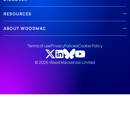
RESOURCES
ABOUT WOODMAC
Terms of use
Privacy
Policies
Cookie Policy
© 2026 Wood Mackenzie Limited