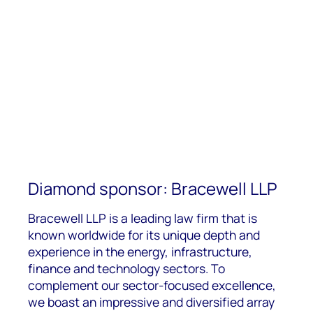
Diamond sponsor: Bracewell LLP
Bracewell LLP is a leading law firm that is
known worldwide for its unique depth and
f
experience in the energy, infrastructure,
finance and technology sectors. To
complement our sector-focused excellence,
we boast an impressive and diversified array