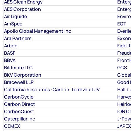
AES Clean Energy
Enterg
AES Corporation
Enterg
Air Liquide
Envir
AmSpec
EQT
Apollo Global Management Inc
Everll
Ara Partners
Exxon
Arbon
Fideli
BASF
Freud
BBVA
Fronti
Bildmore LLC
GCS
BKV Corporation
Global
Bracewell LLP
Good E
California Resources -Carbon Terravault JV
Hallib
CarbonCycle
Harve
Carbon Direct
Heirl
CarbonQuest
ION C
Caterpillar Inc
J-Pow
CEMEX
JAPEX