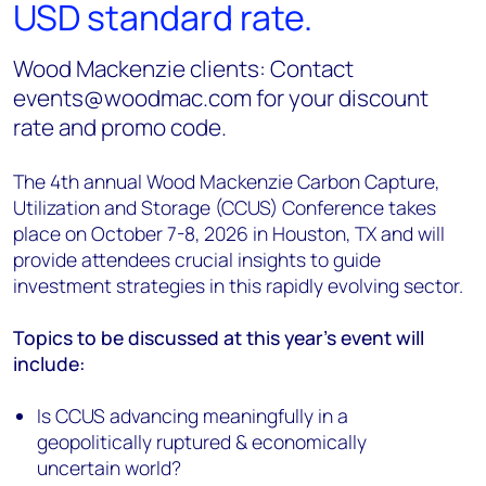
USD standard rate.
Wood Mackenzie clients: Contact
events@woodmac.com for your discount
rate and promo code.
The 4th annual Wood Mackenzie Carbon Capture,
Utilization and Storage (CCUS) Conference takes
place on October 7-8, 2026 in Houston, TX and will
provide attendees crucial insights to guide
investment strategies in this rapidly evolving sector.
Topics to be discussed at this year's event will
include:
Is CCUS advancing meaningfully in a
geopolitically ruptured & economically
uncertain world?