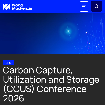
EVENT
Carbon Capture,
Utilization and Storage
(CCUS) Conference
2026