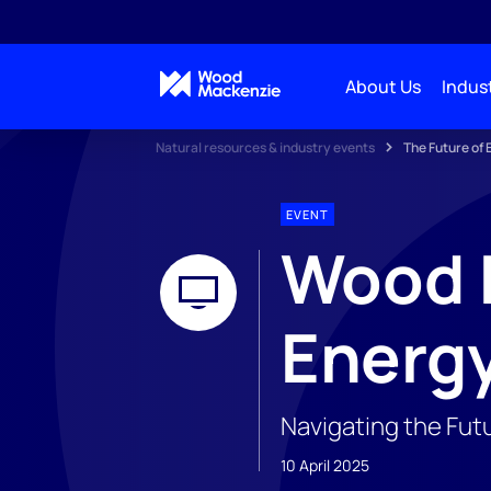
About Us
Indust
Natural resources & industry events
The Future of
EVENT
Wood M
Energ
Navigating the Fut
10 April 2025