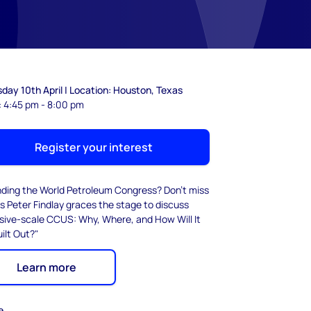
day 10th April | Location: Houston, Texas
: 4:45 pm - 8:00 pm
Register your interest
nding the World Petroleum Congress? Don't miss
s Peter Findlay graces the stage to discuss
sive-scale CCUS: Why, Where, and How Will It
ilt Out?"
Learn more
e