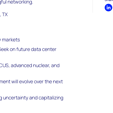
ful networking.
Sh
, TX
y markets
Seek on future data center
CCUS, advanced nuclear, and
ent will evolve over the next
 uncertainty and capitalizing