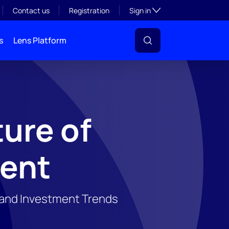
Toggle subsection visibil
Contact us
Registration
Sign in
s
Lens Platform
ure of
vent
, and Investment Trends