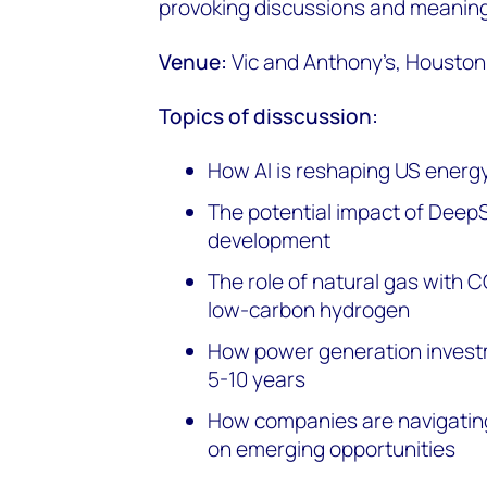
provoking discussions and meaning
Venue:
Vic and Anthony’s, Houston
Topics of disscussion:
How AI is reshaping US energ
The potential impact of Deep
development
The role of natural gas with 
low-carbon hydrogen
How power generation investm
5-10 years
How companies are navigating
on emerging opportunities