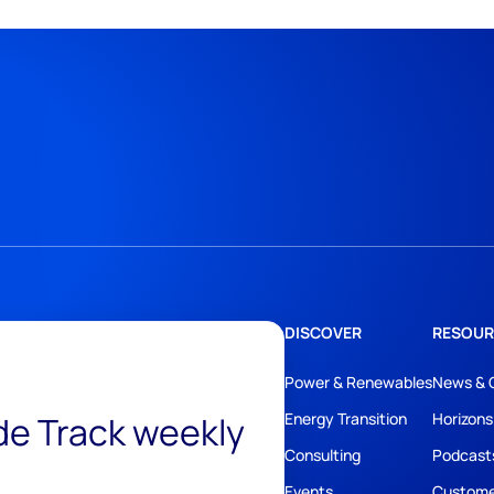
DISCOVER
RESOUR
Power & Renewables
News & 
ide Track weekly
Energy Transition
Horizons
Consulting
Podcast
Events
Custome