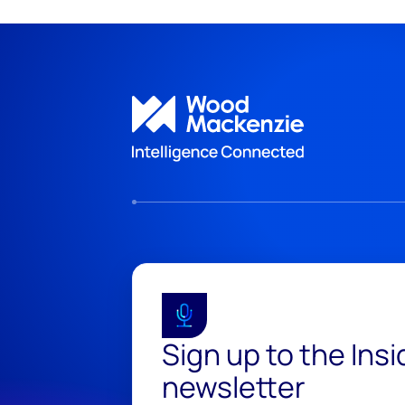
Sign up to the Ins
newsletter