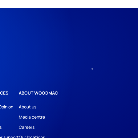
CES
ABOUT WOODMAC
Opinion
About us
Media centre
s
Careers
r support
Our locations