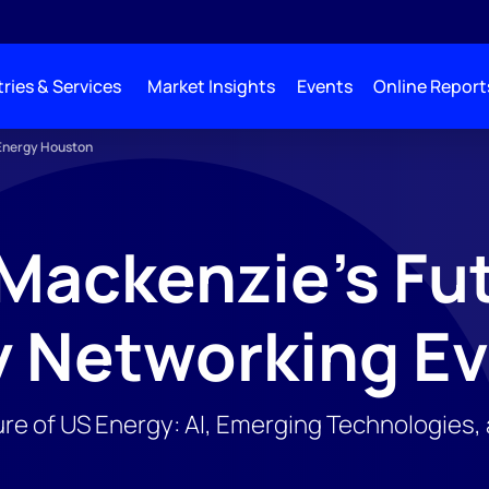
ries & Services
Market Insights
Events
Online Report
 Energy Houston
ackenzie's Fut
y Networking E
ure of US Energy: AI, Emerging Technologies