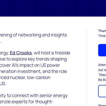
Thurs
evening of networking and insights
Time
.
ergy,
Ed Crooks
, will host a fireside
ive to explore key trends shaping
 cover AI’s impact on US power
Atte
out a
neration investment, and the role
"Mas
nced nuclear, low-carbon
Be Bu
US.
nity to connect with senior energy
enzie experts for thought-
Shar