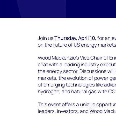
Join us
Thursday, April 10
, for an 
on the future of US energy markets
Wood Mackenzie’s Vice Chair of En
chat with a leading industry execut
the energy sector. Discussions will
markets, the evolution of power ge
of emerging technologies like adva
hydrogen, and natural gas with CC
This event offers a unique opportu
leaders, investors, and Wood Mack